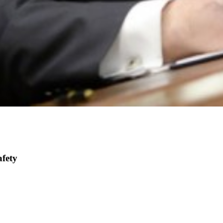
afety