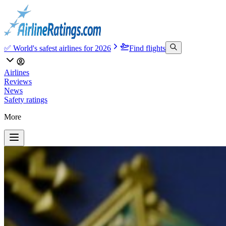
✅ World's safest airlines for 2026
Find flights
Airlines
Reviews
News
Safety ratings
More