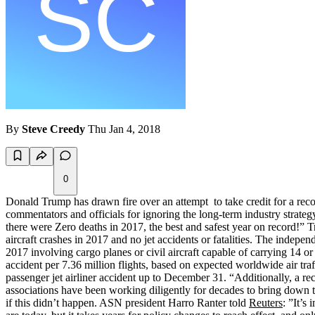
By
Steve Creedy
Thu Jan 4, 2018
0
Donald Trump has drawn fire over an attempt to take credit for a rec
commentators and officials for ignoring the long-term industry strateg
there were Zero deaths in 2017, the best and safest year on record!
aircraft crashes in 2017 and no jet accidents or fatalities. The indepen
2017 involving cargo planes or civil aircraft capable of carrying 14 o
accident per 7.36 million flights, based on expected worldwide air tra
passenger jet airliner accident up to December 31. “Additionally, a reco
associations have been working diligently for decades to bring down the
if this didn’t happen. ASN president Harro Ranter told
Reuters
: ”It’s