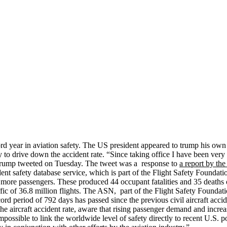
ord year in aviation safety. The US president appeared to trump his ow
y to drive down the accident rate. “Since taking office I have been very
” Trump tweeted on Tuesday. The tweet was a response to
a report by th
dent safety database service, which is part of the Flight Safety Foundatio
r more passengers. These produced 44 occupant fatalities and 35 deaths o
ffic of 36.8 million flights. The ASN, part of the Flight Safety Founda
rd period of 792 days has passed since the previous civil aircraft acciden
 aircraft accident rate, aware that rising passenger demand and increase
 impossible to link the worldwide level of safety directly to recent U.S.