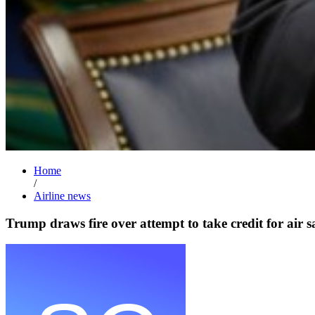
Home
/
Airline news
Trump draws fire over attempt to take credit for air s