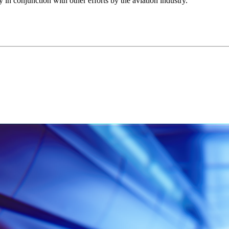
ly in conjunction with other efforts by the aviation industry.”