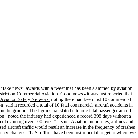
n “fake news” awards with a tweet that has been slammed by aviation
 strict on Commercial Aviation. Good news - it was just reported that
e Aviation Safety Network
noting there had been just 10 commercial
n said it recorded a total of 10 fatal commercial aircraft accidents in
n the ground. The figures translated into one fatal passenger aircraft
tion, noted the industry had experienced a record 398 days without a
t claiming over 100 lives,’’ it said. Aviation authorities, airlines and
d aircraft traffic would result an increase in the frequency of crashes
 policy changes. “U.S. efforts have been instrumental to get to where we