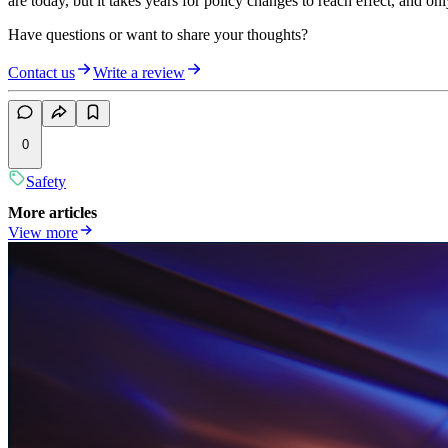
are today, but it takes years for policy changes to reach effect, and on
Have questions or want to share your thoughts?
Contact us
Write a review
0
Safety
More articles
View more