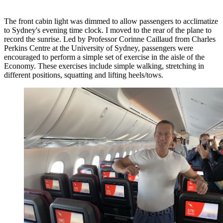
The front cabin light was dimmed to allow passengers to acclimatize
to Sydney's evening time clock. I moved to the rear of the plane to
record the sunrise. Led by Professor Corinne Caillaud from Charles
Perkins Centre at the University of Sydney, passengers were
encouraged to perform a simple set of exercise in the aisle of the
Economy. These exercises include simple walking, stretching in
different positions, squatting and lifting heels/tows.