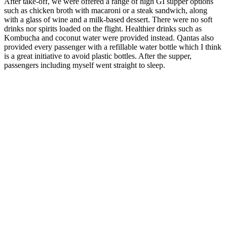
After take-off, we were offered a range of high GI supper options
such as chicken broth with macaroni or a steak sandwich, along
with a glass of wine and a milk-based dessert. There were no soft
drinks nor spirits loaded on the flight. Healthier drinks such as
Kombucha and coconut water were provided instead. Qantas also
provided every passenger with a refillable water bottle which I think
is a great initiative to avoid plastic bottles. After the supper,
passengers including myself went straight to sleep.