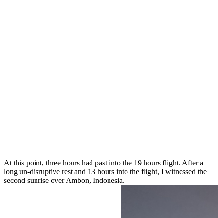
At this point, three hours had past into the 19 hours flight. After a
long un-disruptive rest and 13 hours into the flight, I witnessed the
second sunrise over Ambon, Indonesia.