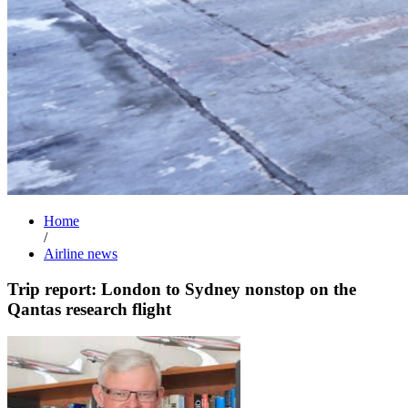
Home
/
Airline news
Trip report: London to Sydney nonstop on the
Qantas research flight