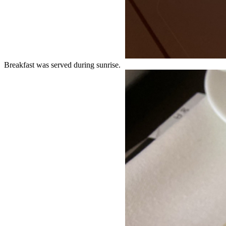
Breakfast was served during sunrise.