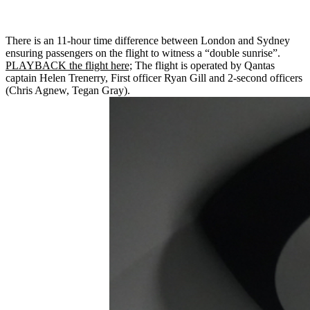
There is an 11-hour time difference between London and Sydney
ensuring passengers on the flight to witness a “double sunrise”.
PLAYBACK the flight here;
The flight is operated by Qantas
captain Helen Trenerry, First officer Ryan Gill and 2-second officers
(Chris Agnew, Tegan Gray).