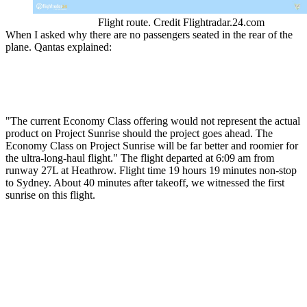
Flight route. Credit Flightradar.24.com
When I asked why there are no passengers seated in the rear of the
plane. Qantas explained:
"The current Economy Class offering would not represent the actual
product on Project Sunrise should the project goes ahead. The
Economy Class on Project Sunrise will be far better and roomier for
the ultra-long-haul flight." The flight departed at 6:09 am from
runway 27L at Heathrow. Flight time 19 hours 19 minutes non-stop
to Sydney. About 40 minutes after takeoff, we witnessed the first
sunrise on this flight.