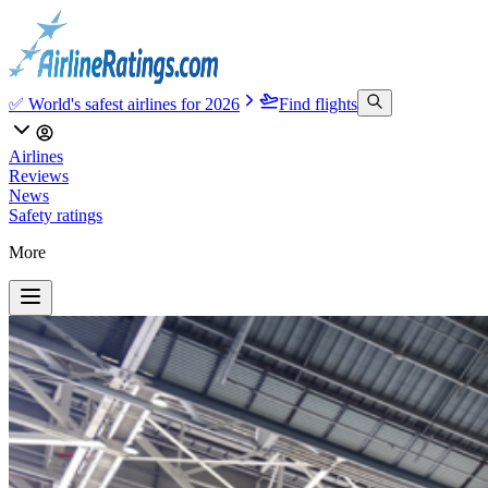
✅ World's safest airlines for 2026
Find flights
Airlines
Reviews
News
Safety ratings
More