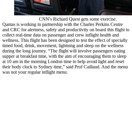
CNN's Richard Quest gets some exercise.
Qantas is working in partnership with the Charles Perkins Centre
and CRC for alertness, safety and productivity on board this flight to
collect real-time data on passenger and crew inflight health and
wellness. This flight has been designed to test the effect of specially
timed food, drink, movement, lightning and sleep on the wellness
during the long journey. “The flight will involve passengers eating
supper at breakfast time, with the aim of encouraging them to sleep
at 10 am in the morning London time to help avoid light and reset
their body clock to Sydney time,” said Prof Caillaud. And the menu
was not your regular inflight menu.