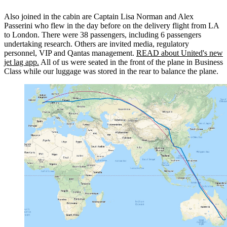
Also joined in the cabin are Captain Lisa Norman and Alex
Passerini who flew in the day before on the delivery flight from LA
to London. There were 38 passengers, including 6 passengers
undertaking research. Others are invited media, regulatory
personnel, VIP and Qantas management.
READ about United's new
jet lag app.
All of us were seated in the front of the plane in Business
Class while our luggage was stored in the rear to balance the plane.