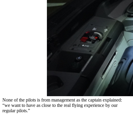
None of the pilots is from management as the captain explained:
“we want to have as close to the real flying experience by our
regular pilots.”