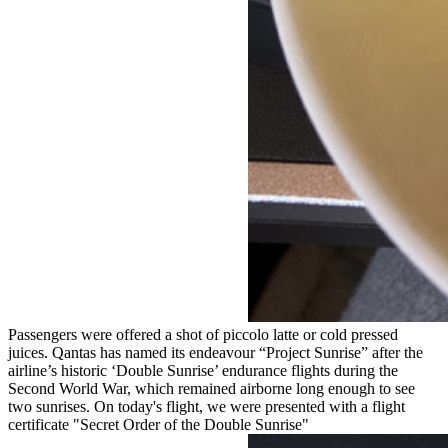
Passengers were offered a shot of piccolo latte or cold pressed
juices. Qantas has named its endeavour “Project Sunrise” after the
airline’s historic ‘Double Sunrise’ endurance flights during the
Second World War, which remained airborne long enough to see
two sunrises. On today's flight, we were presented with a flight
certificate "Secret Order of the Double Sunrise"