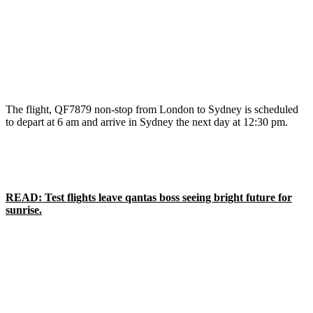
The flight, QF7879 non-stop from London to Sydney is scheduled
to depart at 6 am and arrive in Sydney the next day at 12:30 pm.
READ: Test flights leave qantas boss seeing bright future for
sunrise.