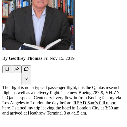
By
Geoffrey Thomas
Fri Nov 15, 2019
0
The flight is not a typical passenger flight, it is the Qantas research
flight as well as a delivery flight. The new Boeing 787-9, VH-ZNJ
in Qantas special Centenary livery flew in from Boeing factory via
Los Angeles to London the day before.
READ Sam's full report
here.
I started my trip leaving the hotel in London City at 3:30 am
and arrived at Heathrow Terminal 3 at 4:15 am.