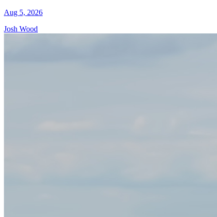
Aug 5, 2026
Josh Wood