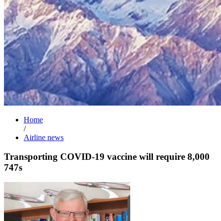
Home
/
Airline news
Transporting COVID-19 vaccine will require 8,000
747s