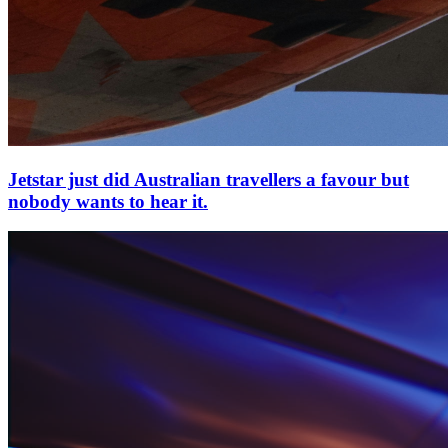
Jetstar just did Australian travellers a favour but
nobody wants to hear it.