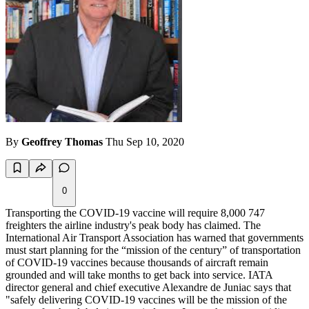
By
Geoffrey Thomas
Thu Sep 10, 2020
0
Transporting the COVID-19 vaccine will require 8,000 747
freighters the airline industry's peak body has claimed. The
International Air Transport Association has warned that governments
must start planning for the “mission of the century” of transportation
of COVID-19 vaccines because thousands of aircraft remain
grounded and will take months to get back into service. IATA
director general and chief executive Alexandre de Juniac says that
"safely delivering COVID-19 vaccines will be the mission of the