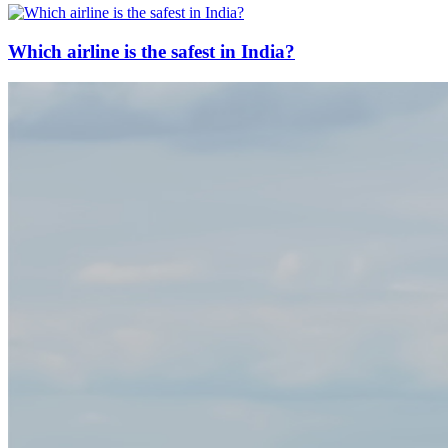
Which airline is the safest in India?