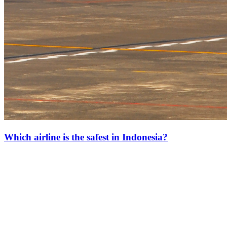
Which airline is the safest in Indonesia?