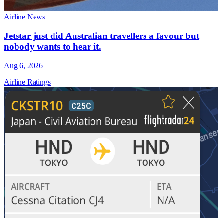
Airline News
Jetstar just did Australian travellers a favour but
nobody wants to hear it.
Aug 6, 2026
Airline Ratings