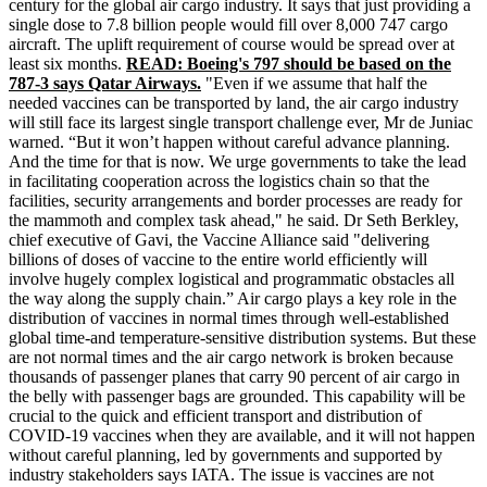
century for the global air cargo industry. It says that just providing a
single dose to 7.8 billion people would fill over 8,000 747 cargo
aircraft. The uplift requirement of course would be spread over at
least six months.
READ: Boeing's 797 should be based on the
787-3 says Qatar Airways.
"Even if we assume that half the
needed vaccines can be transported by land, the air cargo industry
will still face its largest single transport challenge ever, Mr de Juniac
warned. “But it won’t happen without careful advance planning.
And the time for that is now. We urge governments to take the lead
in facilitating cooperation across the logistics chain so that the
facilities, security arrangements and border processes are ready for
the mammoth and complex task ahead," he said. Dr Seth Berkley,
chief executive of
Gavi
, the Vaccine Alliance said "delivering
billions of doses of vaccine to the entire world efficiently will
involve hugely complex logistical and programmatic obstacles all
the way along the supply chain.” Air cargo plays a key role in the
distribution of vaccines in normal times through well-established
global time-and temperature-sensitive distribution systems. But these
are not normal times and the air cargo network is broken because
thousands of passenger planes that carry 90 percent of air cargo in
the belly with passenger bags are grounded. This capability will be
crucial to the quick and efficient transport and distribution of
COVID-19 vaccines when they are available, and it will not happen
without careful planning, led by governments and supported by
industry stakeholders says IATA. The issue is vaccines are not