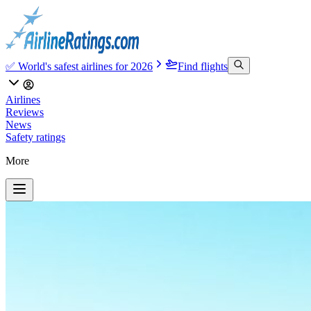
✅ World's safest airlines for 2026
Find flights
Airlines
Reviews
News
Safety ratings
More