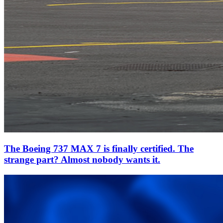
The Boeing 737 MAX 7 is finally certified. The
strange part? Almost nobody wants it.