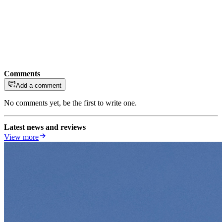
Comments
Add a comment
No comments yet, be the first to write one.
Latest news and reviews
View more