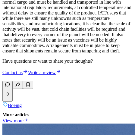
normal cargo and must be handled and transported in line with
international regulatory requirements, at controlled temperatures and
without delay to ensure the quality of the product. IATA says that
while there are still many unknowns such as temperature
sensitivities, and manufacturing locations, it is clear that the scale of
activity will be vast, that cold chain facilities will be required and
that delivery to every corner of the planet will be needed. It also
notes that security will be an issue as vaccines will be highly
valuable commodities. Arrangements must be in place to keep
ensure that shipments remain secure from tampering and theft.
Have questions or want to share your thoughts?
Contact us
Write a review
0
Boeing
More articles
View more