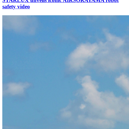
STARLUX unveils iconic AIRSORAYAMA robot
safety video