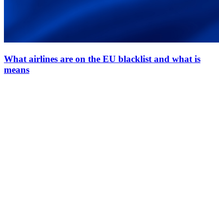
What airlines are on the EU blacklist and what is
means