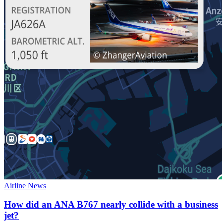
Airline News
How did an ANA B767 nearly collide with a business
jet?