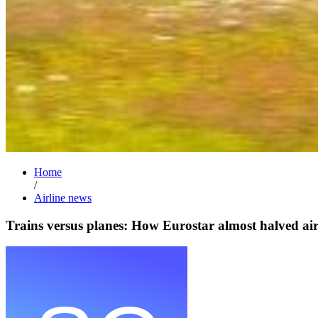
Home
/
Airline news
Trains versus planes: How Eurostar almost halved ai