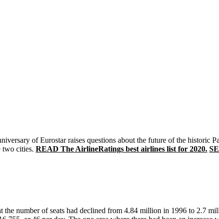
iversary of Eurostar raises questions about the future of the historic 
 two cities.
READ The AirlineRatings best airlines list for 2020.
SE
at the number of seats had declined from 4.84 million in 1996 to 2.7 mil