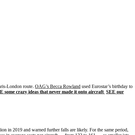
Paris-London route.
OAG’s Becca Rowland
used Eurostar’s birthday to
E some crazy ideas that never made it onto aircraft
SEE our
lion in 2019 and warned further falls are likely. For the same period,