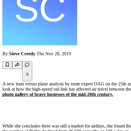
By
Steve Creedy
Thu Nov 28, 2019
0
A new train versus plane analysis by route expert OAG on the 25th ann
look at how the high-speed rail link has affected air travel between the
photo gallery of brave hostesses of the mid-20th century.
While she concludes there was still a market for airlines, she found th