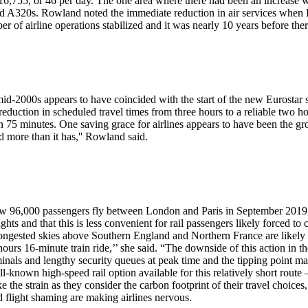
 16,755, or 46 per day. The one area where there had been an increase w
 A320s. Rowland noted the immediate reduction in air services when Eur
ber of airline operations stabilized and it was nearly 10 years before the
mid-2000s appears to have coincided with the start of the new Eurostar 
ction in scheduled travel times from three hours to a reliable two hour
in 75 minutes. One saving grace for airlines appears to have been the gr
d more than it has,'' Rowland said.
saw 96,000 passengers fly between London and Paris in September 2019,
ghts and that this is less convenient for rail passengers likely forced t
ngested skies above Southern England and Northern France are likely to
hours 16-minute train ride,’’ she said. “The downside of this action in the
rminals and lengthy security queues at peak time and the tipping point m
known high-speed rail option available for this relatively short route – 
ke the strain as they consider the carbon footprint of their travel choic
 flight shaming are making airlines nervous.