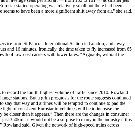
as in average seats per aircraft — from 132 to 161 — as smaller jets
ostar started operating was relatively small but there had been a
re seems to have been a more significant shift away from air,'' she said.
service from St Pancras International Station in London, and away
s and 16 minutes. Ironically, the time taken to fly increased from 65
owth of low-cost carriers with lower fares. "Arguably, without the
 to record the fourth-highest volume of traffic since 2010. Rowland
o change stations. But a grim prognosis for the route suggests continued
 stay that way and airlines will be tempted to continue to pad the
 light of consistent Eurostar travel times will be to increase the
ay be closer than it appears.” Then there are the changes in consumer
just 350km - it would not be a surprise to many in the industry if this
es,’’ Rowland said. Given the network of high-speed trains across