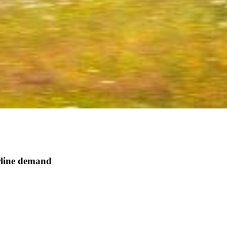
rline demand