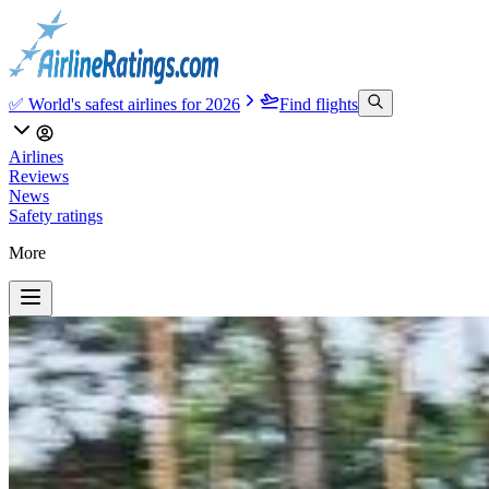
✅ World's safest airlines for 2026
Find flights
Airlines
Reviews
News
Safety ratings
More