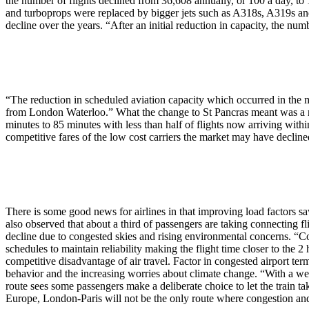
the number of flights declined from 36,608 annually, or 100 a day, to
and turboprops were replaced by bigger jets such as A318s, A319s and
decline over the years. “After an initial reduction in capacity, the num
“The reduction in scheduled aviation capacity which occurred in the 
from London Waterloo.” What the change to St Pancras meant was a redu
minutes to 85 minutes with less than half of flights now arriving with
competitive fares of the low cost carriers the market may have decline
There is some good news for airlines in that improving load factors 
also observed that about a third of passengers are taking connecting fli
decline due to congested skies and rising environmental concerns. “Co
schedules to maintain reliability making the flight time closer to the 2 
competitive disadvantage of air travel. Factor in congested airport te
behavior and the increasing worries about climate change. “With a well-
route sees some passengers make a deliberate choice to let the train ta
Europe, London-Paris will not be the only route where congestion and