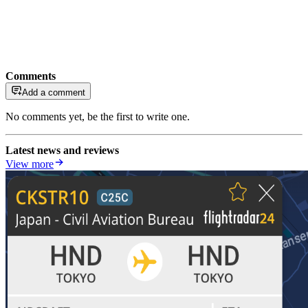
Comments
Add a comment
No comments yet, be the first to write one.
Latest news and reviews
View more