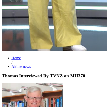
Home
/
Airline news
Thomas Interviewed By TVNZ on MH370