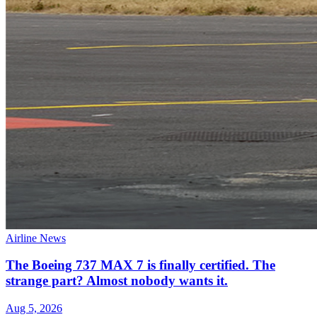
Airline News
The Boeing 737 MAX 7 is finally certified. The
strange part? Almost nobody wants it.
Aug 5, 2026