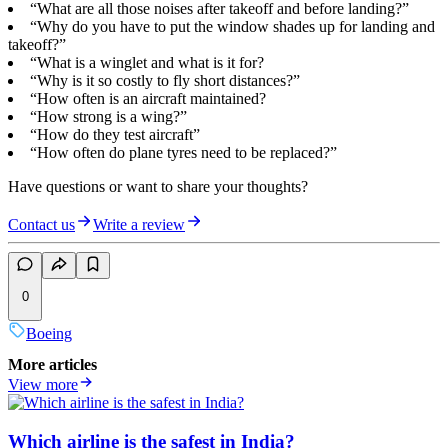
“What are all those noises after takeoff and before landing?”
“Why do you have to put the window shades up for landing and
takeoff?”
“What is a winglet and what is it for?
“Why is it so costly to fly short distances?”
“How often is an aircraft maintained?
“How strong is a wing?”
“How do they test aircraft”
“How often do plane tyres need to be replaced?”
Have questions or want to share your thoughts?
Contact us
Write a review
0
Boeing
More articles
View more
Which airline is the safest in India?