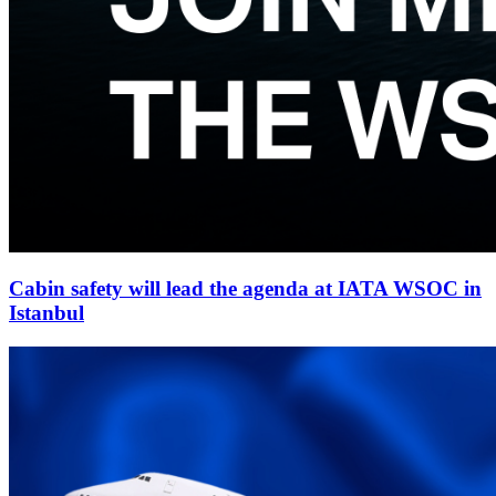
Cabin safety will lead the agenda at IATA WSOC in
Istanbul