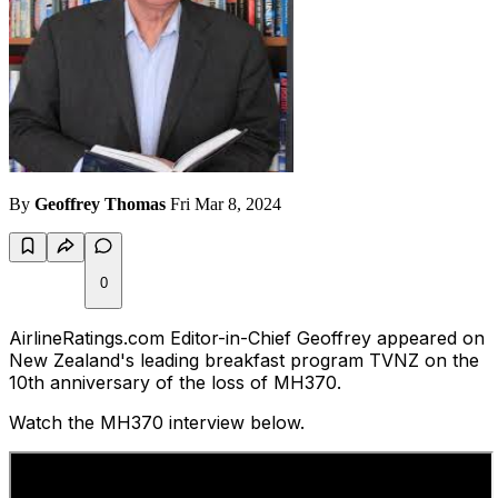
By
Geoffrey Thomas
Fri Mar 8, 2024
0
AirlineRatings.com Editor-in-Chief Geoffrey appeared on
New Zealand's leading breakfast program TVNZ on the
10th anniversary of the loss of MH370.
Watch the MH370 interview below.