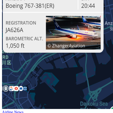
Airline News