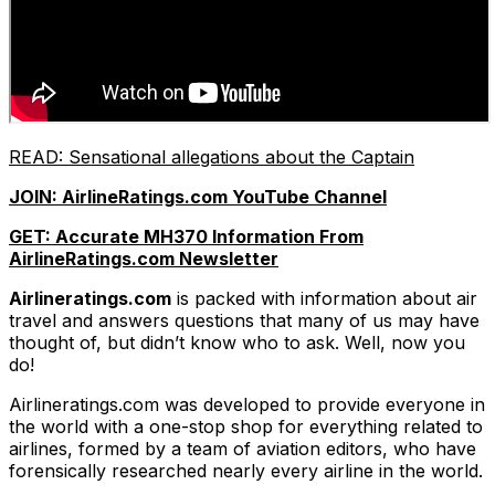
READ: Sensational allegations about the Ca
ptain
JOIN: AirlineRatings.com YouTube Channel
GET: Accurate MH370 Information From
AirlineRatings.com Newsletter
Airlineratings.com
is packed with information about air
travel and answers questions that many of us may have
thought of, but didn’t know who to ask. Well, now you
do!
Airlineratings.com was developed to provide everyone in
the world with a one-stop shop for everything related to
airlines, formed by a team of aviation editors, who have
forensically researched nearly every airline in the world.