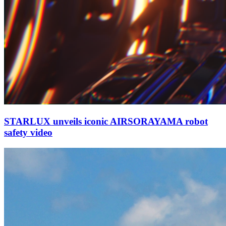
STARLUX unveils iconic AIRSORAYAMA robot
safety video