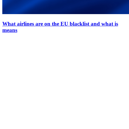
What airlines are on the EU blacklist and what is
means