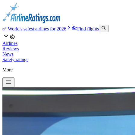
✅ World's safest airlines for 2026
Find flights
Airlines
Reviews
News
Safety ratings
More