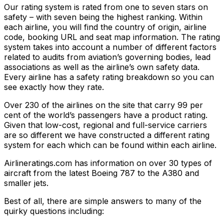
Our rating system is rated from one to seven stars on
safety – with seven being the highest ranking. Within
each airline, you will find the country of origin, airline
code, booking URL and seat map information. The rating
system takes into account a number of different factors
related to audits from aviation’s governing bodies, lead
associations as well as the airline’s own safety data.
Every airline has a safety rating breakdown so you can
see exactly how they rate.
Over 230 of the airlines on the site that carry 99 per
cent of the world’s passengers have a product rating.
Given that low-cost, regional and full-service carriers
are so different we have constructed a different rating
system for each which can be found within each airline.
Airlineratings.com has information on over 30 types of
aircraft from the latest Boeing 787 to the A380 and
smaller jets.
Best of all, there are simple answers to many of the
quirky questions including: