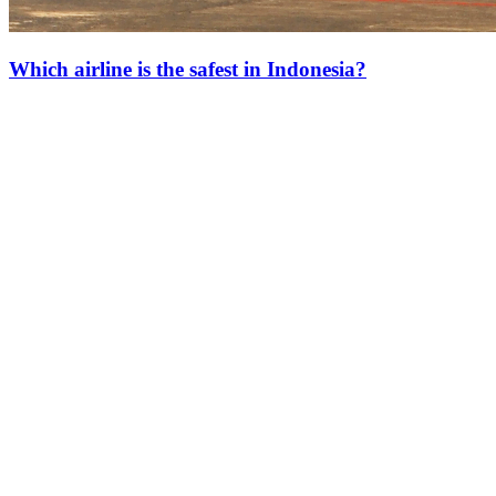
Which airline is the safest in Indonesia?