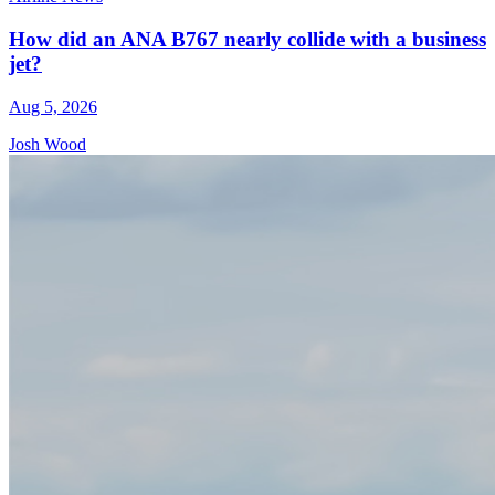
How did an ANA B767 nearly collide with a business
jet?
Aug 5, 2026
Josh Wood