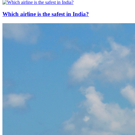
Which airline is the safest in India?