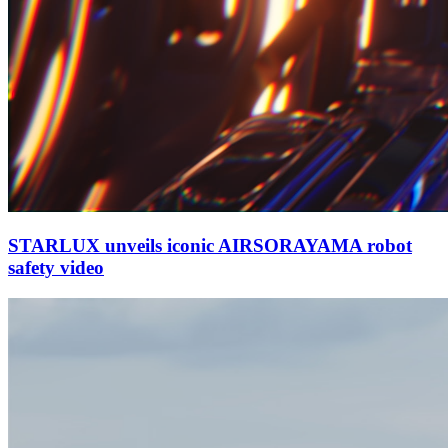
STARLUX unveils iconic AIRSORAYAMA robot
safety video