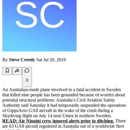
By
Steve Creedy
Sat Jul 20, 2019
0
An Australian-made plane involved in a fatal accident in Sweden
that killed nine people has been grounded because of worries about
potential structural problems. Australia’s Civil Aviation Safety
Authority said Saturday it had temporarily suspended the operations
of GippsAero GA8 aircraft in the wake of the crash during a
Skydiving flight on July 14 near Umea in northern Sweden.
READ: Air Niugini crew ignored alerts prior to ditching.
There
are 63 GA8 aircraft registered in Australia out of a worldwide fleet