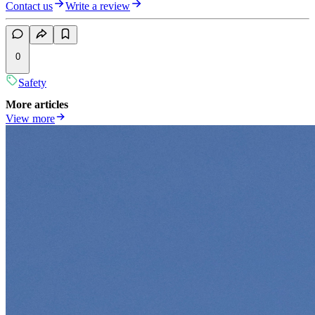
Contact us
Write a review
0
Safety
More articles
View more