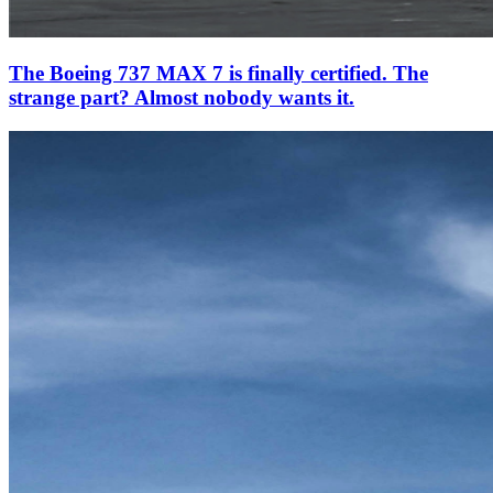
The Boeing 737 MAX 7 is finally certified. The
strange part? Almost nobody wants it.