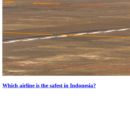
Which airline is the safest in Indonesia?