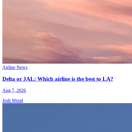
Airline News
Delta or JAL: Which airline is the best to LA?
Aug 7, 2026
Josh Wood