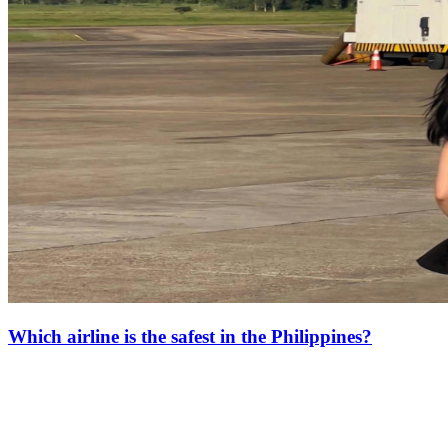
Which airline is the safest in the Philippines?