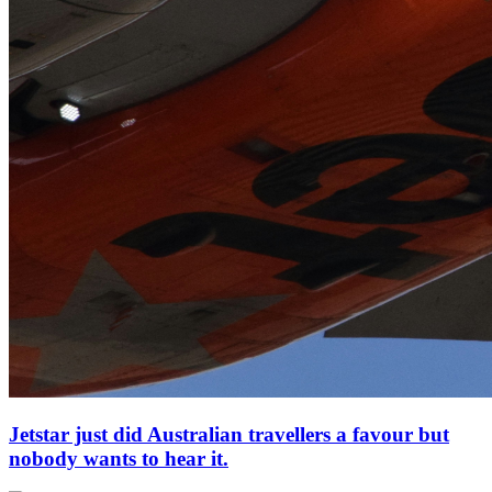
Jetstar just did Australian travellers a favour but
nobody wants to hear it.