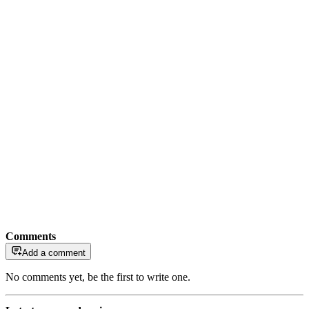
Comments
Add a comment
No comments yet, be the first to write one.