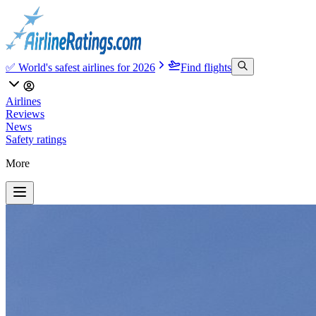
✅ World's safest airlines for 2026
Find flights
Airlines
Reviews
News
Safety ratings
More