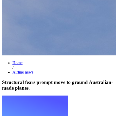
Home
/
Airline news
Structural fears prompt move to ground Australian-
made planes.