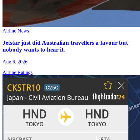
Airline News
Jetstar just did Australian travellers a favour but
nobody wants to hear it.
Aug 6, 2026
Airline Ratings