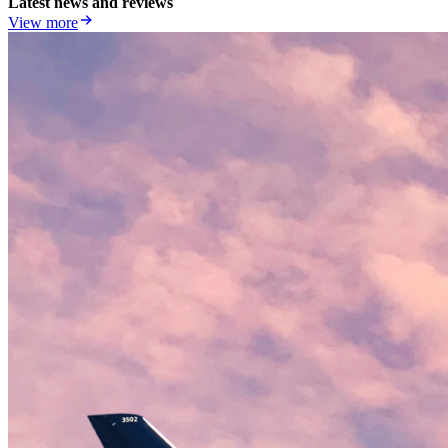
Latest news and reviews
View more