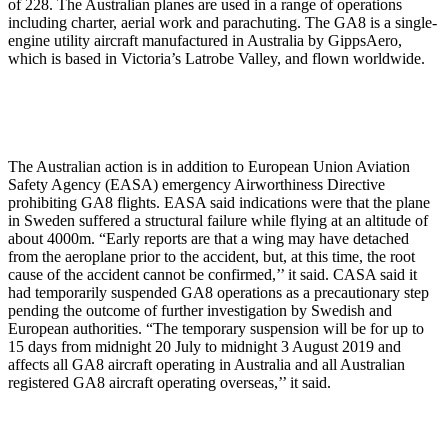
of 228. The Australian planes are used in a range of operations
including charter, aerial work and parachuting. The GA8 is a single-
engine utility aircraft manufactured in Australia by GippsAero,
which is based in Victoria’s Latrobe Valley, and flown worldwide.
The Australian action is in addition to European Union Aviation
Safety Agency (EASA) emergency Airworthiness Directive
prohibiting GA8 flights. EASA said indications were that the plane
in Sweden suffered a structural failure while flying at an altitude of
about 4000m. “Early reports are that a wing may have detached
from the aeroplane prior to the accident, but, at this time, the root
cause of the accident cannot be confirmed,’’ it said. CASA said it
had temporarily suspended GA8 operations as a precautionary step
pending the outcome of further investigation by Swedish and
European authorities. “The temporary suspension will be for up to
15 days from midnight 20 July to midnight 3 August 2019 and
affects all GA8 aircraft operating in Australia and all Australian
registered GA8 aircraft operating overseas,’’ it said.