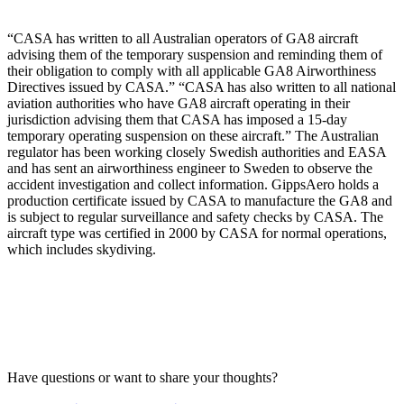
“CASA has written to all Australian operators of GA8 aircraft
advising them of the temporary suspension and reminding them of
their obligation to comply with all applicable GA8 Airworthiness
Directives issued by CASA.” “CASA has also written to all national
aviation authorities who have GA8 aircraft operating in their
jurisdiction advising them that CASA has imposed a 15-day
temporary operating suspension on these aircraft.” The Australian
regulator has been working closely Swedish authorities and EASA
and has sent an airworthiness engineer to Sweden to observe the
accident investigation and collect information. GippsAero holds a
production certificate issued by CASA to manufacture the GA8 and
is subject to regular surveillance and safety checks by CASA. The
aircraft type was certified in 2000 by CASA for normal operations,
which includes skydiving.
Have questions or want to share your thoughts?