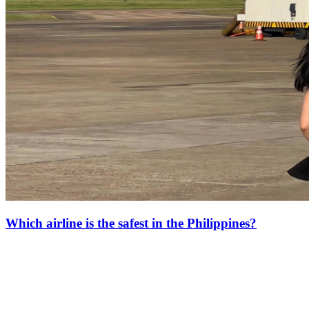
Which airline is the safest in the Philippines?