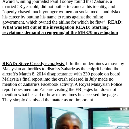
Award-winning journalist Paul Toohey found that Zaharie, a
married 53-year-old, did not bother to conceal his identity, and
“openly chased much younger women on social media and risked
his career by putting his name to rants against the ruling
government, which owned the airline for which he flew”.
READ:
What was left out of the investigation
READ: Startling
revelations demand a reopening of the MH370 investigation
READ: Steve Creedy's analysis
It further undermines a move by
Malaysian authorities to dismiss Zaharie as the culprit behind the
aircraft’s March 8, 2014 disappearance with 239 people on board.
Malaysia's final report into the crash released in July made no
mention of Zaharie's Facebook activity. A Royal Malaysian Police
report does mention Zaharie visiting the FB pages but does not
mention what he said or how many times he accessed the pages.
They simply dismissed the matter as not important.