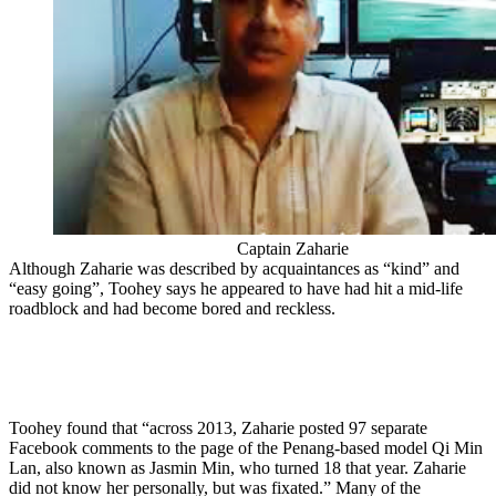
Captain Zaharie
Although Zaharie was described by acquaintances as “kind” and
“easy going”, Toohey says he appeared to have had hit a mid-life
roadblock and had become bored and reckless.
Toohey found that “across 2013, Zaharie posted 97 separate
Facebook comments to the page of the Penang-based model Qi Min
Lan, also known as Jasmin Min, who turned 18 that year. Zaharie
did not know her personally, but was fixated.” Many of the