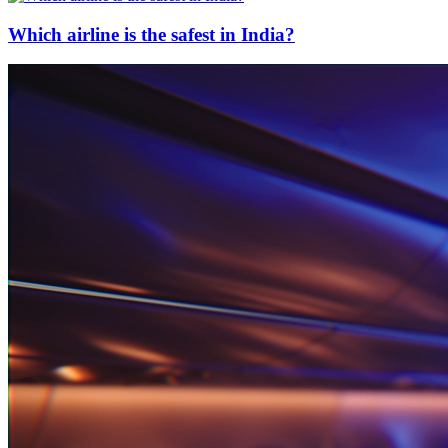
Which airline is the safest in India?