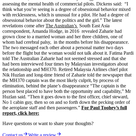
assessing the mental health of commercial pilots. Dickens said: “I
think what you’re seeing is a degree of obsessional behavior mixed
with recklessness, which is unusual for a pilot. He had a degree of
obsessional behavior about the politics and the girl.” The latest
revelations come after
The Australian’s
South East Asia
correspondent, Amanda Hodge, in 2016 revealed Zaharie had
grown close to a married woman and her three children, one of
whom had cerebral palsy, in the months before his disappearance.
The two messaged each other about a personal matter two days
before the flight but the woman would not talk about it. Fatima Pardi
told The Australian Zaharie had not seemed stressed and that she
had been interviewed four times by Malaysian investigators about
the relationship and MH370. Retired Malaysia Airlines chief pilot
Nik Huzlan and long-time friend of Zaharie told the newspaper that
the MH370 captain was the most likely culprit, by process of
elimination, behind the plane’s disappearance “The captain is the
person best placed to have both the opportunity and capability,” Mr
Huzlan said. “Then it goes down to the first officer, chief steward,
No 1 cabin guy, then so on and so forth down the pecking order of
the aeroplane staff and then passengers.”
For Paul Toohey’s full
report, click here:
Have questions or want to share your thoughts?
Contact us
Write a review