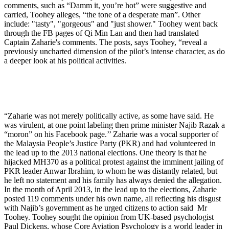
comments, such as “Damm it, you’re hot” were suggestive and
carried, Toohey alleges, “the tone of a desperate man”. Other
include: "tasty", "gorgeous" and "just shower." Toohey went back
through the FB pages of Qi Min Lan and then had translated
Captain Zaharie's comments. The posts, says Toohey, “reveal a
previously uncharted dimension of the pilot’s intense character, as do
a deeper look at his political activities.
“Zaharie was not merely politically active, as some have said. He
was virulent, at one point labeling then prime minister Najib Razak a
“moron” on his Facebook page.’’ Zaharie was a vocal supporter of
the Malaysia People’s Justice Party (PKR) and had volunteered in
the lead up to the 2013 national elections. One theory is that he
hijacked MH370 as a political protest against the imminent jailing of
PKR leader Anwar Ibrahim, to whom he was distantly related, but
he left no statement and his family has always denied the allegation.
In the month of April 2013, in the lead up to the elections, Zaharie
posted 119 comments under his own name, all reflecting his disgust
with Najib’s government as he urged citizens to action said Mr
Toohey. Toohey sought the opinion from UK-based psychologist
Paul Dickens, whose Core Aviation Psychology is a world leader in