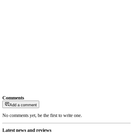
Comments
Add a comment
No comments yet, be the first to write one.
Latest news and reviews