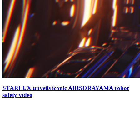
STARLUX unveils iconic AIRSORAYAMA robot
safety video