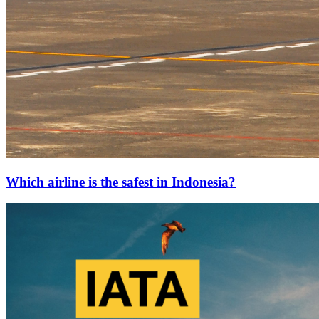
Which airline is the safest in Indonesia?