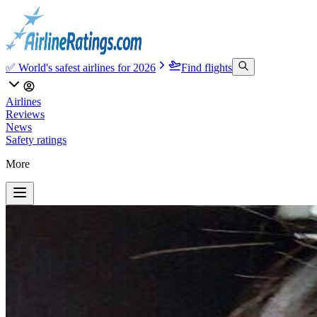
✅ World's safest airlines for 2026
Find flights
Airlines
Reviews
News
Safety ratings
More