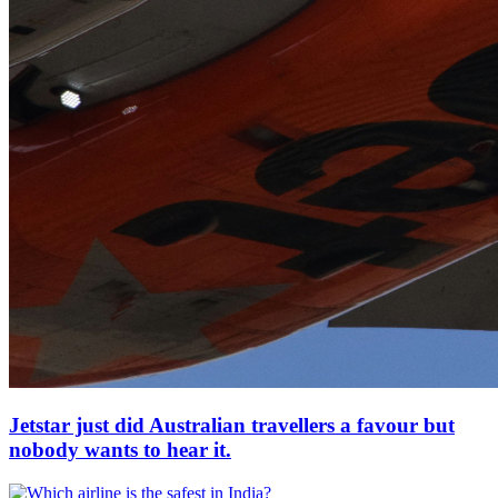
Jetstar just did Australian travellers a favour but
nobody wants to hear it.