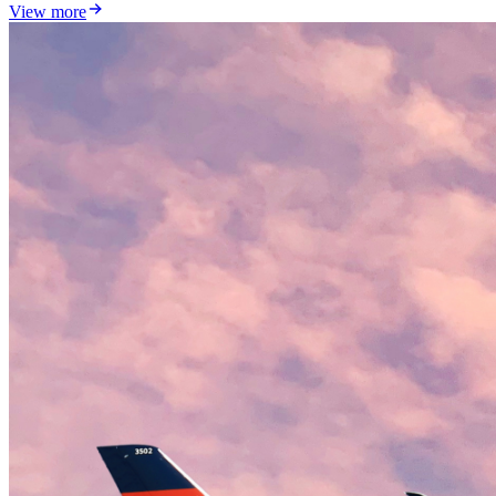
View more