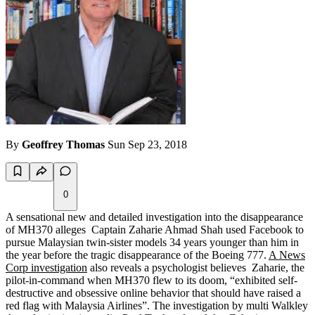
By
Geoffrey Thomas
Sun Sep 23, 2018
0
A sensational new and detailed investigation into the disappearance
of MH370 alleges Captain Zaharie Ahmad Shah used Facebook to
pursue Malaysian twin-sister models 34 years younger than him in
the year before the tragic disappearance of the Boeing 777.
A News
Corp investigation
also reveals a psychologist believes Zaharie, the
pilot-in-command when MH370 flew to its doom, “exhibited self-
destructive and obsessive online behavior that should have raised a
red flag with Malaysia Airlines”. The investigation by multi Walkley