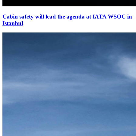
Cabin safety will lead the agenda at IATA WSOC in
Istanbul