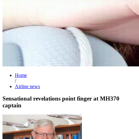
Home
/
Airline news
Sensational revelations point finger at MH370
captain