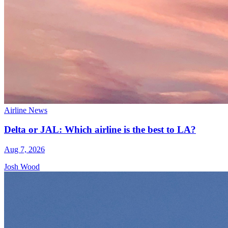
Airline News
Delta or JAL: Which airline is the best to LA?
Aug 7, 2026
Josh Wood