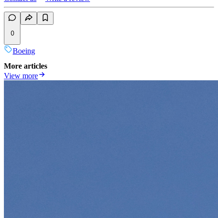
0
Boeing
More articles
View more