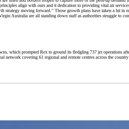
 are lifted and borders reopen to capture more of the pent-up demand f
nciples align with ours and it dedication to providing vital air services
owth strategy moving forward.’’ Those growth plans have taken a hit in
gin Australia are all standing down staff as authorities struggle to cont
downs, which prompted Rex to ground its fledgling 737 jet operations aft
ional network covering 61 regional and remote centres across the count