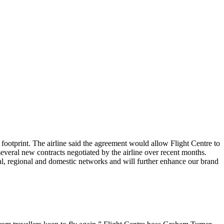
ootprint. The airline said the agreement would allow Flight Centre to
several new contracts negotiated by the airline over recent months.
al, regional and domestic networks and will further enhance our brand