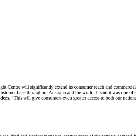
ht Centre will significantly extend its consumer reach and commercial f
 customer base throughout Australia and the world. It said it was one of 
ders.
“This will give consumers even greater access to both our nation