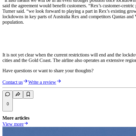
“It also means we will be in an even stronger position once lockdowns
said the agreement would benefit customers. “Rex’s customer-centric pri
Turner said. “we look forward to playing a part in Rex’s existing gr
lockdowns in key parts of Australia Rex and competitors Qantas and Vir
population.
It is not yet clear when the current restrictions will end and the lock
cities and the Gold Coast. The airline also operates an extensive reg
Have questions or want to share your thoughts?
Contact us
Write a review
0
More articles
View more