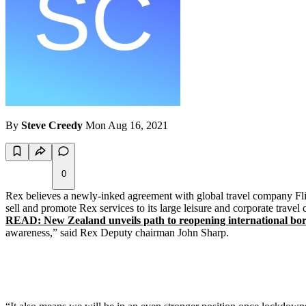
By
Steve Creedy
Mon Aug 16, 2021
0
Rex believes a newly-inked agreement with global travel company Flig
sell and promote Rex services to its large leisure and corporate travel
READ: New Zealand unveils path to reopening international bor
awareness,” said Rex Deputy chairman John Sharp.