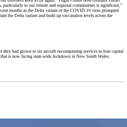
rom travellers keen to fly again.” Flight Centre boss Graham Turner
, particularly to our remote and regional communities is significant,’’
 recent months as the Delta variant of the COVID-19 virus prompted
ain the Delta variant and build up vaccination levels across the
er they had grown to six aircraft encompassing services to four capital
ry that is now facing state-wide lockdown in New South Wales.