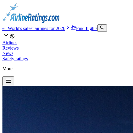
✅ World's safest airlines for 2026
Find flights
Airlines
Reviews
News
Safety ratings
More