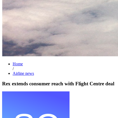
Home
/
Airline news
Rex extends consumer reach with Flight Centre deal