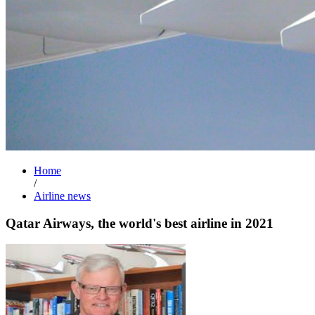
Home
/
Airline news
Qatar Airways, the world's best airline in 2021