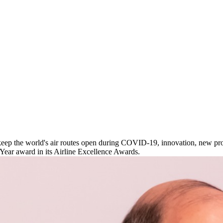
ep the world's air routes open during COVID-19, innovation, new prod
 Year award in its Airline Excellence Awards.