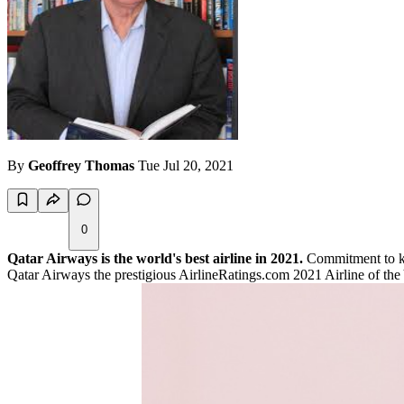
By
Geoffrey Thomas
Tue Jul 20, 2021
0
Qatar Airways is the world's best airline in 2021.
Commitment to ke
Qatar Airways the prestigious AirlineRatings.com 2021 Airline of the