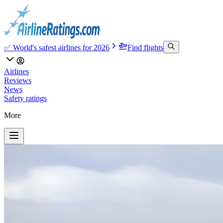
✅ World's safest airlines for 2026
Find flights
Airlines
Reviews
News
Safety ratings
More