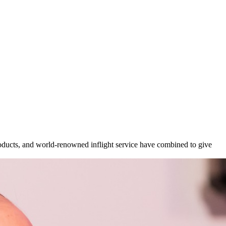
ucts, and world-renowned inflight service have combined to give