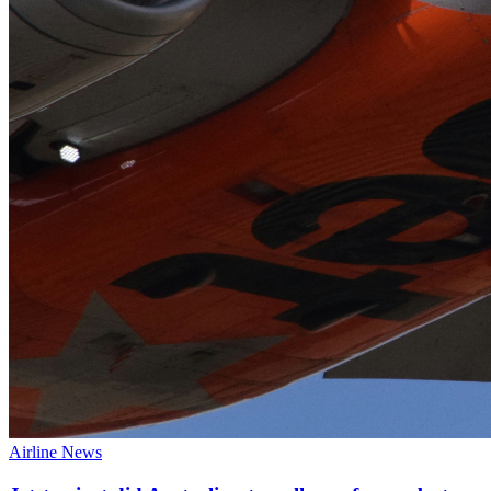
Airline News