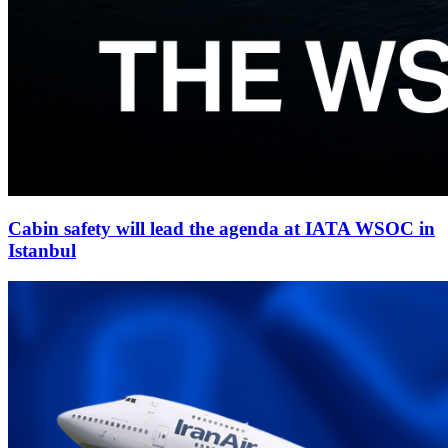
Cabin safety will lead the agenda at IATA WSOC in
Istanbul