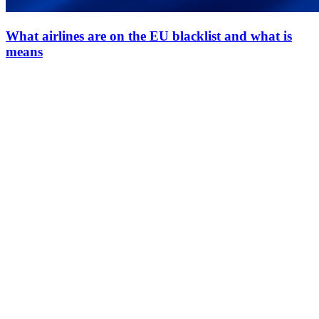
What airlines are on the EU blacklist and what is
means