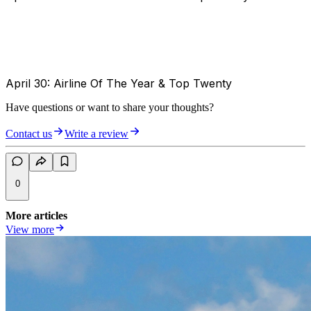
April 30: Airline Of The Year & Top Twenty
Have questions or want to share your thoughts?
Contact us
Write a review
0
More articles
View more