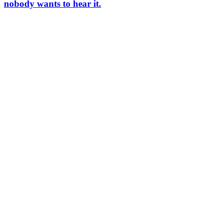
nobody wants to hear it.