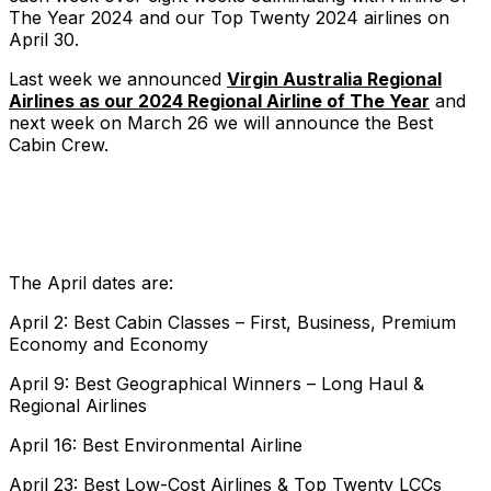
The Year 2024 and our Top Twenty 2024 airlines on
April 30.
Last week we announced
Virgin Australia Regional
Airlines as our 2024 Regional Airline of The Year
and
next week on March 26 we will announce the Best
Cabin Crew.
The April dates are:
April 2: Best Cabin Classes – First, Business, Premium
Economy and Economy
April 9: Best Geographical Winners – Long Haul &
Regional Airlines
April 16: Best Environmental Airline
April 23: Best Low-Cost Airlines & Top Twenty LCCs