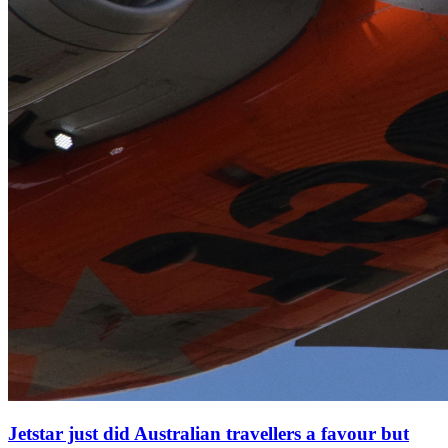
Jetstar just did Australian travellers a favour but