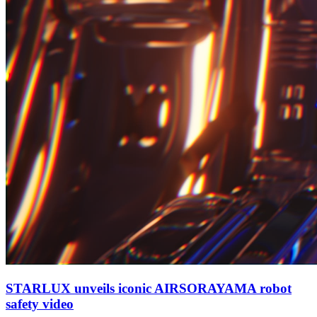
STARLUX unveils iconic AIRSORAYAMA robot
safety video