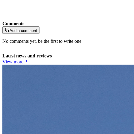
Comments
Add a comment
No comments yet, be the first to write one.
Latest news and reviews
View more