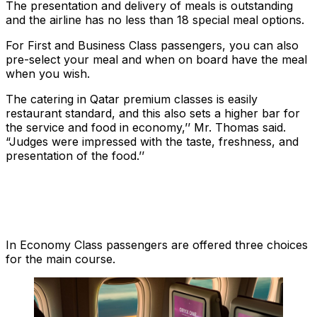
The presentation and delivery of meals is outstanding
and the airline has no less than 18 special meal options.
For First and Business Class passengers, you can also
pre-select your meal and when on board have the meal
when you wish.
The catering in Qatar premium classes is easily
restaurant standard, and this also sets a higher bar for
the service and food in economy,’’ Mr. Thomas said.
“Judges were impressed with the taste, freshness, and
presentation of the food.’’
In Economy Class passengers are offered three choices
for the main course.