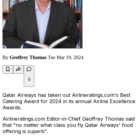
By
Geoffrey Thomas
Tue Mar 19, 2024
0
Qatar Airways has taken out Airlineratings.com's Best
Catering Award for 2024 in its annual Airline Excellence
Awards.
Airlineratings.com Editor-in-Chief Geoffrey Thomas said
that "no matter what class you fly Qatar Airways' food
offering is superb".