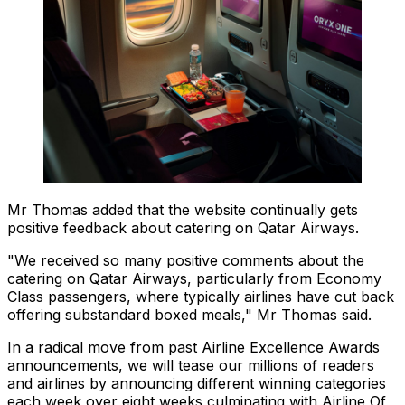
Mr Thomas added that the website continually gets
positive feedback about catering on Qatar Airways.
"We received so many positive comments about the
catering on Qatar Airways, particularly from Economy
Class passengers, where typically airlines have cut back
offering substandard boxed meals," Mr Thomas said.
In a radical move from past Airline Excellence Awards
announcements, we will tease our millions of readers
and airlines by announcing different winning categories
each week over eight weeks culminating with Airline Of