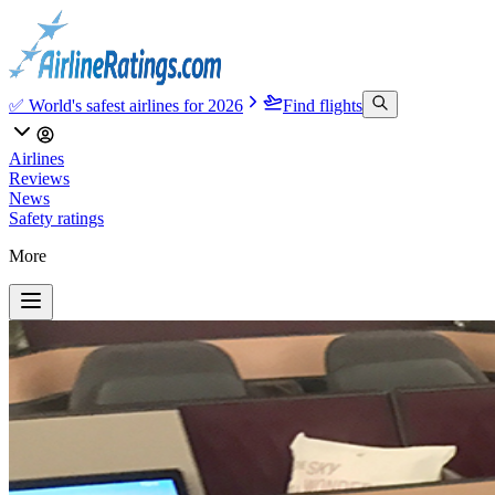
✅ World's safest airlines for 2026
Find flights
Airlines
Reviews
News
Safety ratings
More