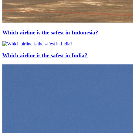
Which airline is the safest in Indonesia?
Which airline is the safest in India?