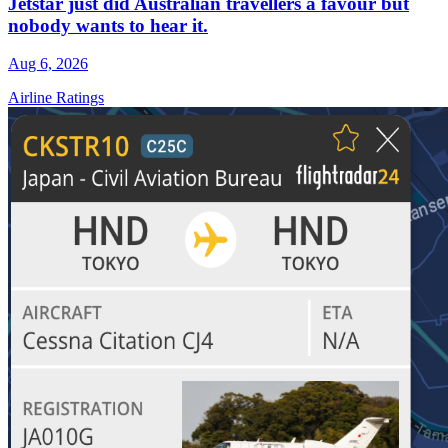
Jetstar just did Australian travellers a favour but
nobody wants to hear it.
Aug 6, 2026
Airline Ratings