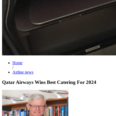
Home
/
Airline news
Qatar Airways Wins Best Catering For 2024