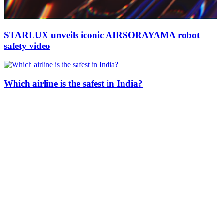
STARLUX unveils iconic AIRSORAYAMA robot
safety video
Which airline is the safest in India?