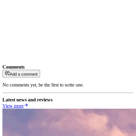
Comments
Add a comment
No comments yet, be the first to write one.
Latest news and reviews
View more