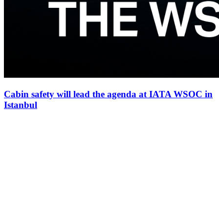
Cabin safety will lead the agenda at IATA WSOC in
Istanbul