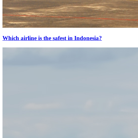
Which airline is the safest in Indonesia?