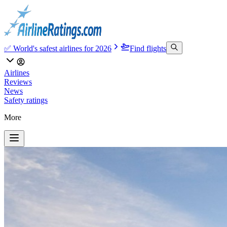
✅ World's safest airlines for 2026
Find flights
Airlines
Reviews
News
Safety ratings
More