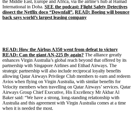
the Middle East, Europe and Africa, via the airline’s hub at Hamad
International in Doha.
SEE the podcast: Flight Safety Detectives
dissect the Netflix doco “Downfall”.
READ: Boeing will bounce
back says world’s largest leasing company
READ: How the Airbus A350 went from defeat to victory
READ: Can the giant AN-225 fly again?
The alliance greatly
enhances Virgin Australia’s global reach beyond that offered by its
partnership with Singapore Airlines and Etihad Airways. The
strategic partnership will also include reciprocal loyalty benefits
allowing Qatar Airways Privilege Club members to earn and redeem
Avios when flying on Virgin Australia, with similar benefits for
Velocity members when travelling on Qatar Airways’ services. Qatar
Airways Group Chief Executive, His Excellency Mr Akbar Al
Baker said: “We have a strong, long-standing relationship with
Australia and this agreement with Virgin Australia comes at a time
when it is needed the most.