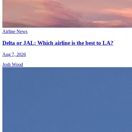
Airline News
Delta or JAL: Which airline is the best to LA?
Aug 7, 2026
Josh Wood