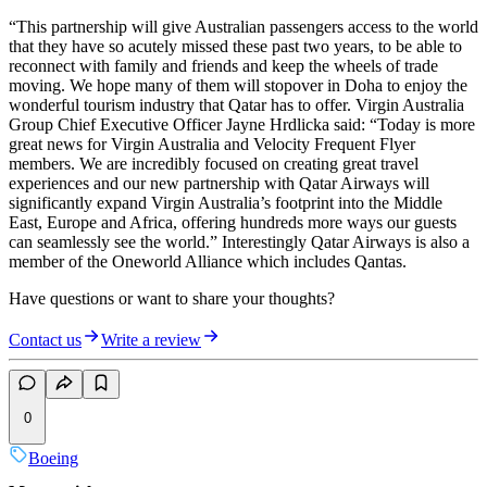
“This partnership will give Australian passengers access to the world
that they have so acutely missed these past two years, to be able to
reconnect with family and friends and keep the wheels of trade
moving. We hope many of them will stopover in Doha to enjoy the
wonderful tourism industry that Qatar has to offer. Virgin Australia
Group Chief Executive Officer Jayne Hrdlicka said: “Today is more
great news for Virgin Australia and Velocity Frequent Flyer
members. We are incredibly focused on creating great travel
experiences and our new partnership with Qatar Airways will
significantly expand Virgin Australia’s footprint into the Middle
East, Europe and Africa, offering hundreds more ways our guests
can seamlessly see the world.” Interestingly Qatar Airways is also a
member of the Oneworld Alliance which includes Qantas.
Have questions or want to share your thoughts?
Contact us
Write a review
0
Boeing