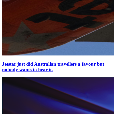
Jetstar just did Australian travellers a favour but
nobody wants to hear it.