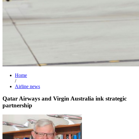
Home
/
Airline news
Qatar Airways and Virgin Australia ink strategic
partnership