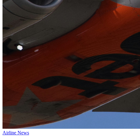
Airline News