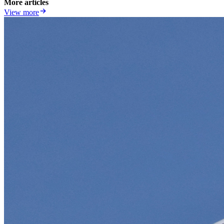
More articles
View more