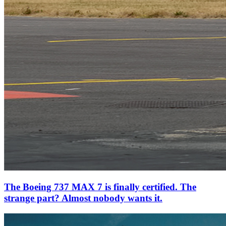
The Boeing 737 MAX 7 is finally certified. The
strange part? Almost nobody wants it.