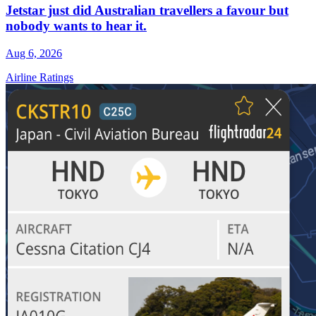
Jetstar just did Australian travellers a favour but
nobody wants to hear it.
Aug 6, 2026
Airline Ratings