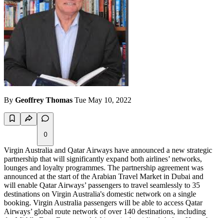
By
Geoffrey Thomas
Tue May 10, 2022
0
Virgin Australia and Qatar Airways have announced a new strategic
partnership that will significantly expand both airlines’ networks,
lounges and loyalty programmes. The partnership agreement was
announced at the start of the Arabian Travel Market in Dubai and
will enable Qatar Airways’ passengers to travel seamlessly to 35
destinations on Virgin Australia's domestic network on a single
booking. Virgin Australia passengers will be able to access Qatar
Airways’ global route network of over 140 destinations, including