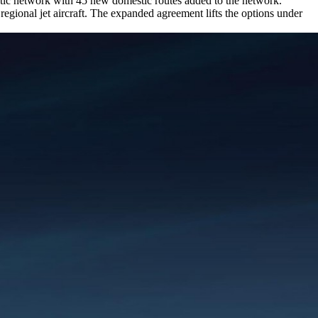
stic network with 45 new domestic routes added to the network.
egional jet aircraft. The expanded agreement lifts the options under