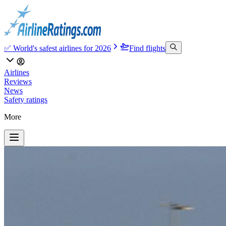
✅ World's safest airlines for 2026
Find flights
Airlines
Reviews
News
Safety ratings
More