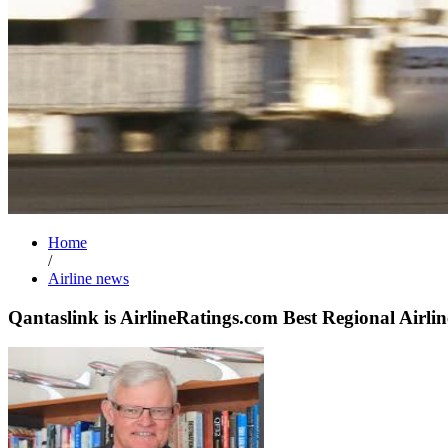
Home
/
Airline news
Qantaslink is AirlineRatings.com Best Regional Airlin