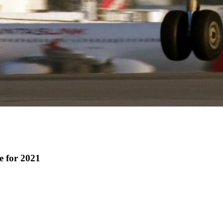
e for 2021