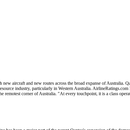
th new aircraft and new routes across the broad expanse of Australia. 
source industry, particularly in Western Australia. AirlineRatings.com
e remotest corner of Australia. "At every touchpoint, it is a class opera