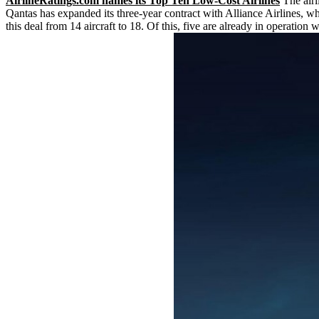
AirlineRatings.com names its Top Ten Low-Cost Airlines
The airl
Qantas has expanded its three-year contract with Alliance Airlines, w
this deal from 14 aircraft to 18. Of this, five are already in operation 