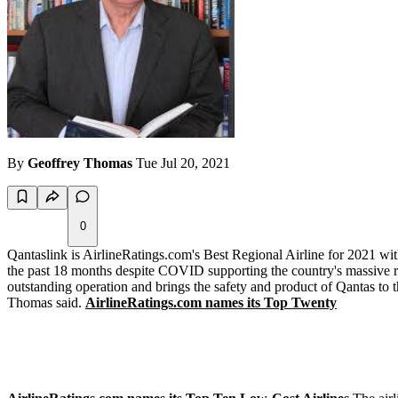
By
Geoffrey Thomas
Tue Jul 20, 2021
0
Qantaslink is AirlineRatings.com's Best Regional Airline for 2021 wi
the past 18 months despite COVID supporting the country's massive re
outstanding operation and brings the safety and product of Qantas to th
Thomas said.
AirlineRatings.com names its Top Twenty