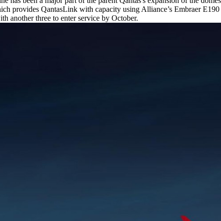
ine has been a major part of the parent Qantas's expansion of the dome
hich provides QantasLink with capacity using Alliance’s Embraer E190 r
with another three to enter service by October.