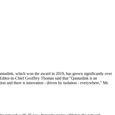
Qantaslink, which won the award in 2019, has grown significantly over
 Editor-in-Chief Geoffrey Thomas said that "Qantaslink is an
tion and there is innovation - driven by isolation - everywhere," Mr.