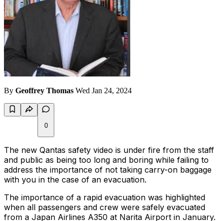
By
Geoffrey Thomas
Wed Jan 24, 2024
0
The new Qantas safety video is under fire from the staff
and public as being too long and boring while failing to
address the importance of not taking carry-on baggage
with you in the case of an evacuation.
The importance of a rapid evacuation was highlighted
when all passengers and crew were safely evacuated
from a Japan Airlines A350 at Narita Airport in January.