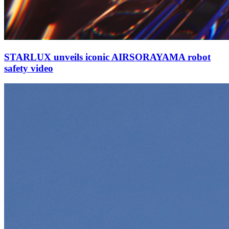
STARLUX unveils iconic AIRSORAYAMA robot
safety video