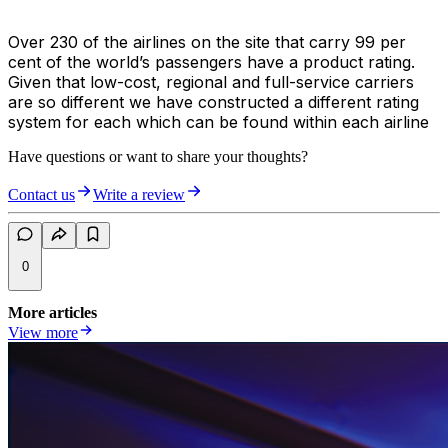
Over 230 of the airlines on the site that carry 99 per
cent of the world’s passengers have a product rating.
Given that low-cost, regional and full-service carriers
are so different we have constructed a different rating
system for each which can be found within each airline
Have questions or want to share your thoughts?
Contact us
Write a review
0
More articles
View more