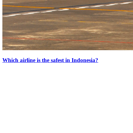
Which airline is the safest in Indonesia?