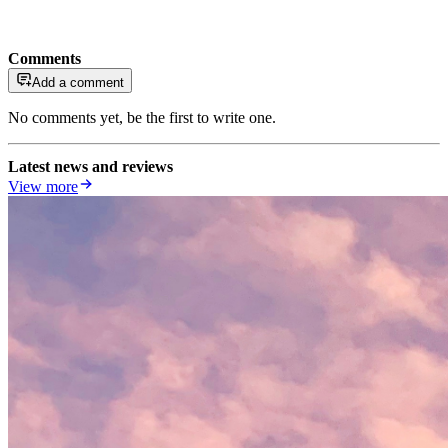
Comments
Add a comment
No comments yet, be the first to write one.
Latest news and reviews
View more