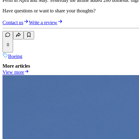
Perth in April and May. Yesterday the airline added 280 domestic flig
Have questions or want to share your thoughts?
Contact us
Write a review
0
Boeing
More articles
View more