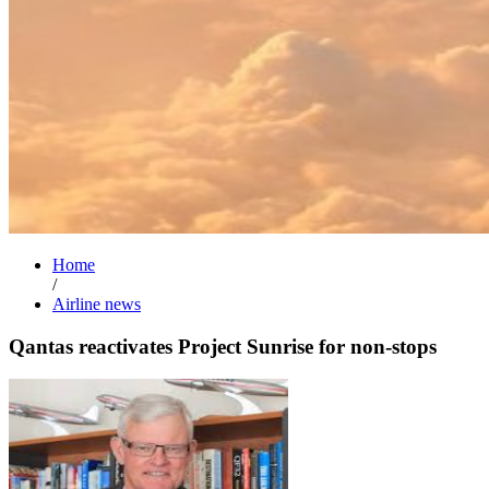
Home
/
Airline news
Qantas reactivates Project Sunrise for non-stops