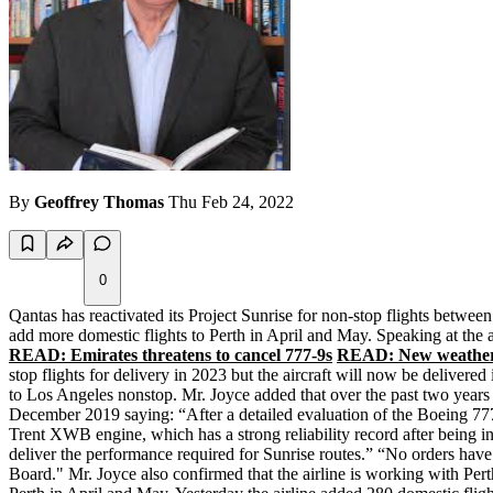
By
Geoffrey Thomas
Thu Feb 24, 2022
0
Qantas has reactivated its Project Sunrise for non-stop flights betwee
add more domestic flights to Perth in April and May. Speaking at the 
READ: Emirates threatens to cancel 777-9s
READ: New weather 
stop flights for delivery in 2023 but the aircraft will now be deliver
to Los Angeles nonstop. Mr. Joyce added that over the past two years
December 2019 saying: “After a detailed evaluation of the Boeing 777
Trent XWB engine, which has a strong reliability record after being in
deliver the performance required for Sunrise routes.” “No orders have 
Board." Mr. Joyce also confirmed that the airline is working with Pert