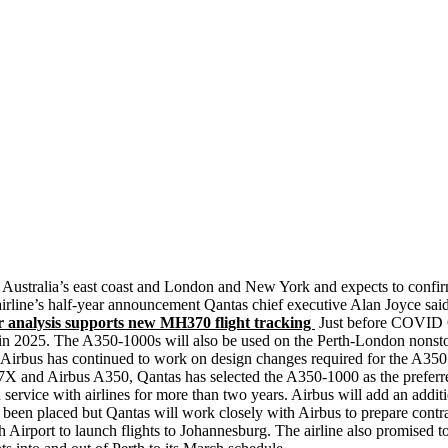
n Australia’s east coast and London and New York and expects to confirm
airline’s half-year announcement Qantas chief executive Alan Joyce said
analysis supports new MH370 flight tracking
Just before COVID Q
ed in 2025. The A350-1000s will also be used on the Perth-London nonstop
 Airbus has continued to work on design changes required for the A350
X and Airbus A350, Qantas has selected the A350-1000 as the preferred 
 service with airlines for more than two years. Airbus will add an addit
been placed but Qantas will work closely with Airbus to prepare contrac
h Airport to launch flights to Johannesburg. The airline also promised t