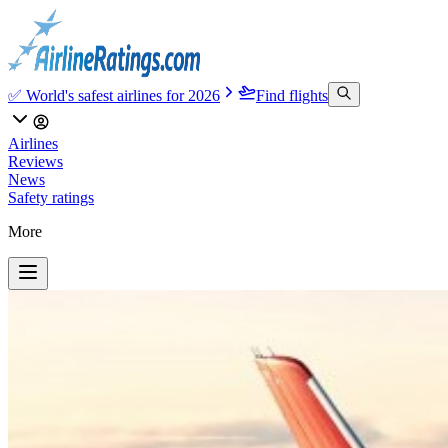
✅ World's safest airlines for 2026
Find flights
Airlines
Reviews
News
Safety ratings
More