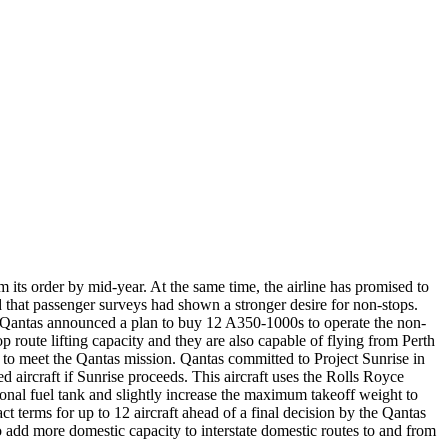
 its order by mid-year. At the same time, the airline has promised to
 that passenger surveys had shown a stronger desire for non-stops.
antas announced a plan to buy 12 A350-1000s to operate the non-
 route lifting capacity and they are also capable of flying from Perth
 to meet the Qantas mission. Qantas committed to Project Sunrise in
aircraft if Sunrise proceeds. This aircraft uses the Rolls Royce
ional fuel tank and slightly increase the maximum takeoff weight to
t terms for up to 12 aircraft ahead of a final decision by the Qantas
o add more domestic capacity to interstate domestic routes to and from