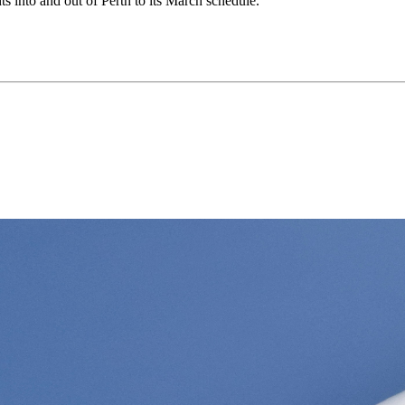
hts into and out of Perth to its March schedule.