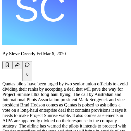
By
Steve Creedy
Fri Mar 6, 2020
0
Qantas pilots have been urged by two senior union officials to avoid
dividing their ranks by accepting a deal that will pave the way for
Project Sunrise ultra-long-haul flying. The call by Australian and
International Pilots Association president Mark Sedgwick and vice
president Brad Hodson comes as Qantas is poised to ask pilots a
vote on a long-haul enterprise deal that contains provisions it says it
needs to make Project Sunrise viable. It also comes as elements in
AIPA are apparently divided on their response to the company
strategy. The airline has warned the pilots it intends to proceed with