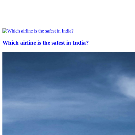
Which airline is the safest in India?