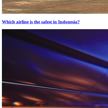
Which airline is the safest in Indonesia?