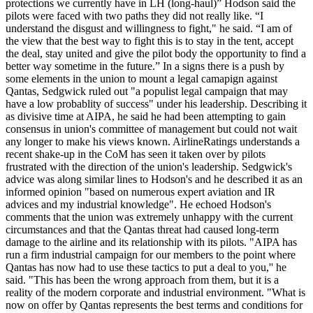
protections we currently have in LH (long-haul)” Hodson said the
pilots were faced with two paths they did not really like. “I
understand the disgust and willingness to fight," he said. “I am of
the view that the best way to fight this is to stay in the tent, accept
the deal, stay united and give the pilot body the opportunity to find a
better way sometime in the future.” In a signs there is a push by
some elements in the union to mount a legal camapign against
Qantas, Sedgwick ruled out "a populist legal campaign that may
have a low probablity of success" under his leadership. Describing it
as divisive time at AIPA, he said he had been attempting to gain
consensus in union's committee of management but could not wait
any longer to make his views known. AirlineRatings understands a
recent shake-up in the CoM has seen it taken over by pilots
frustrated with the direction of the union's leadership. Sedgwick's
advice was along similar lines to Hodson's and he described it as an
informed opinion "based on numerous expert aviation and IR
advices and my industrial knowledge". He echoed Hodson's
comments that the union was extremely unhappy with the current
circumstances and that the Qantas threat had caused long-term
damage to the airline and its relationship with its pilots. "AIPA has
run a firm industrial campaign for our members to the point where
Qantas has now had to use these tactics to put a deal to you,'' he
said. "This has been the wrong approach from them, but it is a
reality of the modern corporate and industrial environment. "What is
now on offer by Qantas represents the best terms and conditions for