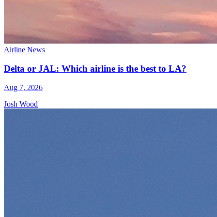
Airline News
Delta or JAL: Which airline is the best to LA?
Aug 7, 2026
Josh Wood