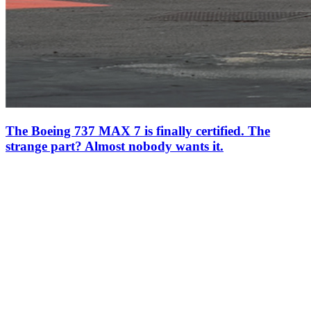
The Boeing 737 MAX 7 is finally certified. The
strange part? Almost nobody wants it.