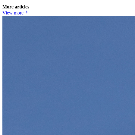
More articles
View more