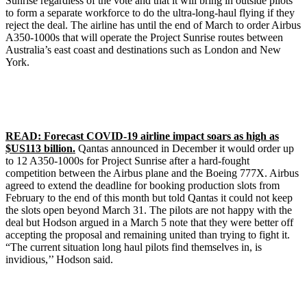
Sunrise regardless of the vote and that it will bring in outside pilots
to form a separate workforce to do the ultra-long-haul flying if they
reject the deal. The airline has until the end of March to order Airbus
A350-1000s that will operate the Project Sunrise routes between
Australia’s east coast and destinations such as London and New
York.
READ: Forecast COVID-19 airline impact soars as high as
$US113 billion.
Qantas announced in December it would order up
to 12 A350-1000s for Project Sunrise after a hard-fought
competition between the Airbus plane and the Boeing 777X. Airbus
agreed to extend the deadline for booking production slots from
February to the end of this month but told Qantas it could not keep
the slots open beyond March 31. The pilots are not happy with the
deal but Hodson argued in a March 5 note that they were better off
accepting the proposal and remaining united than trying to fight it.
“The current situation long haul pilots find themselves in, is
invidious,’’ Hodson said.