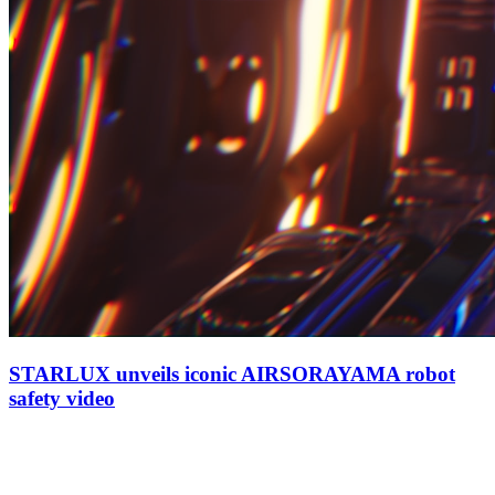
STARLUX unveils iconic AIRSORAYAMA robot
safety video