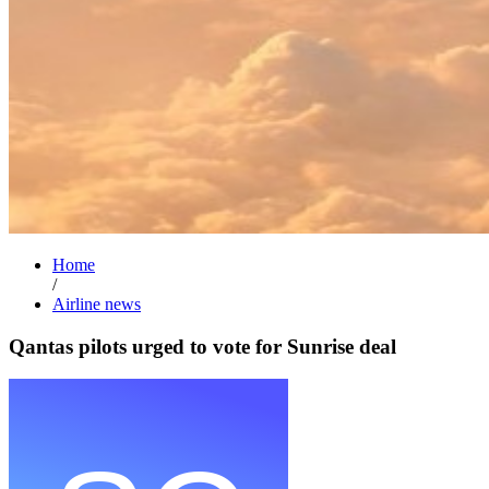
Home
/
Airline news
Qantas pilots urged to vote for Sunrise deal