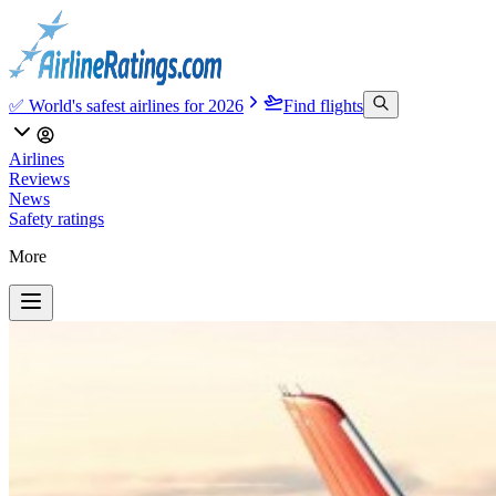
✅ World's safest airlines for 2026
Find flights
Airlines
Reviews
News
Safety ratings
More