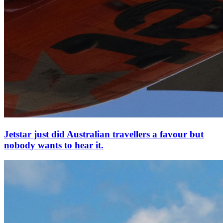
Jetstar just did Australian travellers a favour but
nobody wants to hear it.