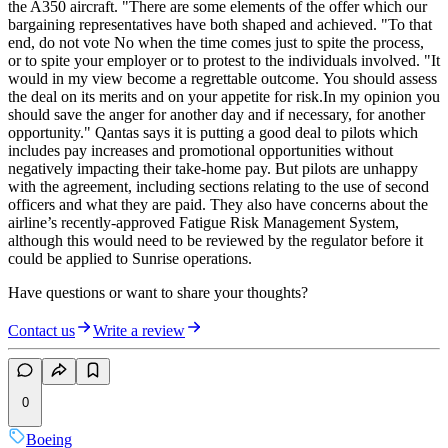
the A350 aircraft. "There are some elements of the offer which our
bargaining representatives have both shaped and achieved. "To that
end, do not vote No when the time comes just to spite the process,
or to spite your employer or to protest to the individuals involved. "It
would in my view become a regrettable outcome. You should assess
the deal on its merits and on your appetite for risk.In my opinion you
should save the anger for another day and if necessary, for another
opportunity." Qantas says it is putting a good deal to pilots which
includes pay increases and promotional opportunities without
negatively impacting their take-home pay. But pilots are unhappy
with the agreement, including sections relating to the use of second
officers and what they are paid. They also have concerns about the
airline’s recently-approved Fatigue Risk Management System,
although this would need to be reviewed by the regulator before it
could be applied to Sunrise operations.
Have questions or want to share your thoughts?
Contact us
Write a review
0
Boeing