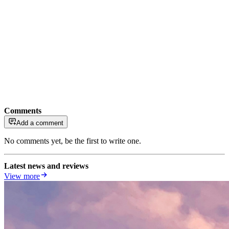
Comments
Add a comment
No comments yet, be the first to write one.
Latest news and reviews
View more