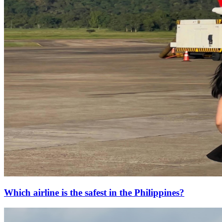
Which airline is the safest in the Philippines?