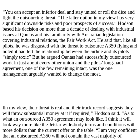
“You can accept an inferior deal and stay united or roll the dice and
fight the outsourcing threat. “The latter option in my view has very
significant downside risks and poor prospects of success.” Hodson
based his decision on more than a decade of dealing with industrial
issues at Qantas and his familiarity with Australian legislation
covering industrial relations, the Fair Work Act. He said that, like all
pilots, he was disgusted with the threat to outsource A350 flying and
noted it had left the relationship between the airline and its pilots
“simply toxic” But he argued Qantas had successfully outsourced
work in just about every other union and the pilots’ long-haul
agreement, one of the few remaining intact, was the one
management arguably wanted to change the most.
Iin my view, their threat is real and their track record suggests they
will throw substantial money at it if required,’’ Hodson said. “As to
what an outsourced A350 agreement may look like, I think it will
look way more like the Jetstar wide-body terms and conditions with
more dollars than the current offer on the table. “I am very confident
that an outsourced A350 will not contain the vast majority of