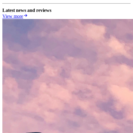
Latest news and reviews
View more