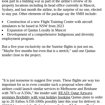
took part in a bidding war as part of the airline’s review of its
property locations including its head office currently in Mascot,
Sydney, and last month the airline, to the surprise of no one, elected
to stay put. Other elements of the package say the SMH include:
Construction of a new Flight Training Centre with aircraft
simulators to be based in NSW from 2023
Expansion of Qantas Loyalty in Mascot
Development of a comprehensive Indigenous and diversity
employment program.
But a five-year exclusivity on the Sunrise flights is just not on.
"Maybe five months but even that is a stretch," said one Qantas
insider close to the project.
"It is just nonsense to suggest five years. These flights are way too
important for us to even consider such a proposal when other
airlines could launch similar services to Melbourne and Brisbane
with 787s or A350s," the insider said.
READ: Qatar Airways
promises flexibility with your holiday booking
Qantas plans to order
up to 20 Airbus A350-1000s possibly later this year for delivery in