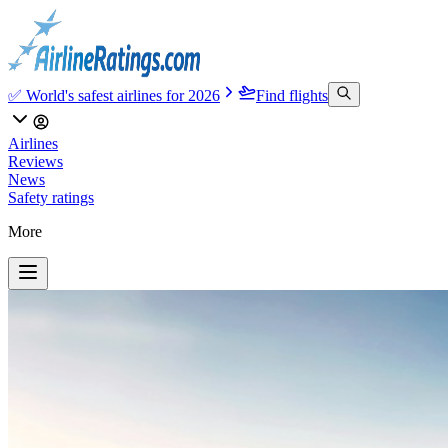
✅ World's safest airlines for 2026
Find flights
Airlines
Reviews
News
Safety ratings
More