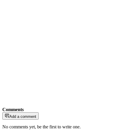
Comments
Add a comment
No comments yet, be the first to write one.