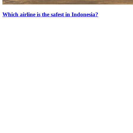
Which airline is the safest in Indonesia?