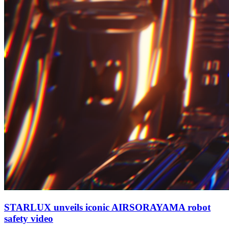
STARLUX unveils iconic AIRSORAYAMA robot
safety video