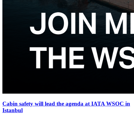
Cabin safety will lead the agenda at IATA WSOC in
Istanbul