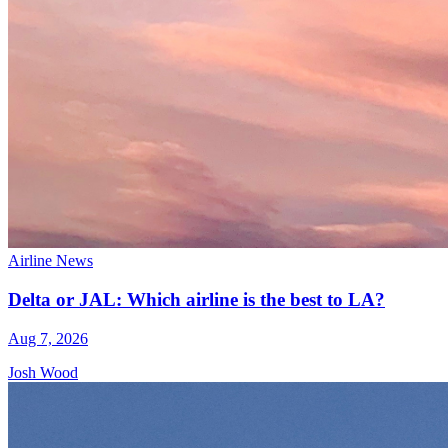
Airline News
Delta or JAL: Which airline is the best to LA?
Aug 7, 2026
Josh Wood