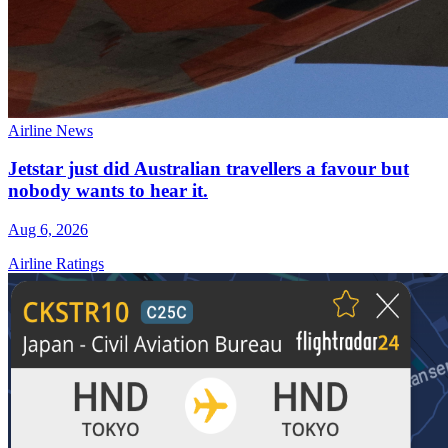
Airline News
Jetstar just did Australian travellers a favour but
nobody wants to hear it.
Aug 6, 2026
Airline Ratings