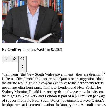
By
Geoffrey Thomas
Wed Jun 9, 2021
0
"Tell them - the New South Wales government - they are dreaming"
is the unofficial word from sources at Qantas over suggestions that
the airline would give a five-year exclusive to the harbor city for its
upcoming ultra-long-range flights to London and New York. The
Sydney Morning Herald is reporting that a five-year exclusivity on
the flights to New York and London is part of a $50 million package
of support from the New South Wales government to keep Qantas's
headquarters at its current location. In January three Australian states