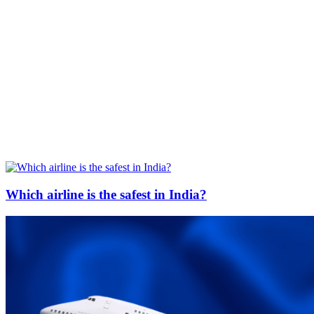
Which airline is the safest in India?