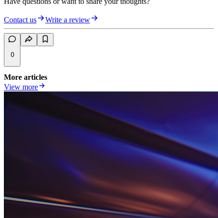
Have questions or want to share your thoughts?
Contact us
Write a review
0
More articles
View more