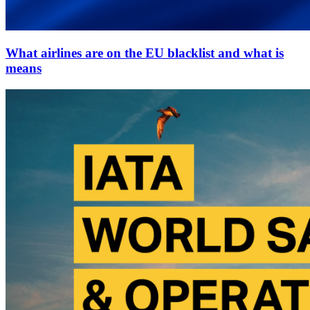
What airlines are on the EU blacklist and what is
means