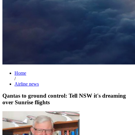
Home
/
Airline news
Qantas to ground control: Tell NSW it's dreaming
over Sunrise flights