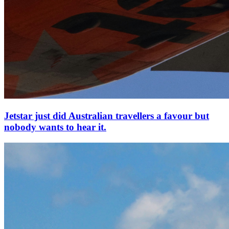
Jetstar just did Australian travellers a favour but
nobody wants to hear it.