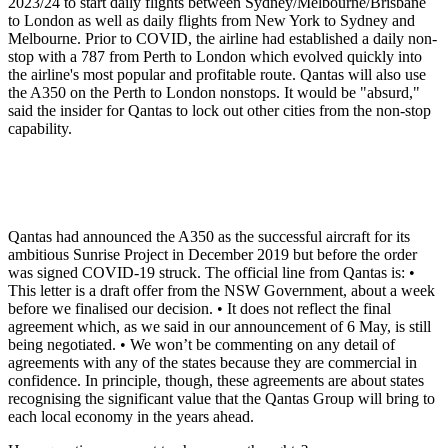
2023/24 to start daily flights between Sydney/Melbourne/Brisbane
to London as well as daily flights from New York to Sydney and
Melbourne. Prior to COVID, the airline had established a daily non-
stop with a 787 from Perth to London which evolved quickly into
the airline's most popular and profitable route. Qantas will also use
the A350 on the Perth to London nonstops. It would be "absurd,"
said the insider for Qantas to lock out other cities from the non-stop
capability.
Qantas had announced the A350 as the successful aircraft for its
ambitious Sunrise Project in December 2019 but before the order
was signed COVID-19 struck. The official line from Qantas is: •
This letter is a draft offer from the NSW Government, about a week
before we finalised our decision. • It does not reflect the final
agreement which, as we said in our announcement of 6 May, is still
being negotiated. • We won’t be commenting on any detail of
agreements with any of the states because they are commercial in
confidence. In principle, though, these agreements are about states
recognising the significant value that the Qantas Group will bring to
each local economy in the years ahead.