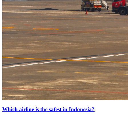
Which airline is the safest in Indonesia?