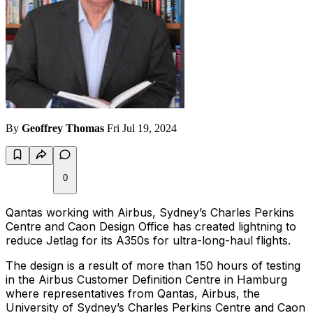
By
Geoffrey Thomas
Fri Jul 19, 2024
0
Qantas working with Airbus, Sydney’s Charles Perkins
Centre and Caon Design Office has created lightning to
reduce Jetlag for its A350s for ultra-long-haul flights.
The design is a result of more than 150 hours of testing
in the Airbus Customer Definition Centre in Hamburg
where representatives from Qantas, Airbus, the
University of Sydney’s Charles Perkins Centre and Caon