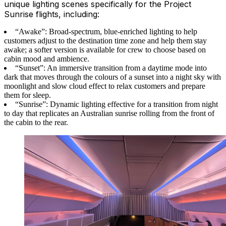
unique lighting scenes specifically for the Project
Sunrise flights, including:
“Awake”: Broad-spectrum, blue-enriched lighting to help
customers adjust to the destination time zone and help them stay
awake; a softer version is available for crew to choose based on
cabin mood and ambience.
“Sunset”: An immersive transition from a daytime mode into
dark that moves through the colours of a sunset into a night sky with
moonlight and slow cloud effect to relax customers and prepare
them for sleep.
“Sunrise”: Dynamic lighting effective for a transition from night
to day that replicates an Australian sunrise rolling from the front of
the cabin to the rear.