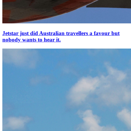
Jetstar just did Australian travellers a favour but
nobody wants to hear it.