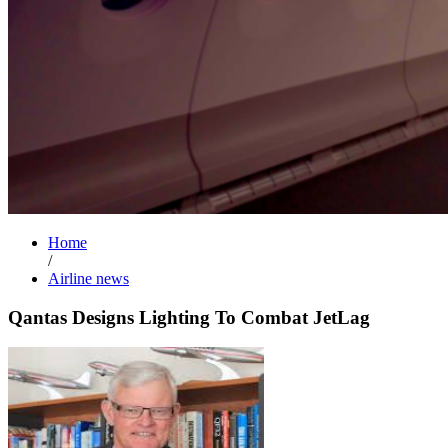
Home
/
Airline news
Qantas Designs Lighting To Combat JetLag