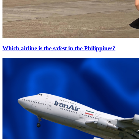
Which airline is the safest in the Philippines?