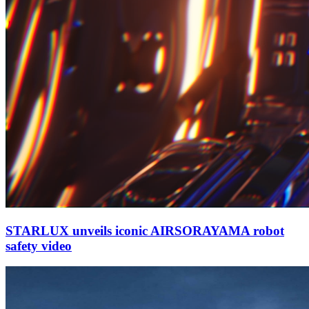
STARLUX unveils iconic AIRSORAYAMA robot
safety video