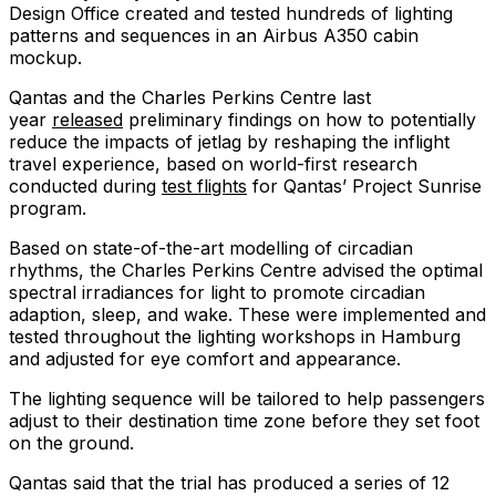
Design Office created and tested hundreds of lighting
patterns and sequences in an Airbus A350 cabin
mockup.
Qantas and the Charles Perkins Centre last
year
released
preliminary findings on how to potentially
reduce the impacts of jetlag by reshaping the inflight
travel experience, based on world-first research
conducted during
test flights
for Qantas’ Project Sunrise
program.
Based on state-of-the-art modelling of circadian
rhythms, the Charles Perkins Centre advised the optimal
spectral irradiances for light to promote circadian
adaption, sleep, and wake. These were implemented and
tested throughout the lighting workshops in Hamburg
and adjusted for eye comfort and appearance.
The lighting sequence will be tailored to help passengers
adjust to their destination time zone before they set foot
on the ground.
Qantas said that the trial has produced a series of 12