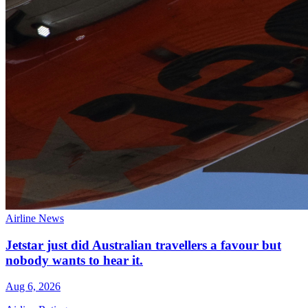
Airline News
Jetstar just did Australian travellers a favour but
nobody wants to hear it.
Aug 6, 2026