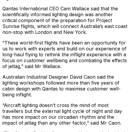
Qantas International CEO Cam Wallace said that the
scientifically informed lighting design was another
critical component of the preparation for Project
Sunrise flights, which will connect Australia’s east coast
non-stop with London and New York.
“These world-first flights have been an opportunity for
us to work with experts and build on our experience of
long-haul flying to rethink the inflight experience with a
focus on customer wellbeing and combating the effects
of jetlag,” said Mr Wallace.
Australian Industrial Designer David Caon said the
lighting workshops followed more than five years of
cabin design with Qantas to maximise customer well-
being inflight.
“Aircraft lighting doesn’t cross the mind of most
travellers but the external light cycle of night and day
has more impact on our circadian rhythm and the
impact of jetlag than any other factor,” said Mr Caon.