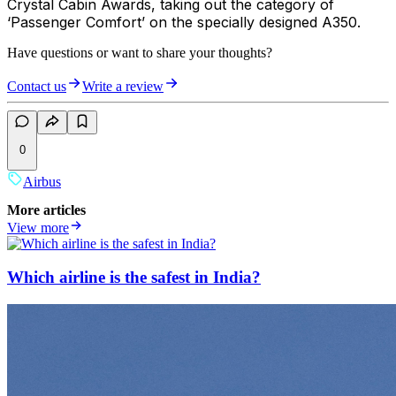
Crystal Cabin Awards, taking out the category of
‘Passenger Comfort’ on the specially designed A350.
Have questions or want to share your thoughts?
Contact us
Write a review
0
Airbus
More articles
View more
Which airline is the safest in India?