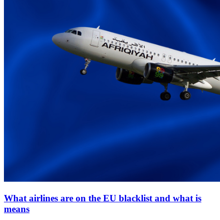
What airlines are on the EU blacklist and what is
means