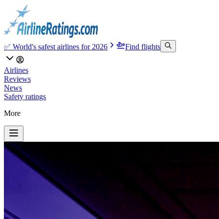
✅ World's safest airlines for 2026
Find flights
Airlines
Reviews
News
Safety ratings
More