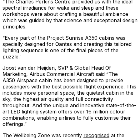
“The Charles Perkins Centre provided us with the ideal
spectral irradiance for wake and sleep and these
workshops were about crafting a beautiful ambience
which was guided by that science and exceptional design
principles.
“Every part of the Project Sunrise A350 cabins was
specially designed for Qantas and creating this tailored
lighting sequence is one of the final pieces of the
puzzle.”
Joost van der Heijden, SVP & Global Head Of
Marketing, Airbus Commercial Aircraft said “The
A350 Airspace cabin has been designed to provide
passengers with the best possible flight experience. This
includes more personal space, the quietest cabin in the
sky, the highest air quality and full connectivity
throughout. And the unique and innovative state-of-the-
art LED lighting system offers over 16 million colour
combinations, enabling airlines to fully customise their
offerings.”
The Wellbeing Zone was recently
recognised
at the