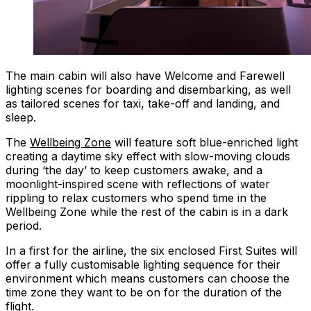
The main cabin will also have Welcome and Farewell
lighting scenes for boarding and disembarking, as well
as tailored scenes for taxi, take-off and landing, and
sleep.
The
Wellbeing Zone
will feature soft blue-enriched light
creating a daytime sky effect with slow-moving clouds
during ‘the day’ to keep customers awake, and a
moonlight-inspired scene with reflections of water
rippling to relax customers who spend time in the
Wellbeing Zone while the rest of the cabin is in a dark
period.
In a first for the airline, the six enclosed First Suites will
offer a fully customisable lighting sequence for their
environment which means customers can choose the
time zone they want to be on for the duration of the
flight.