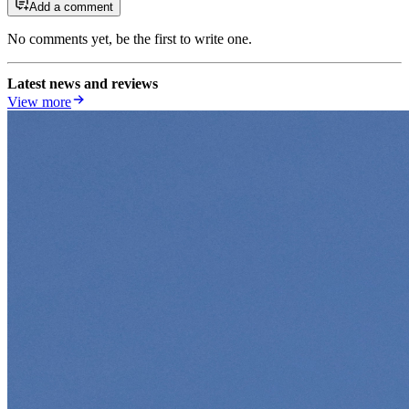
Add a comment
No comments yet, be the first to write one.
Latest news and reviews
View more