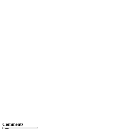
Comments