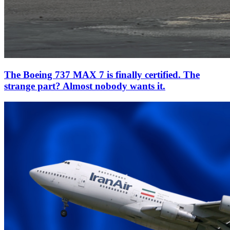
The Boeing 737 MAX 7 is finally certified. The
strange part? Almost nobody wants it.