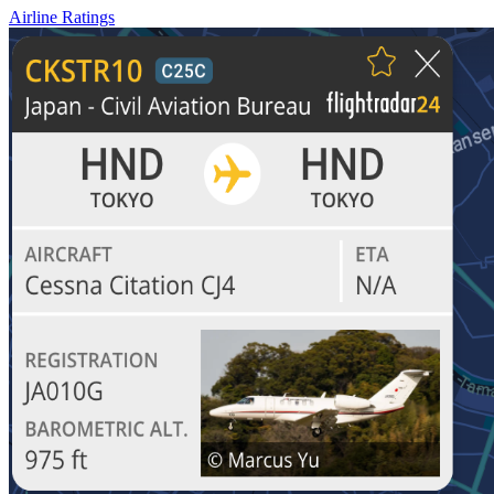
Airline Ratings