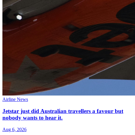
Airline News
Jetstar just did Australian travellers a favour but
nobody wants to hear it.
Aug 6, 2026