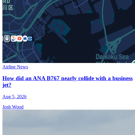
Airline News
How did an ANA B767 nearly collide with a business
jet?
Aug 5, 2026
Josh Wood