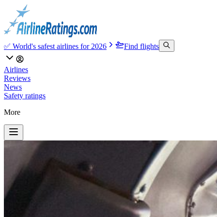
✅ World's safest airlines for 2026
Find flights
Airlines
Reviews
News
Safety ratings
More