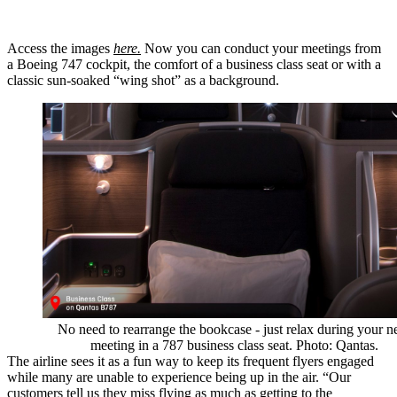
Access the images
here.
Now you can conduct your meetings from
a Boeing 747 cockpit, the comfort of a business class seat or with a
classic sun-soaked “wing shot” as a background.
No need to rearrange the bookcase - just relax during your n
meeting in a 787 business class seat. Photo: Qantas.
The airline sees it as a fun way to keep its frequent flyers engaged
while many are unable to experience being up in the air. “Our
customers tell us they miss flying as much as getting to the