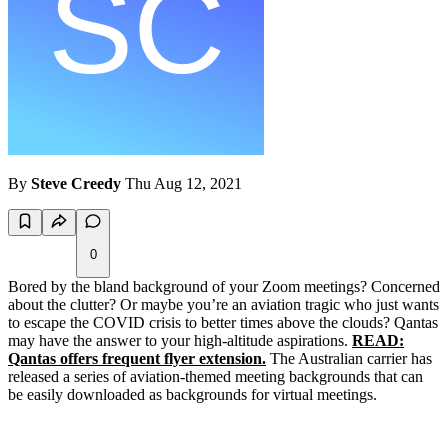
By
Steve Creedy
Thu Aug 12, 2021
0
Bored by the bland background of your Zoom meetings? Concerned
about the clutter? Or maybe you’re an aviation tragic who just wants
to escape the COVID crisis to better times above the clouds? Qantas
may have the answer to your high-altitude aspirations.
READ:
Qantas offers frequent flyer extension.
The Australian carrier has
released a series of aviation-themed meeting backgrounds that can
be easily downloaded as backgrounds for virtual meetings.