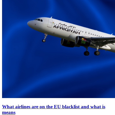
What airlines are on the EU blacklist and what is
means