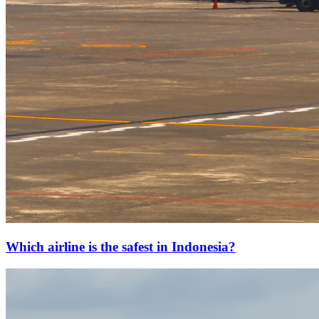
Which airline is the safest in Indonesia?