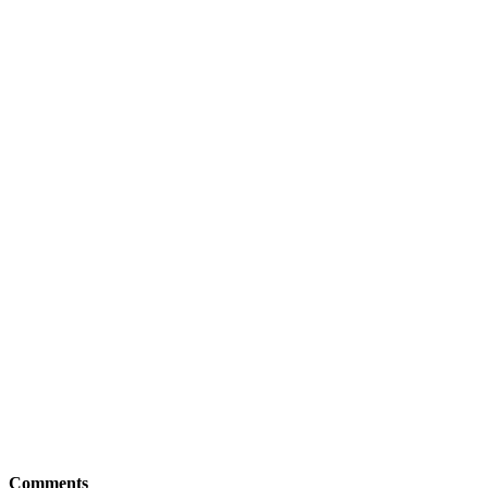
Comments