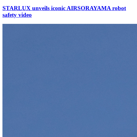
STARLUX unveils iconic AIRSORAYAMA robot
safety video