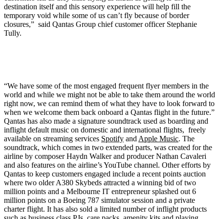
destination itself and this sensory experience will help fill the
temporary void while some of us can’t fly because of border
closures,” said Qantas Group chief customer officer Stephanie
Tully.
“We have some of the most engaged frequent flyer members in the
world and while we might not be able to take them around the world
right now, we can remind them of what they have to look forward to
when we welcome them back onboard a Qantas flight in the future.”
Qantas has also made a signature soundtrack used as boarding and
inflight default music on domestic and international flights, freely
available on streaming services
Spotify
and
Apple Music
. The
soundtrack, which comes in two extended parts, was created for the
airline by composer Haydn Walker and producer Nathan Cavaleri
and also features on the airline’s YouTube channel. Other efforts by
Qantas to keep customers engaged include a recent points auction
where two older A380 Skybeds attracted a winning bid of two
million points and a Melbourne IT entrepreneur splashed out 6
million points on a Boeing 787 simulator session and a private
charter flight. It has also sold a limited number of inflight products
such as business class PJs, care packs, amenity kits and playing