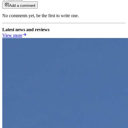
Add a comment
No comments yet, be the first to write one.
Latest news and reviews
View more