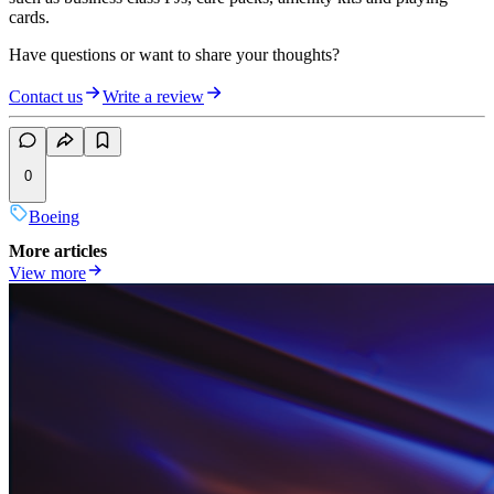
cards.
Have questions or want to share your thoughts?
Contact us
Write a review
0
Boeing
More articles
View more