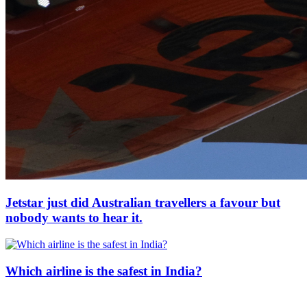
Jetstar just did Australian travellers a favour but
nobody wants to hear it.
Which airline is the safest in India?