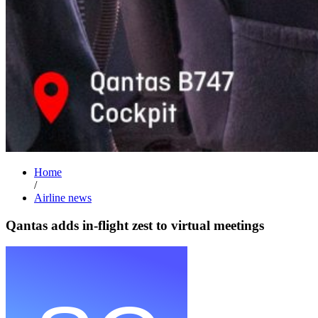
Home
/
Airline news
Qantas adds in-flight zest to virtual meetings