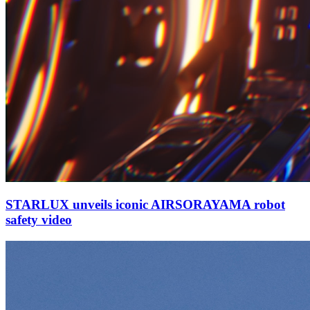
STARLUX unveils iconic AIRSORAYAMA robot
safety video