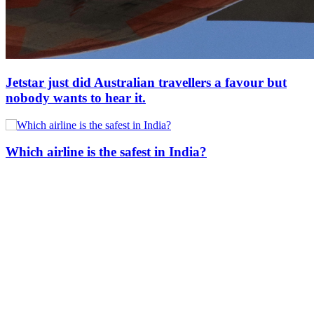
Jetstar just did Australian travellers a favour but
nobody wants to hear it.
Which airline is the safest in India?