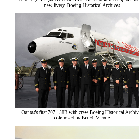
new livery. Boeing Historical Archives
Qantas's first 707-138B with crew Boeing Historical Archiv
colourised by Benoit Vienne