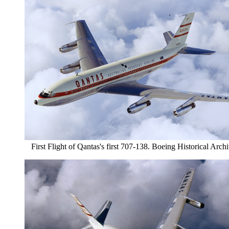
First Flight of Qantas's first 707-138. Boeing Historical Arch