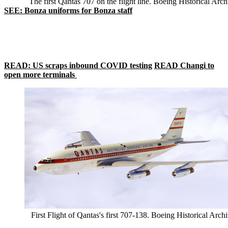
The first Qantas 707 on the flight line. Boeing Historical Arch
SEE: Bonza uniforms for Bonza staff
READ: US scraps inbound COVID testing
READ Changi to
open more terminals
First Flight of Qantas's first 707-138. Boeing Historical Arch