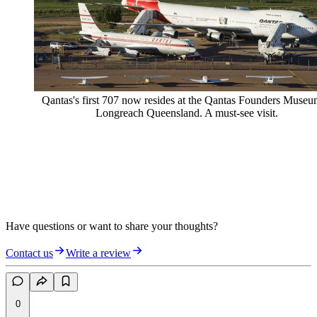
Qantas's first 707 now resides at the Qantas Founders Museu
Longreach Queensland. A must-see visit.
Have questions or want to share your thoughts?
Contact us
Write a review
0