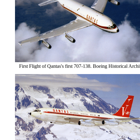
First Flight of Qantas's first 707-138. Boeing Historical Arch