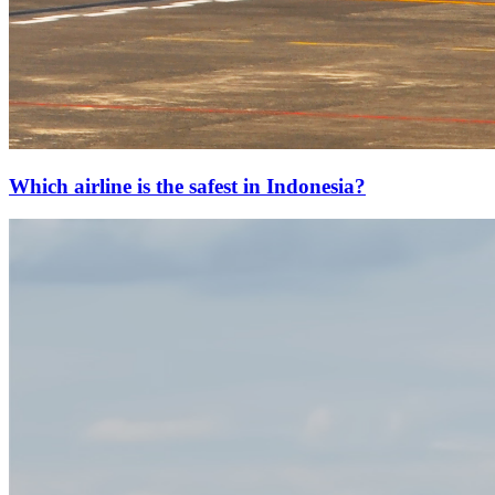
Which airline is the safest in Indonesia?