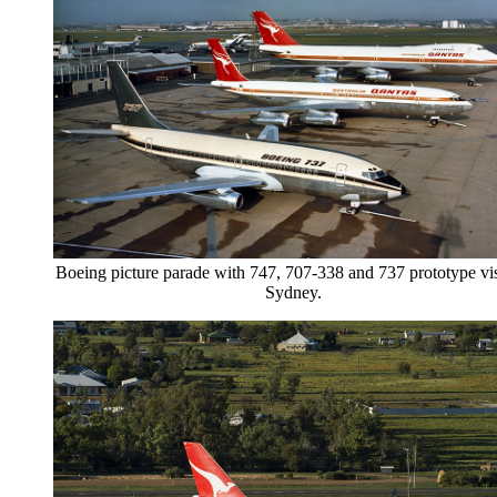
Boeing picture parade with 747, 707-338 and 737 prototype vis
Sydney.