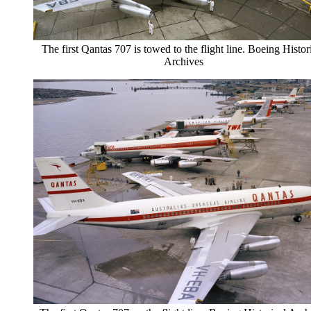
The first Qantas 707 is towed to the flight line. Boeing Histor
Archives