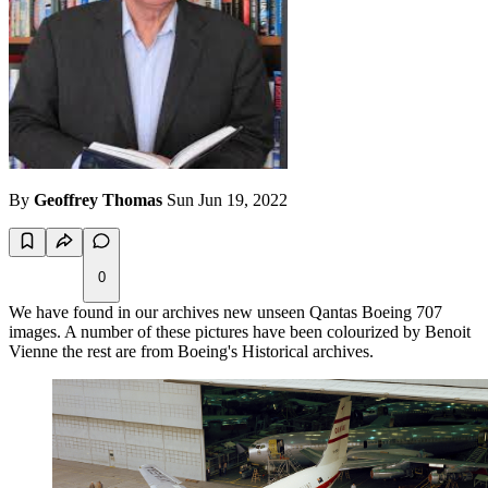
By
Geoffrey Thomas
Sun Jun 19, 2022
0
We have found in our archives new unseen Qantas Boeing 707
images. A number of these pictures have been colourized by Benoit
Vienne the rest are from Boeing's Historical archives.