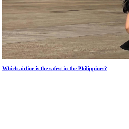
Which airline is the safest in the Philippines?