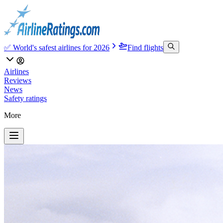
✅ World's safest airlines for 2026
Find flights
Airlines
Reviews
News
Safety ratings
More