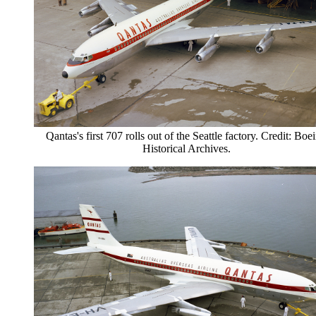
Qantas's first 707 rolls out of the Seattle factory. Credit: Boe
Historical Archives.