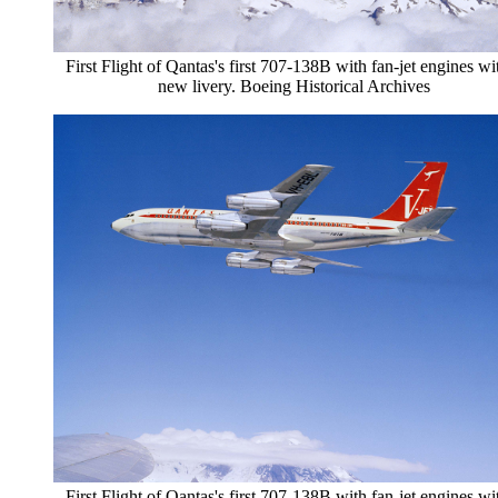
First Flight of Qantas's first 707-138B with fan-jet engines wi
new livery. Boeing Historical Archives
First Flight of Qantas's first 707-138B with fan-jet engines wi