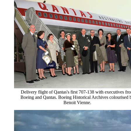
Delivery flight of Qantas's first 707-138 with executives fr
Boeing and Qantas. Boeing Historical Archives colourised 
Benoit Vienne.