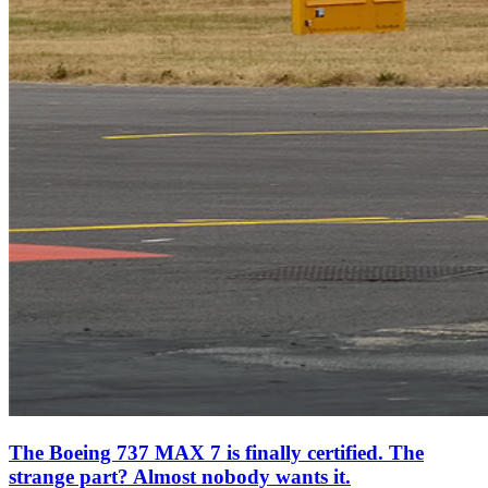
The Boeing 737 MAX 7 is finally certified. The
strange part? Almost nobody wants it.