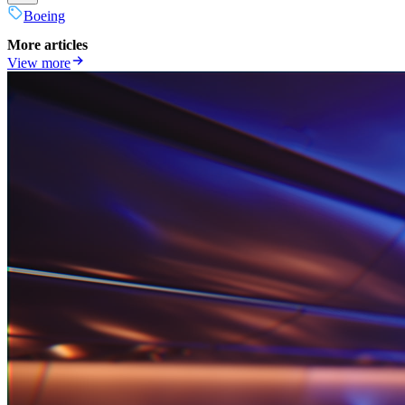
Boeing
More articles
View more