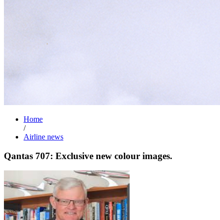
Home
/
Airline news
Qantas 707: Exclusive new colour images.