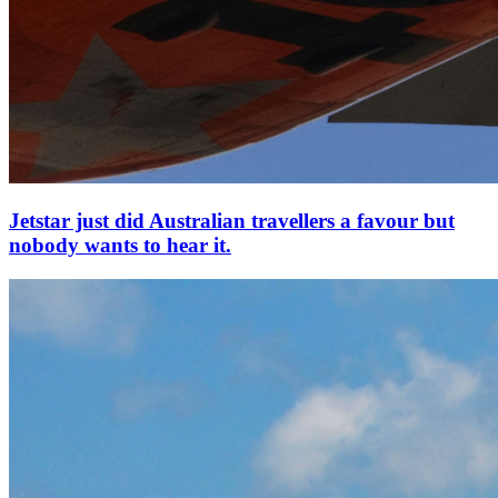
Jetstar just did Australian travellers a favour but
nobody wants to hear it.