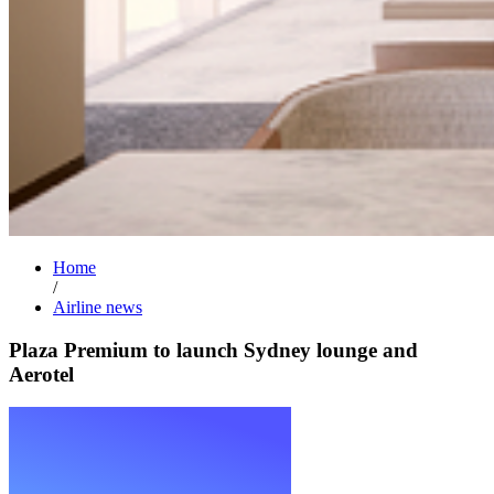
Home
/
Airline news
Plaza Premium to launch Sydney lounge and
Aerotel