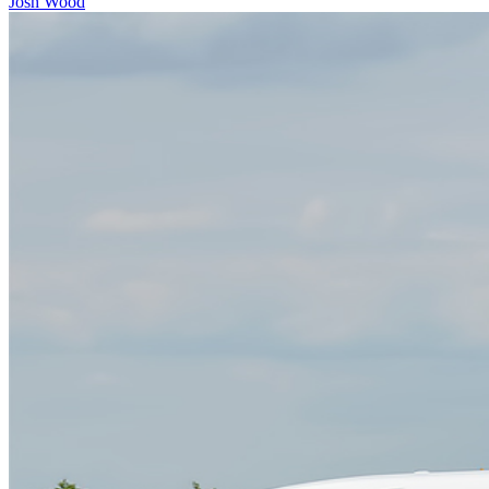
Josh Wood