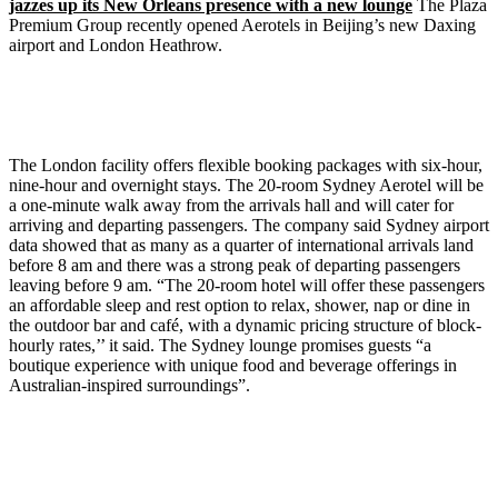
jazzes up its New Orleans presence with a new lounge
The Plaza
Premium Group recently opened Aerotels in Beijing’s new Daxing
airport and London Heathrow.
The London facility offers flexible booking packages with six-hour,
nine-hour and overnight stays. The 20-room Sydney Aerotel will be
a one-minute walk away from the arrivals hall and will cater for
arriving and departing passengers. The company said Sydney airport
data showed that as many as a quarter of international arrivals land
before 8 am and there was a strong peak of departing passengers
leaving before 9 am. “The 20-room hotel will offer these passengers
an affordable sleep and rest option to relax, shower, nap or dine in
the outdoor bar and café, with a dynamic pricing structure of block-
hourly rates,’’ it said. The Sydney lounge promises guests “a
boutique experience with unique food and beverage offerings in
Australian-inspired surroundings”.