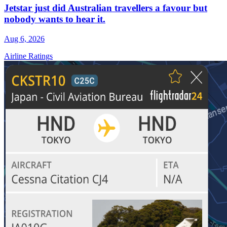
Jetstar just did Australian travellers a favour but
nobody wants to hear it.
Aug 6, 2026
Airline Ratings