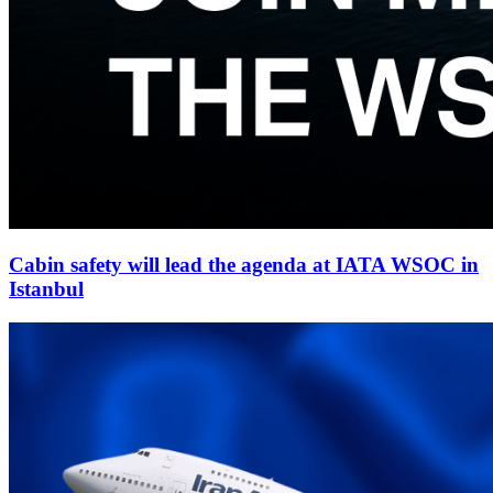
Cabin safety will lead the agenda at IATA WSOC in
Istanbul