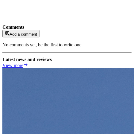
Comments
Add a comment
No comments yet, be the first to write one.
Latest news and reviews
View more