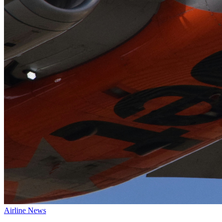
Airline News