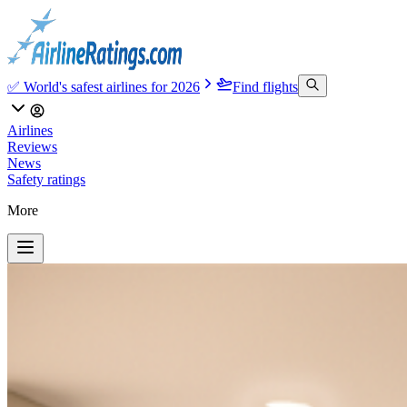
✅ World's safest airlines for 2026
Find flights
Airlines
Reviews
News
Safety ratings
More