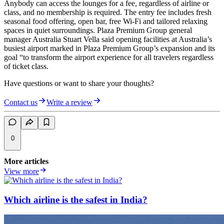
Anybody can access the lounges for a fee, regardless of airline or
class, and no membership is required. The entry fee includes fresh
seasonal food offering, open bar, free Wi-Fi and tailored relaxing
spaces in quiet surroundings. Plaza Premium Group general
manager Australia Stuart Vella said opening facilities at Australia’s
busiest airport marked in Plaza Premium Group’s expansion and its
goal “to transform the airport experience for all travelers regardless
of ticket class.
Have questions or want to share your thoughts?
Contact us
Write a review
0
More articles
View more
Which airline is the safest in India?