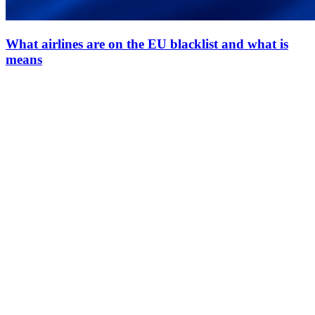
What airlines are on the EU blacklist and what is
means