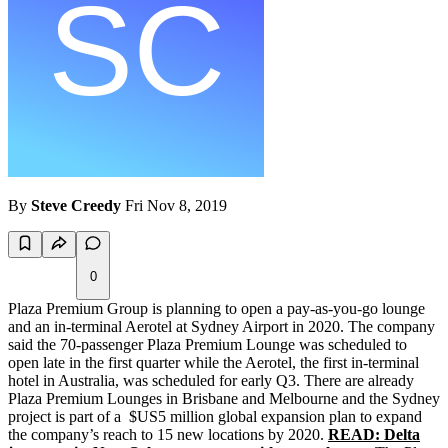
By
Steve Creedy
Fri Nov 8, 2019
0
Plaza Premium Group is planning to open a pay-as-you-go lounge
and an in-terminal Aerotel at Sydney Airport in 2020. The company
said the 70-passenger Plaza Premium Lounge was scheduled to
open late in the first quarter while the Aerotel, the first in-terminal
hotel in Australia, was scheduled for early Q3. There are already
Plaza Premium Lounges in Brisbane and Melbourne and the Sydney
project is part of a $US5 million global expansion plan to expand
the company’s reach to 15 new locations by 2020.
READ: Delta