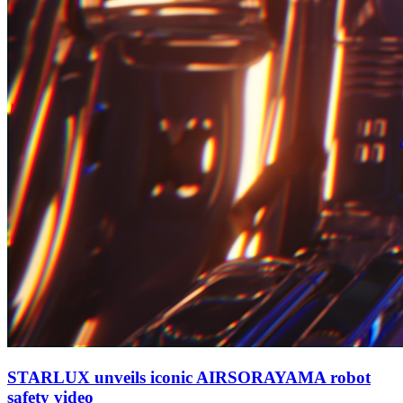
STARLUX unveils iconic AIRSORAYAMA robot
safety video