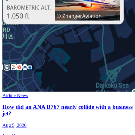
Airline News
How did an ANA B767 nearly collide with a business
jet?
Aug 5, 2026