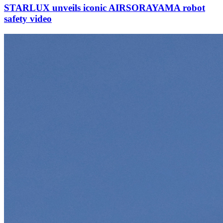
STARLUX unveils iconic AIRSORAYAMA robot
safety video