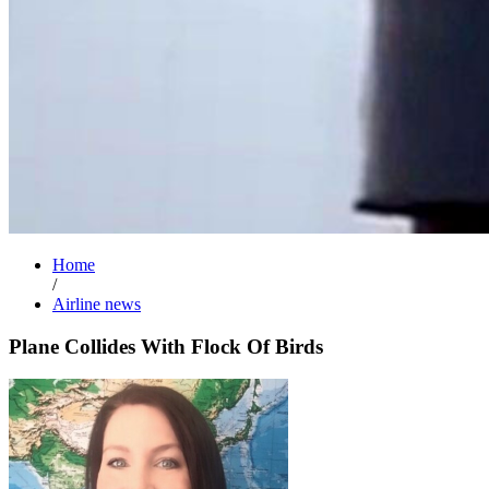
Home
/
Airline news
Plane Collides With Flock Of Birds