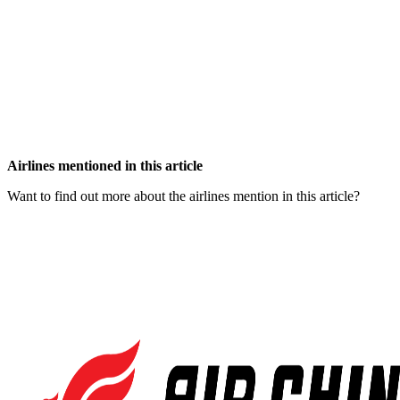
Airlines mentioned in this article
Want to find out more about the airlines mention in this article?