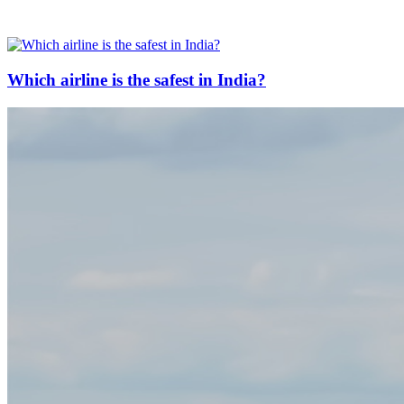
Which airline is the safest in India?