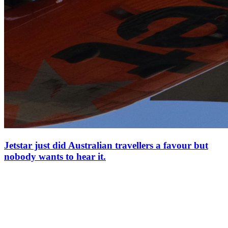
Jetstar just did Australian travellers a favour but
nobody wants to hear it.