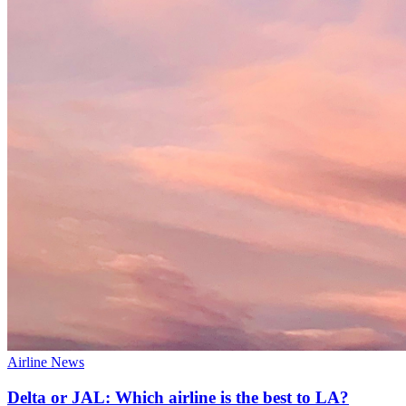
Airline News
Delta or JAL: Which airline is the best to LA?