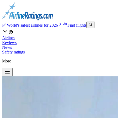
✅ World's safest airlines for 2026
Find flights
Airlines
Reviews
News
Safety ratings
More