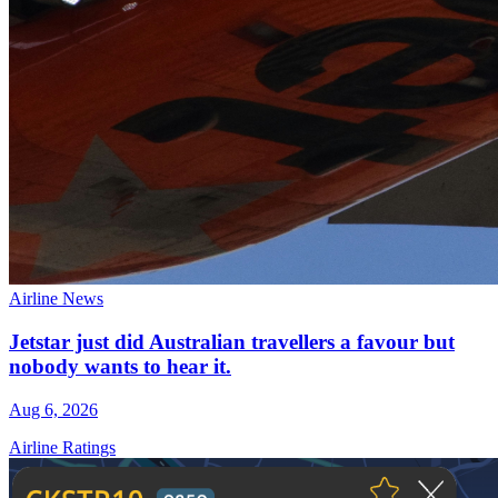
Airline News
Jetstar just did Australian travellers a favour but
nobody wants to hear it.
Aug 6, 2026
Airline Ratings