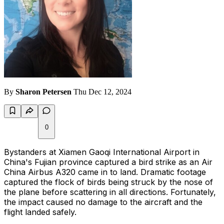
By
Sharon Petersen
Thu Dec 12, 2024
0
Bystanders at Xiamen Gaoqi International Airport in
China's Fujian province captured a bird strike as an Air
China Airbus A320 came in to land. Dramatic footage
captured the flock of birds being struck by the nose of
the plane before scattering in all directions. Fortunately,
the impact caused no damage to the aircraft and the
flight landed safely.