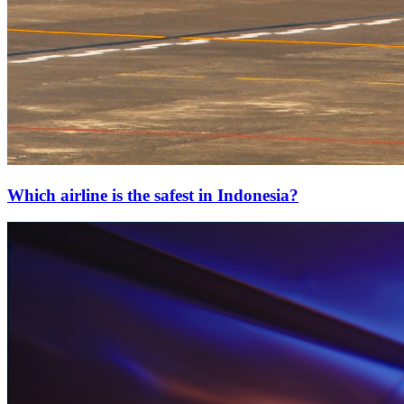
Which airline is the safest in Indonesia?