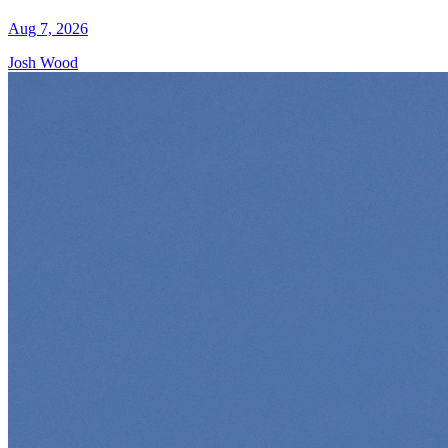
Aug 7, 2026
Josh Wood