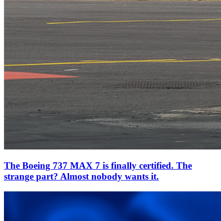
The Boeing 737 MAX 7 is finally certified. The
strange part? Almost nobody wants it.