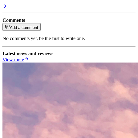
Comments
Add a comment
No comments yet, be the first to write one.
Latest news and reviews
View more