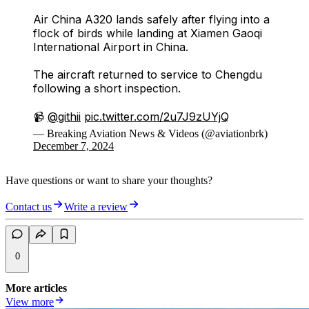
Air China A320 lands safely after flying into a
flock of birds while landing at Xiamen Gaoqi
International Airport in China.
The aircraft returned to service to Chengdu
following a short inspection.
📹
@githii
pic.twitter.com/2u7J9zUYjQ
— Breaking Aviation News & Videos (@aviationbrk)
December 7, 2024
Have questions or want to share your thoughts?
Contact us
Write a review
0
More articles
View more