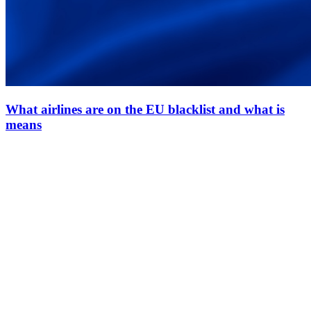
What airlines are on the EU blacklist and what is
means