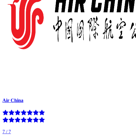
Air China
7
/
7