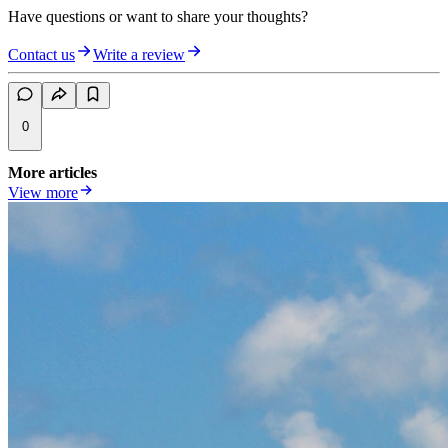
Have questions or want to share your thoughts?
Contact us
Write a review
0
More articles
View more