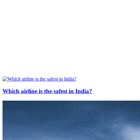
Which airline is the safest in India?