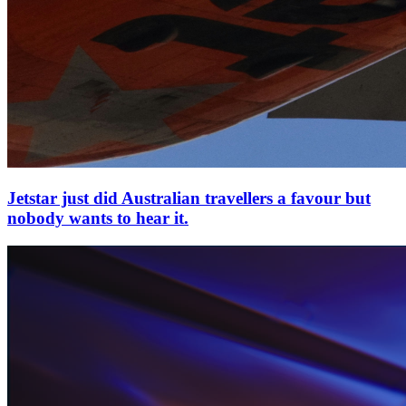
Jetstar just did Australian travellers a favour but
nobody wants to hear it.