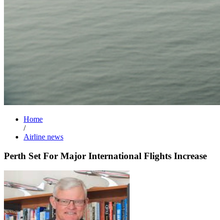
Home
/
Airline news
Perth Set For Major International Flights Increase