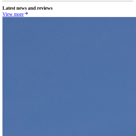
Latest news and reviews
View more