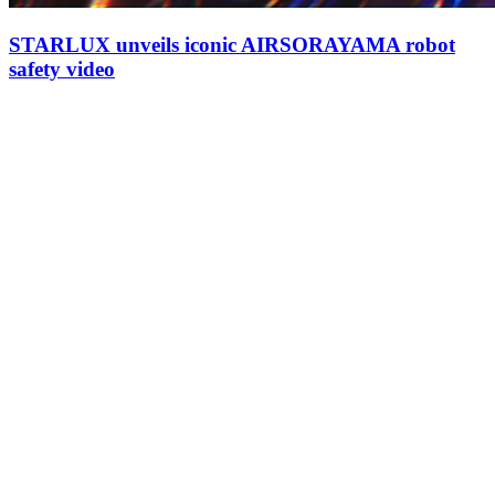
STARLUX unveils iconic AIRSORAYAMA robot
safety video