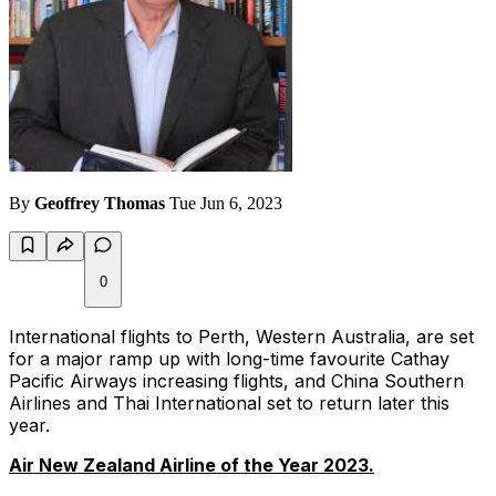
By
Geoffrey Thomas
Tue Jun 6, 2023
0
International flights to Perth, Western Australia, are set
for a major ramp up with long-time favourite Cathay
Pacific Airways increasing flights, and China Southern
Airlines and Thai International set to return later this
year.
Air New Zealand Airline of the Year 2023.