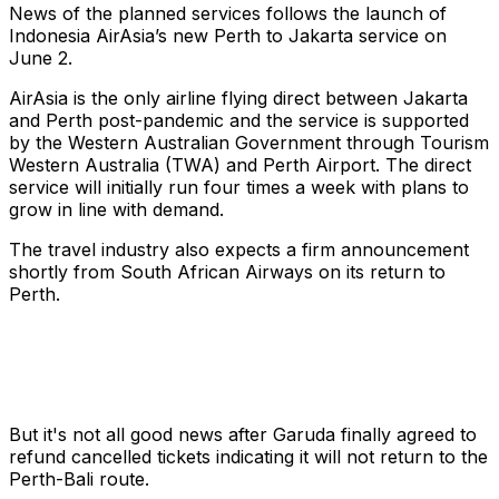
News of the planned services follows the launch of
Indonesia AirAsia’s new Perth to Jakarta service on
June 2.
AirAsia is the only airline flying direct between Jakarta
and Perth post-pandemic and the service is supported
by the Western Australian Government through Tourism
Western Australia (TWA) and Perth Airport. The direct
service will initially run four times a week with plans to
grow in line with demand.
The travel industry also expects a firm announcement
shortly from South African Airways on its return to
Perth.
But it's not all good news after Garuda finally agreed to
refund cancelled tickets indicating it will not return to the
Perth-Bali route.