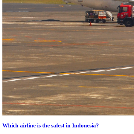
Which airline is the safest in Indonesia?