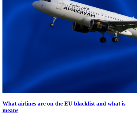
What airlines are on the EU blacklist and what is
means