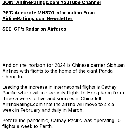
JOIN: AirlineRatings.com YouTube Channel
GET: Accurate MH370 Information From
AirlineRatings.com Newsletter
SEE: GT’s Radar on Airfares
And on the horizon for 2024 is Chinese carrier Sichuan
Airlines with flights to the home of the giant Panda,
Chengdu.
Leading the increase in international flights is Cathay
Pacific which will increase its flights to Hong Kong from
three a week to five and sources in China tell
AirlineRatings.com that the airline will move to six a
week in February and daily in March.
Before the pandemic, Cathay Pacific was operating 10
flights a week to Perth.