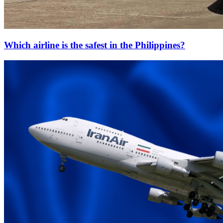
Which airline is the safest in the Philippines?