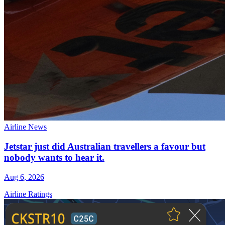
Airline News
Jetstar just did Australian travellers a favour but
nobody wants to hear it.
Aug 6, 2026
Airline Ratings