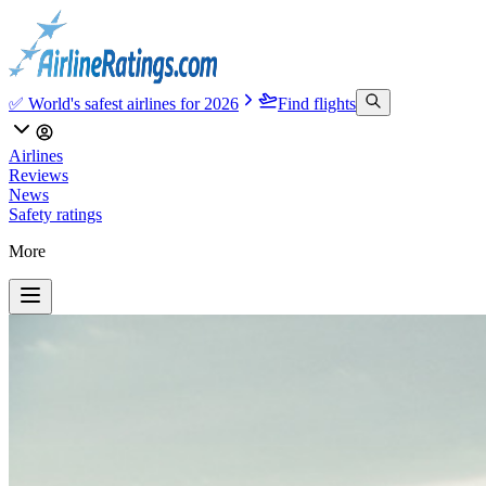
✅ World's safest airlines for 2026
Find flights
Airlines
Reviews
News
Safety ratings
More