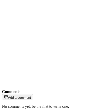
Comments
Add a comment
No comments yet, be the first to write one.