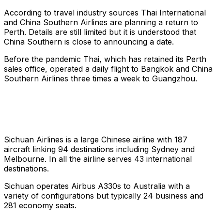
According to travel industry sources Thai International
and China Southern Airlines are planning a return to
Perth. Details are still limited but it is understood that
China Southern is close to announcing a date.
Before the pandemic Thai, which has retained its Perth
sales office, operated a daily flight to Bangkok and China
Southern Airlines three times a week to Guangzhou.
Sichuan Airlines is a large Chinese airline with 187
aircraft linking 94 destinations including Sydney and
Melbourne. In all the airline serves 43 international
destinations.
Sichuan operates Airbus A330s to Australia with a
variety of configurations but typically 24 business and
281 economy seats.