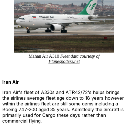
Mahan Air A310
Fleet data courtesy of
Planespotter
s.net
Iran Air
Iran Air's fleet of A330s and ATR42/72's helps brings
the airlines average fleet age down to 18 years however
within the airlines fleet are still some gems including a
Boeing 747-200 aged 35 years. Admittedly the aircraft is
primarily used for Cargo these days rather than
commercial flying.