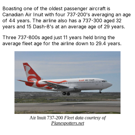
Boasting one of the oldest passenger aircraft is
Canadian Air Inuit with four 737-200's averaging an age
of 44 years. The airline also has a 737-300 aged 32
years and 15 Dash-8's at an average age of 29 years.
Three 737-800s aged just 11 years held bring the
average fleet age for the airline down to 29.4 years.
Air Inuit 737-200
Fleet data courtesy of
Planespotters.net