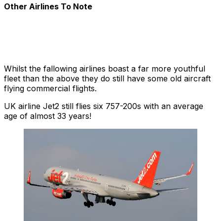
Other Airlines To Note
Whilst the fallowing airlines boast a far more youthful
fleet than the above they do still have some old aircraft
flying commercial flights.
UK airline Jet2 still flies six 757-200s with an average
age of almost 33 years!