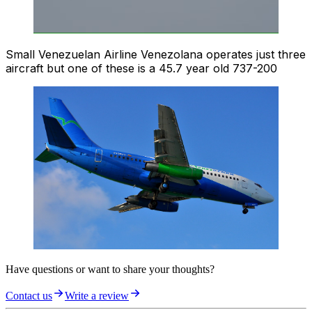
Small Venezuelan Airline Venezolana operates just three
aircraft but one of these is a 45.7 year old 737-200
Have questions or want to share your thoughts?
Contact us
Write a review