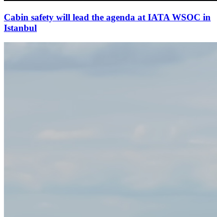
Cabin safety will lead the agenda at IATA WSOC in
Istanbul