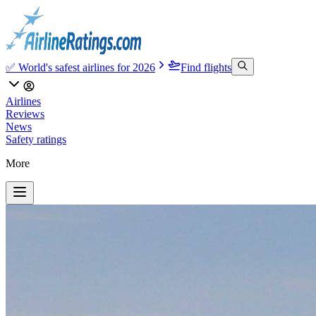
✅ World's safest airlines for 2026
Find flights
Airlines
Reviews
News
Safety ratings
More