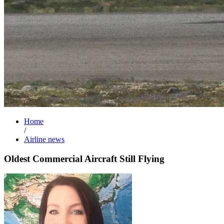
Home
/
Airline news
Oldest Commercial Aircraft Still Flying