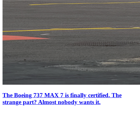
The Boeing 737 MAX 7 is finally certified. The
strange part? Almost nobody wants it.