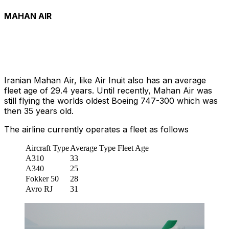
MAHAN AIR
Iranian Mahan Air, like Air Inuit also has an average
fleet age of 29.4 years. Until recently, Mahan Air was
still flying the worlds oldest Boeing 747-300 which was
then 35 years old.
The airline currently operates a fleet as follows
Aircraft Type
Average Type Fleet Age
A310
33
A340
25
Fokker 50
28
Avro RJ
31