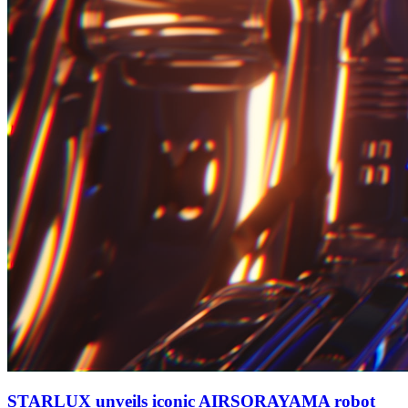
STARLUX unveils iconic AIRSORAYAMA robot