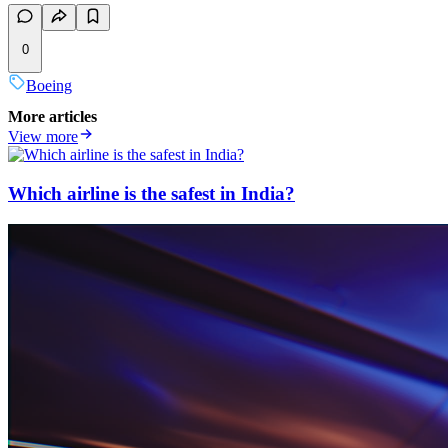
0
Boeing
More articles
View more
Which airline is the safest in India?