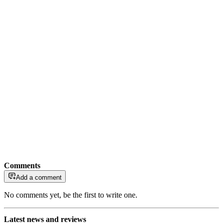
Comments
Add a comment
No comments yet, be the first to write one.
Latest news and reviews