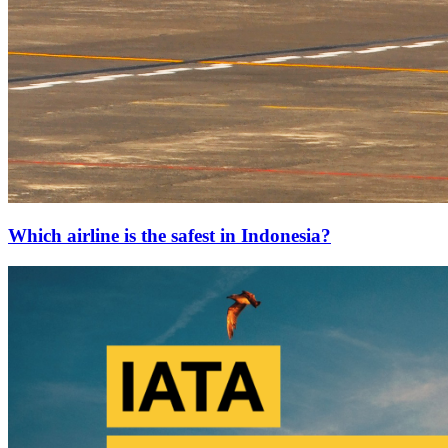
Which airline is the safest in Indonesia?