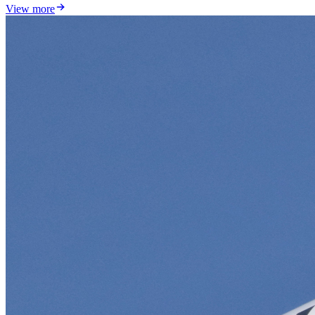
View more