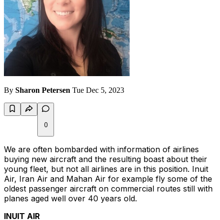
By
Sharon Petersen
Tue Dec 5, 2023
0
We are often bombarded with information of airlines
buying new aircraft and the resulting boast about their
young fleet, but not all airlines are in this position. Inuit
Air, Iran Air and Mahan Air for example fly some of the
oldest passenger aircraft on commercial routes still with
planes aged well over 40 years old.
INUIT AIR