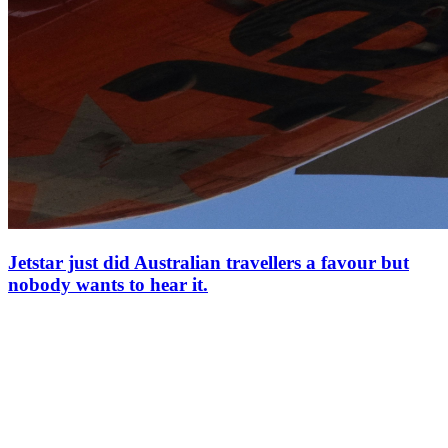
Jetstar just did Australian travellers a favour but
nobody wants to hear it.