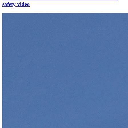
safety video