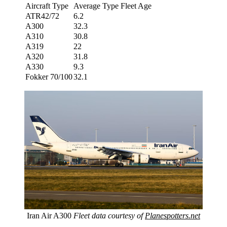
Aircraft Type
Average Type Fleet Age
ATR42/72
6.2
A300
32.3
A310
30.8
A319
22
A320
31.8
A330
9.3
Fokker 70/100
32.1
Iran Air A300
Fleet data courtesy of
Planespotters.net