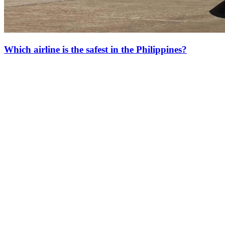
Which airline is the safest in the Philippines?