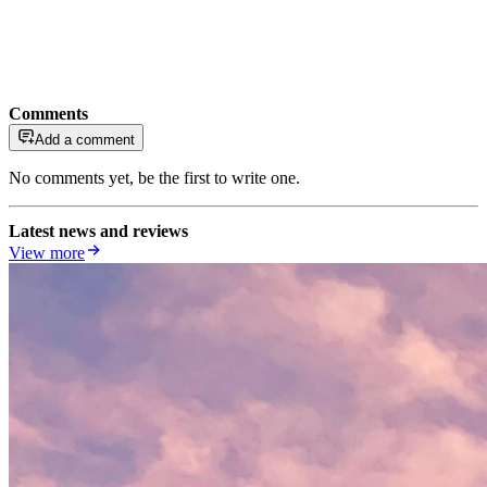
Comments
Add a comment
No comments yet, be the first to write one.
Latest news and reviews
View more