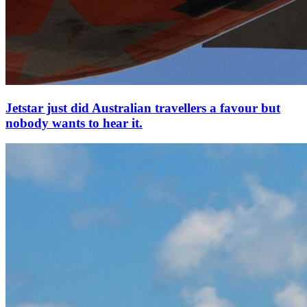
Jetstar just did Australian travellers a favour but
nobody wants to hear it.