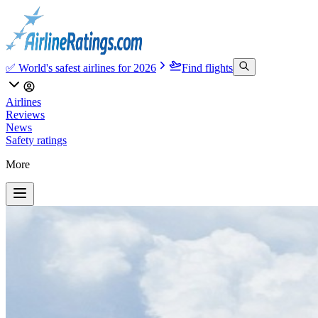
✅ World's safest airlines for 2026
Find flights
Airlines
Reviews
News
Safety ratings
More