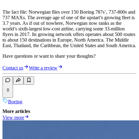
The fact file: Norwegian flies over 150 Boeing 787s’, 737-800s and
737 MAXs. The average age of one of the upstart’s growing fleet is
3.7 years. As if out of nowhere, Norwegian now ranks as the
world’s sixth-largest low-cost airline, carrying some 33-million
flyers in 2017. Its growing network offers operates about 500 routes
to about 150 destinations in Europe, North America. The Middle
East, Thailand, the Caribbean, the United States and South America.
Have questions or want to share your thoughts?
Contact us
Write a review
0
Boeing
More articles
View more