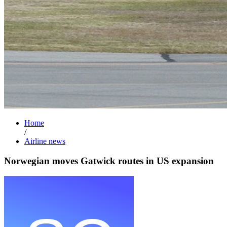
Home
/
Airline news
Norwegian moves Gatwick routes in US expansion