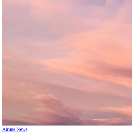
Airline News