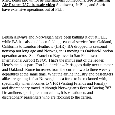
MIA, better known for its international connections.
See Stunning
Air France 787 air-to-air video
Southwest, JetBlue, and Spirit
have extensive operations out of FLL.
British Airways and Norwegian have been battling it out at FLL,
while BA has also had been fielding seasonal service from Oakland,
California to London Heathrow (LHR). BA dropped its seasonal
nonstop not long ago and Norwegian is moving its Oakland-London
operation across San Francisco Bay, over to San Francisco
International Airport (SFO). That’s the minus part of the ledger.
Here’s the plus part: Fort Lauderdale – Paris goes daily next summer
and Oakland- Rome increases from the current two to three weekly
departures at the same time. What the airline industry and passengers
alike are getting is that Norwegian is a force to be reckoned with,
specifically when it comes to VFR (Visiting Friends and Family)
and discretionary travel. Although Norwegian’s fleet of Boeing 787
Dreamliners sports premium cabins, it is vacationers and
discretionary passengers who are flocking to the carrier.