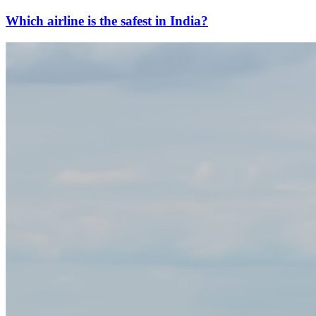
Which airline is the safest in India?