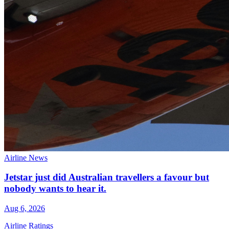
Airline News
Jetstar just did Australian travellers a favour but
nobody wants to hear it.
Aug 6, 2026
Airline Ratings