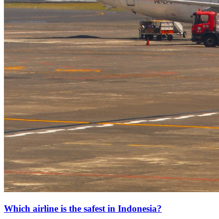
Which airline is the safest in Indonesia?