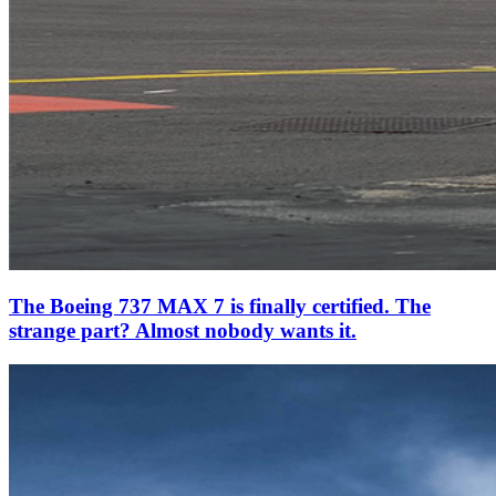
The Boeing 737 MAX 7 is finally certified. The
strange part? Almost nobody wants it.