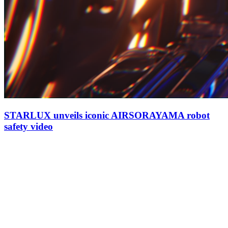
STARLUX unveils iconic AIRSORAYAMA robot
safety video