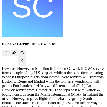
By
Steve Creedy
Tue Dec 4, 2018
0
Low-cost Norwegian is pulling its London Gatwick (LGW) service
from a couple of key U.S. airports while at the same time preparing
to boost European flights from Boston. New services will start from
Boston to Rome and Madrid while the low-fare wünderkind will
pull its Fort Lauderdale/Hollywood International (FLL)-London
Gatwick service from summer 2019 and replace it with Gatwick-
bound nonstops from the Miami International (MIA). In making the
move,
Norwegian
pares flights from what is arguably South
Florida’s low-fare airport leader and migrates down the freeway to