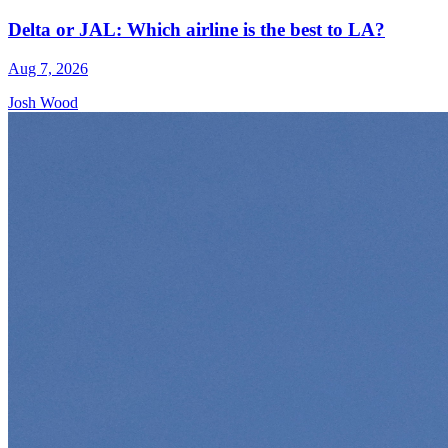
Delta or JAL: Which airline is the best to LA?
Aug 7, 2026
Josh Wood