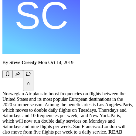
By
Steve Creedy
Mon Oct 14, 2019
0
Norwegian Air plans to boost frequencies on flights between the
United States and its most popular European destinations in the
2020 summer season. Among the beneficiaries is Los Angeles-Paris,
which moves to double daily flights on Tuesdays, Thursdays and
Saturdays and 10 frequencies per week, and New York-Paris,
which will now run double daily services on Mondays and
Saturdays and nine flights per week. San Francisco-London will
also move from five flights per week to a daily service.
READ