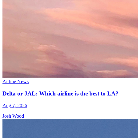
Airline News
Delta or JAL: Which airline is the best to LA?
Aug 7, 2026
Josh Wood