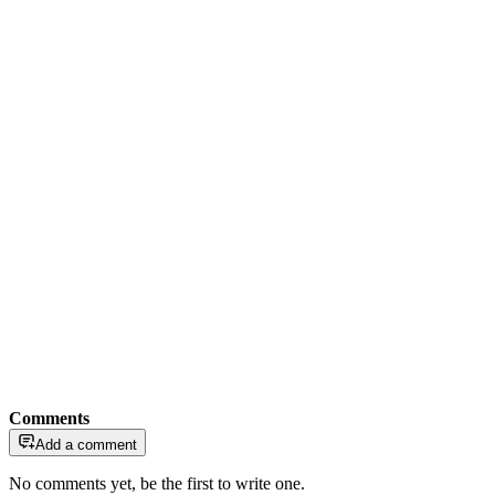
Comments
Add a comment
No comments yet, be the first to write one.