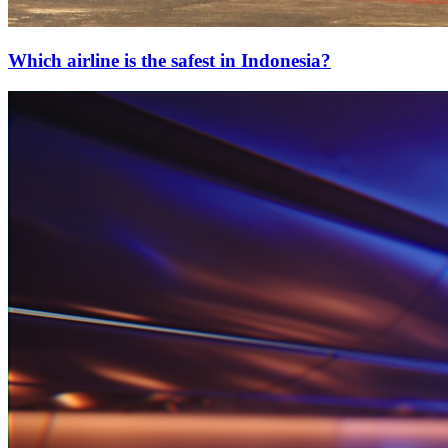
Which airline is the safest in Indonesia?