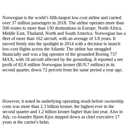
Norwegian is the world’s fifth-largest low-cost airline and carried
over 37 million passengers in 2018. The airline operates more than
500 routes to more than 150 destinations in Europe, North Africa,
Middle East, Thailand, North and South America. Norwegian has a
fleet of more than 162 aircraft, with an average of 3.8 years. It
moved firmly into the spotlight in 2014 with a decision to launch
low-cost flights across the Atlantic The airline has struggled
financially and was a big operator of the grounded Boeing 737
MAX, with 18 aircraft affected by the grounding. It reported a net
profit of 82.8 million Norwegian kroner ($U9.7 million) in its
second quarter, down 72 percent from the same period a year ago.
However, it noted its underlying operating result before ownership
costs was more than 2.3 billion kroner, the highest ever in the
second quarter and 1.2 billion kroner higher than last year. Also in
July, co-founder Bjorn Kjos stepped down as chief executive 17
years at the carrier's helm.