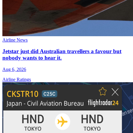
Airline News
Jetstar just did Australian travellers a favour but
nobody wants to hear it.
Aug 6, 2026
Airline Ratings