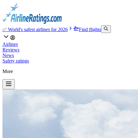
✅ World's safest airlines for 2026
Find flights
Airlines
Reviews
News
Safety ratings
More