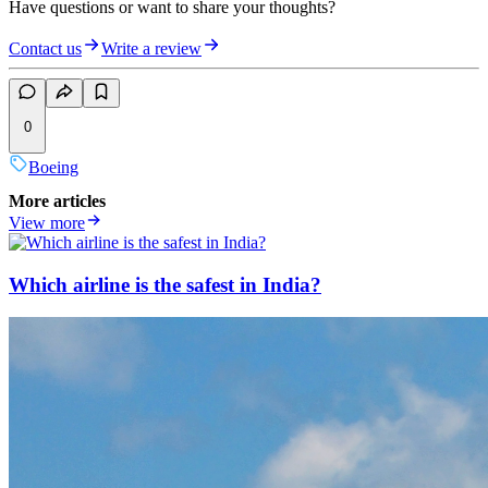
Have questions or want to share your thoughts?
Contact us
Write a review
0
Boeing
More articles
View more
Which airline is the safest in India?