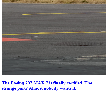
The Boeing 737 MAX 7 is finally certified. The
strange part? Almost nobody wants it.