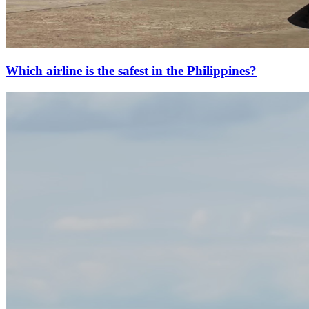
Which airline is the safest in the Philippines?