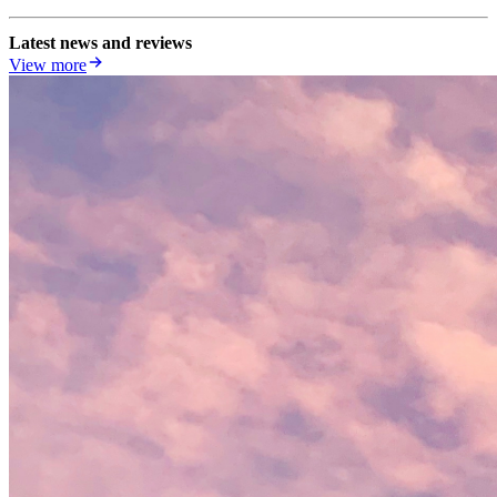
Latest news and reviews
View more