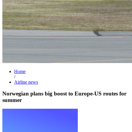
Home
/
Airline news
Norwegian plans big boost to Europe-US routes for
summer