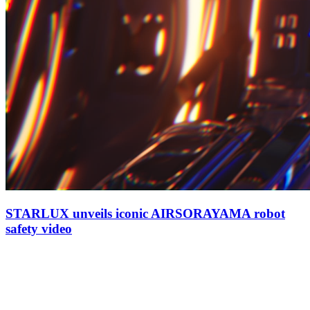
STARLUX unveils iconic AIRSORAYAMA robot
safety video