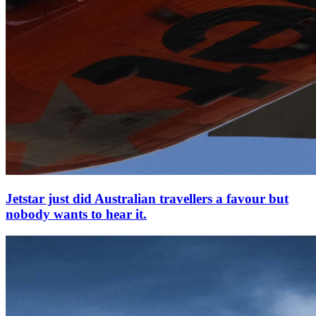
Jetstar just did Australian travellers a favour but
nobody wants to hear it.