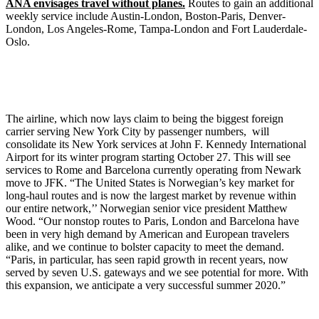
ANA envisages travel without planes.
Routes to gain an additional
weekly service include Austin-London, Boston-Paris, Denver-
London, Los Angeles-Rome, Tampa-London and Fort Lauderdale-
Oslo.
The airline, which now lays claim to being the biggest foreign
carrier serving New York City by passenger numbers, will
consolidate its New York services at John F. Kennedy International
Airport for its winter program starting October 27. This will see
services to Rome and Barcelona currently operating from Newark
move to JFK. “The United States is Norwegian’s key market for
long-haul routes and is now the largest market by revenue within
our entire network,’’ Norwegian senior vice president Matthew
Wood. “Our nonstop routes to Paris, London and Barcelona have
been in very high demand by American and European travelers
alike, and we continue to bolster capacity to meet the demand.
“Paris, in particular, has seen rapid growth in recent years, now
served by seven U.S. gateways and we see potential for more. With
this expansion, we anticipate a very successful summer 2020.”