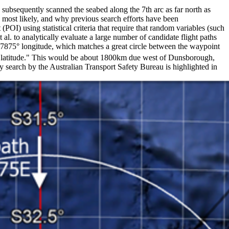
subsequently scanned the seabed along the 7th arc as far north as
e most likely, and why previous search efforts have been
OI) using statistical criteria that require that random variables (such
t al. to analytically evaluate a large number of candidate flight paths
93.7875° longitude, which matches a great circle between the waypoint
 latitude." This would be about 1800km due west of Dunsborough,
search by the Australian Transport Safety Bureau is highlighted in