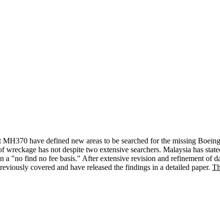
s Flt MH370 have defined new areas to be searched for the missing Boe
 wreckage has not despite two extensive searchers. Malaysia has stated
n a "no find no fee basis." After extensive revision and refinement of 
viously covered and have released the findings in a detailed paper.
Th