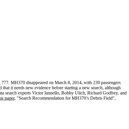
ing 777. MH370 disappeared on March 8, 2014, with 239 passengers
 that it needs new evidence before starting a new search, although
data search experts Victor Iannello, Bobby Ulich, Richard Godfrey, and
is paper
, "Search Recommendation for MH370’s Debris Field",