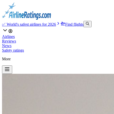
✅ World's safest airlines for 2026
Find flights
Airlines
Reviews
News
Safety ratings
More