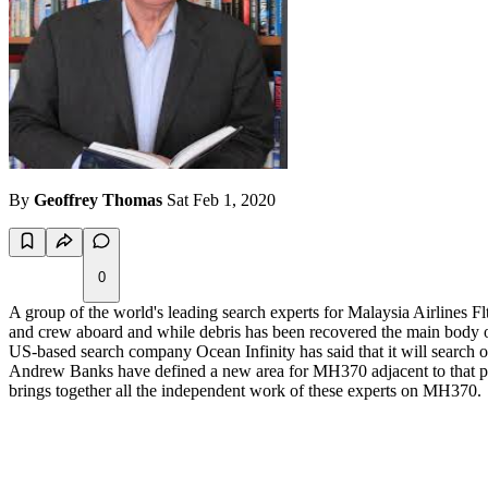
By
Geoffrey Thomas
Sat Feb 1, 2020
0
A group of the world's leading search experts for Malaysia Airline
and crew aboard and while debris has been recovered the main body of
US-based search company Ocean Infinity has said that it will search o
Andrew Banks have defined a new area for MH370 adjacent to that pre
brings together all the independent work of these experts on MH370.