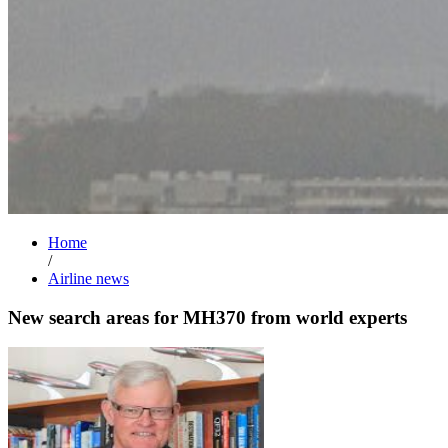
Home
/
Airline news
New search areas for MH370 from world experts