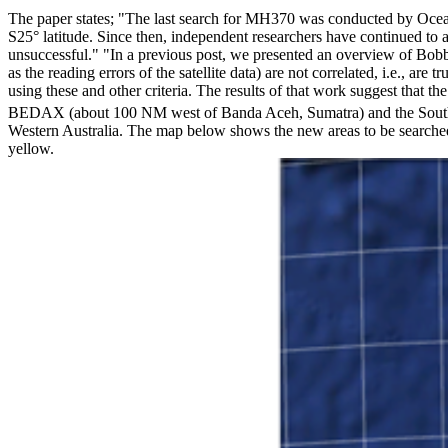
The paper states; "The last search for MH370 was conducted by Ocean 
S25° latitude. Since then, independent researchers have continued to a
unsuccessful." "In a previous post, we presented an overview of Bobby 
as the reading errors of the satellite data) are not correlated, i.e., a
using these and other criteria. The results of that work suggest that 
BEDAX (about 100 NM west of Banda Aceh, Sumatra) and the South Po
Western Australia. The map below shows the new areas to be searched
yellow.