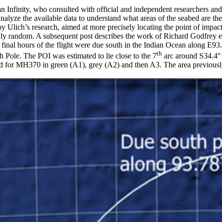
Infinity, who consulted with official and independent researchers and 
nalyze the available data to understand what areas of the seabed are th
Ulich’s research, aimed at more precisely locating the point of impact (P
re truly random. A subsequent post describes the work of Richard Godfrey e
the final hours of the flight were due south in the Indian Ocean along E
th
le. The POI was estimated to lie close to the 7
arc around S34.4°
 for MH370 in green (A1), grey (A2) and then A3. The area previously 