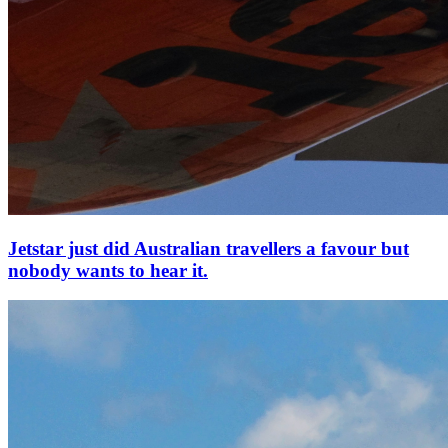
Jetstar just did Australian travellers a favour but
nobody wants to hear it.