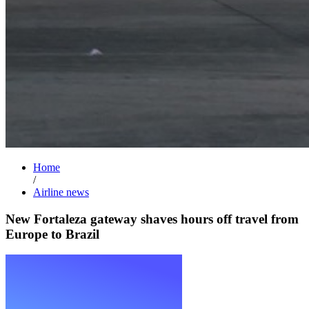
Home
/
Airline news
New Fortaleza gateway shaves hours off travel from
Europe to Brazil