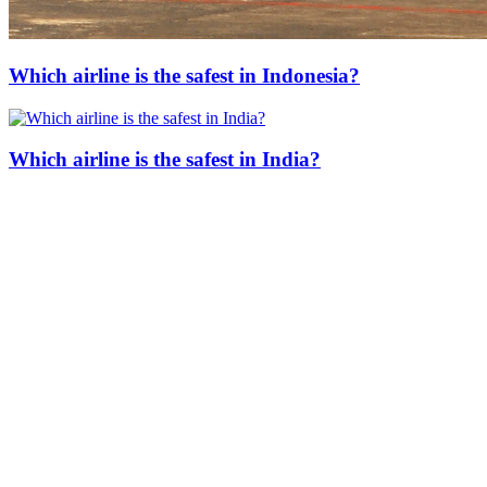
Which airline is the safest in Indonesia?
Which airline is the safest in India?