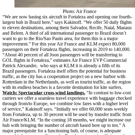
Photo: Air France
“We are now basing six aircraft in Fortaleza and opening our fourth-
largest hub in Brazil here,” says Kakinoff. “We offer 50 daily flights
to eleven destinations, among them Salvador, Recife, Natal, Manaus
and Belem. A third of all international passenger to Brazil doesn’t
want to go to the Rio/Sao Paulo area, for them this is a major
improvement.” For this year Air France and KLM expect 80,000
passengers on their Fortaleza flights, increasing in 2019 to 140,000.
“About 40 percent of all Joon passengers will be transferring to
GOL flights in Fortaleza,” estimates Air France EVP Commercial
Patrick Alexandre, who says at KLM it is already a fifth of its
Brazil passengers. Fortaleza itself offers the potential for business
traffic, as the city has a cooperation project on a new harbor with
Rotterdam in the Netherlands, as well as tourist traffic, as the region
with its endless beaches is a favorite destination for kite surfers.
Watch: Spectacular cross-wind landings.
“In contrast to low-cost
carriers we offer a seamless travel experience with baggage checked
through from/to Europe, we combine low fares with a higher level
of service,” Kakinoff says. “Initially we offer 60,000 seats weekly
from Fortaleza, up to 30 percent will be used by transfer traffic from
Air France/KLM. “In the coming 18 months, we might increase our
hub with bringing the number of aircraft based here up to ten.” A
major prerequisite for a functioning hub, of course, is adequate