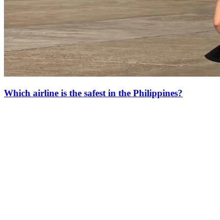
Which airline is the safest in the Philippines?