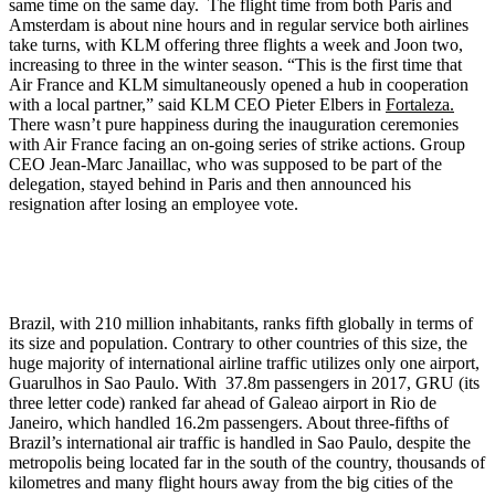
same time on the same day. The flight time from both Paris and
Amsterdam is about nine hours and in regular service both airlines
take turns, with KLM offering three flights a week and Joon two,
increasing to three in the winter season. “This is the first time that
Air France and KLM simultaneously opened a hub in cooperation
with a local partner,” said KLM CEO Pieter Elbers in
Fortaleza.
There wasn’t pure happiness during the inauguration ceremonies
with Air France facing an on-going series of strike actions. Group
CEO Jean-Marc Janaillac, who was supposed to be part of the
delegation, stayed behind in Paris and then announced his
resignation after losing an employee vote.
Brazil, with 210 million inhabitants, ranks fifth globally in terms of
its size and population. Contrary to other countries of this size, the
huge majority of international airline traffic utilizes only one airport,
Guarulhos in Sao Paulo. With 37.8m passengers in 2017, GRU (its
three letter code) ranked far ahead of Galeao airport in Rio de
Janeiro, which handled 16.2m passengers. About three-fifths of
Brazil’s international air traffic is handled in Sao Paulo, despite the
metropolis being located far in the south of the country, thousands of
kilometres and many flight hours away from the big cities of the