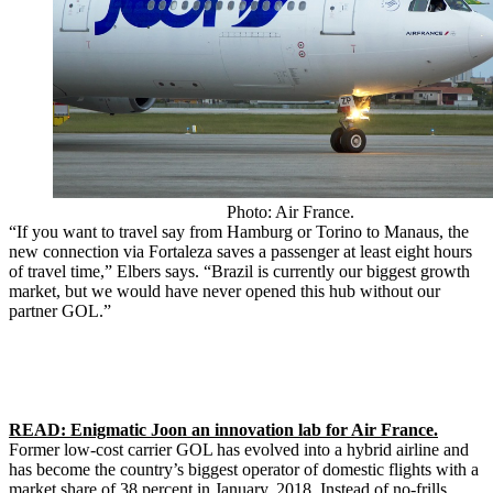
Photo: Air France.
“If you want to travel say from Hamburg or Torino to Manaus, the
new connection via Fortaleza saves a passenger at least eight hours
of travel time,” Elbers says. “Brazil is currently our biggest growth
market, but we would have never opened this hub without our
partner GOL.”
READ: Enigmatic Joon an innovation lab for Air France.
Former low-cost carrier GOL has evolved into a hybrid airline and
has become the country’s biggest operator of domestic flights with a
market share of 38 percent in January, 2018. Instead of no-frills,