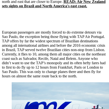
north and east that are closer to Europe.
READ: Air New Zealand
sets sights on Brazil and North America's east coast.
European passengers are mostly forced to do extreme detours via
Sao Paulo, the exception being those flying with TAP Air Portugal.
TAP offers by far the widest spectrum of Brazilian destinations
among all international airlines and before the 2016 economic crisis
in Brazil, TAP served twelve Brazilian cities non-stop from Lisbon.
Currently, it flies to 10, among them all major cities on the northeast
coast such as Salvador, Recife, Natal and Belem. Anyone who
didn’t want to use the TAP’s monopoly and its often hefty fares had
to first to do fly up to 12 hours from Frankfurt, Paris or London to
Sao Paulo. This was only to change planes there and then fly for
hours on almost the same route back to the north.