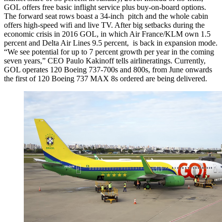
GOL offers free basic inflight service plus buy-on-board options.
The forward seat rows boast a 34-inch pitch and the whole cabin
offers high-speed wifi and live TV. After big setbacks during the
economic crisis in 2016 GOL, in which Air France/KLM own 1.5
percent and Delta Air Lines 9.5 percent, is back in expansion mode.
“We see potential for up to 7 percent growth per year in the coming
seven years,” CEO Paulo Kakinoff tells airlineratings. Currently,
GOL operates 120 Boeing 737-700s and 800s, from June onwards
the first of 120 Boeing 737 MAX 8s ordered are being delivered.