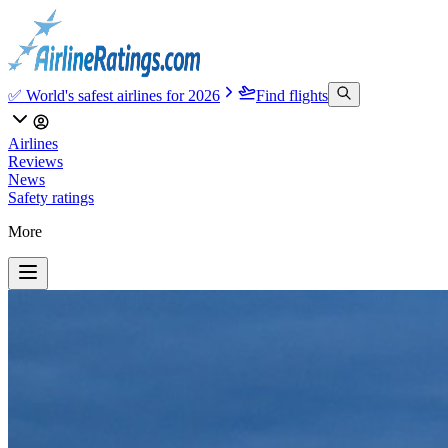
✅ World's safest airlines for 2026
Find flights
Airlines
Reviews
News
Safety ratings
More