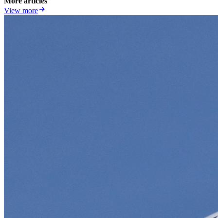
More articles
View more