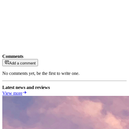
Comments
Add a comment
No comments yet, be the first to write one.
Latest news and reviews
View more