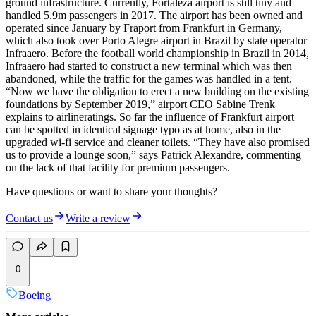
ground infrastructure. Currently, Fortaleza airport is still tiny and
handled 5.9m passengers in 2017. The airport has been owned and
operated since January by Fraport from Frankfurt in Germany,
which also took over Porto Alegre airport in Brazil by state operator
Infraaero. Before the football world championship in Brazil in 2014,
Infraaero had started to construct a new terminal which was then
abandoned, while the traffic for the games was handled in a tent.
“Now we have the obligation to erect a new building on the existing
foundations by September 2019,” airport CEO Sabine Trenk
explains to airlineratings. So far the influence of Frankfurt airport
can be spotted in identical signage typo as at home, also in the
upgraded wi-fi service and cleaner toilets. “They have also promised
us to provide a lounge soon,” says Patrick Alexandre, commenting
on the lack of that facility for premium passengers.
Have questions or want to share your thoughts?
Contact us
Write a review
0
Boeing