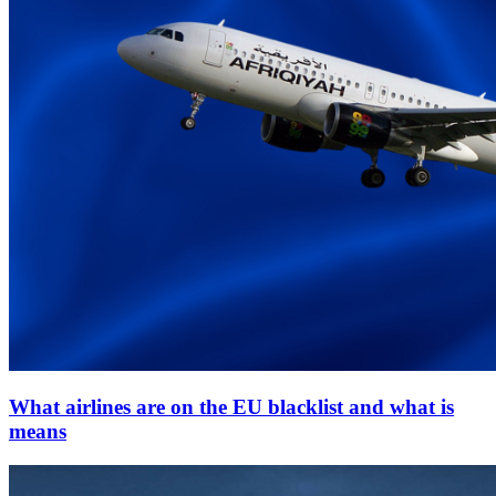
What airlines are on the EU blacklist and what is
means