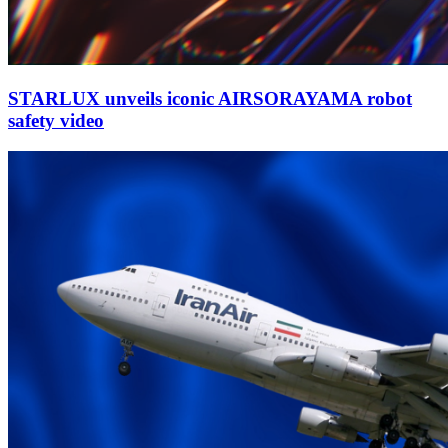
STARLUX unveils iconic AIRSORAYAMA robot
safety video