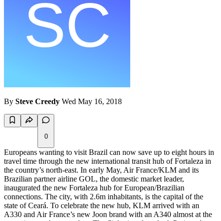
By
Steve Creedy
Wed May 16, 2018
0
Europeans wanting to visit Brazil can now save up to eight hours in
travel time through the new international transit hub of Fortaleza in
the country’s north-east. In early May, Air France/KLM and its
Brazilian partner airline GOL, the domestic market leader,
inaugurated the new Fortaleza hub for European/Brazilian
connections. The city, with 2.6m inhabitants, is the capital of the
state of Ceará. To celebrate the new hub, KLM arrived with an
A330 and Air France’s new Joon brand with an A340 almost at the