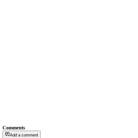
Comments
Add a comment