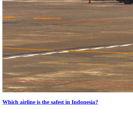
Which airline is the safest in Indonesia?