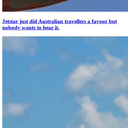
Jetstar just did Australian travellers a favour but
nobody wants to hear it.