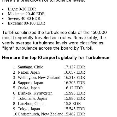
Light: 0-20 EDR
Moderate: 20-40 EDR
Severe: 40-80 EDR
Extreme: 80-100 EDR
Turbli scrutinized the turbulence data of the 150,000
most frequently traveled air routes. Remarkably, the
yearly average turbulence levels were classified as
"light" turbulence across the board by Turbli.
Here are the top 10 airports globally for Turbulence
1
Santiago, Chile
17.137 EDR
2
Natori, Japan
16.657 EDR
3
Wellington, New Zealand
16.318 EDR
4
Sapporo, Japan
16.305 EDR
5
Osaka, Japan
16.12 EDR
6
Bishkek, Kyrgyzstan
15.993 EDR
7
Tokoname, Japan
15.885 EDR
8
Lanzhou, China
15.8 EDR
9
Tokyo, Japan
15.545 EDR
10
Christchurch, New Zealand
15.482 EDR