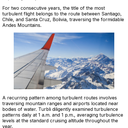
For two consecutive years, the title of the most
turbulent flight belongs to the route between Santiago,
Chile, and Santa Cruz, Bolivia, traversing the formidable
Andes Mountains.
A recurring pattern among turbulent routes involves
traversing mountain ranges and airports located near
bodies of water. Turbli diligently examined turbulence
patterns daily at 1 a.m. and 1 p.m., averaging turbulence
levels at the standard cruising altitude throughout the
year.