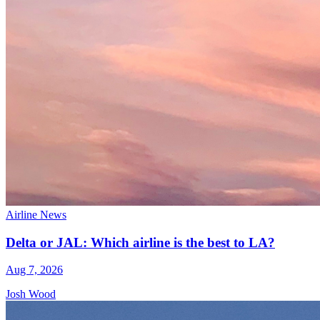
Airline News
Delta or JAL: Which airline is the best to LA?
Aug 7, 2026
Josh Wood