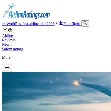
✅ World's safest airlines for 2026
Find flights
Airlines
Reviews
News
Safety ratings
More