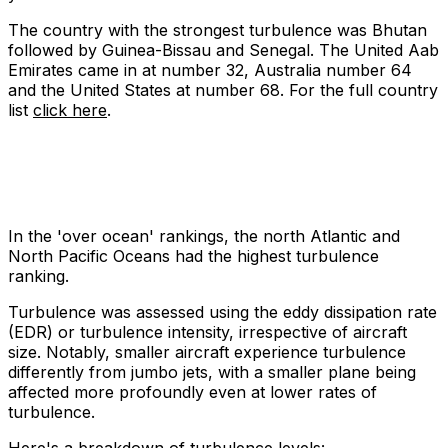
The country with the strongest turbulence was Bhutan
followed by Guinea-Bissau and Senegal. The United Aab
Emirates came in at number 32, Australia number 64
and the United States at number 68. For the full country
list
click here
.
In the 'over ocean' rankings, the north Atlantic and
North Pacific Oceans had the highest turbulence
ranking.
Turbulence was assessed using the eddy dissipation rate
(EDR) or turbulence intensity, irrespective of aircraft
size. Notably, smaller aircraft experience turbulence
differently from jumbo jets, with a smaller plane being
affected more profoundly even at lower rates of
turbulence.
Here's a breakdown of turbulence levels: