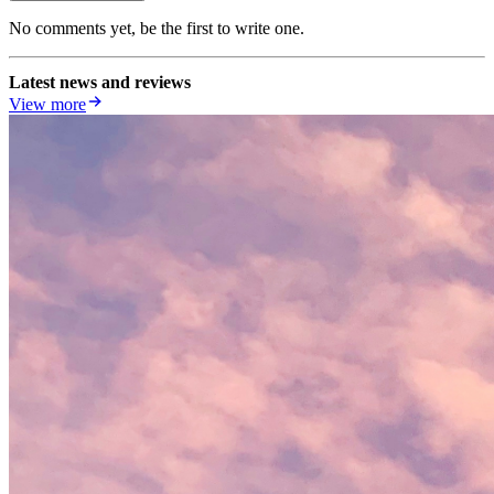
No comments yet, be the first to write one.
Latest news and reviews
View more