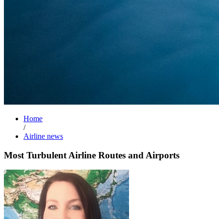
Home
/
Airline news
Most Turbulent Airline Routes and Airports