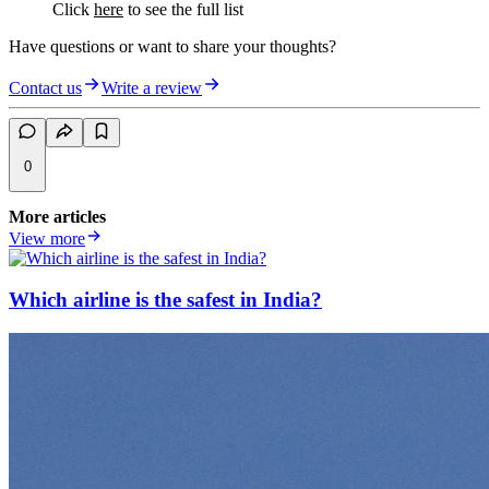
Click
here
to see the full list
Have questions or want to share your thoughts?
Contact us
Write a review
0
More articles
View more
Which airline is the safest in India?