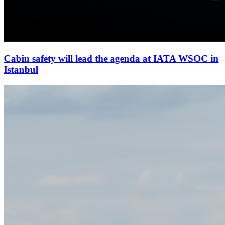
Cabin safety will lead the agenda at IATA WSOC in
Istanbul