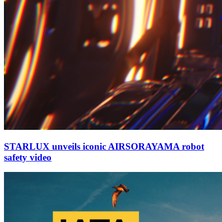
STARLUX unveils iconic AIRSORAYAMA robot
safety video