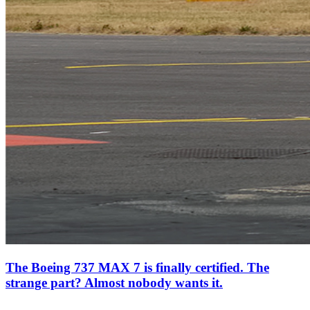
The Boeing 737 MAX 7 is finally certified. The
strange part? Almost nobody wants it.