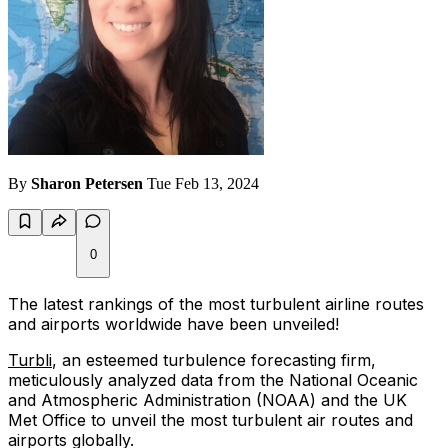
By
Sharon Petersen
Tue Feb 13, 2024
0
The latest rankings of the most turbulent airline routes
and airports worldwide have been unveiled!
Turbli
, an esteemed turbulence forecasting firm,
meticulously analyzed data from the National Oceanic
and Atmospheric Administration (NOAA) and the UK
Met Office to unveil the most turbulent air routes and
airports globally.