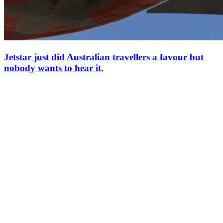
Jetstar just did Australian travellers a favour but
nobody wants to hear it.