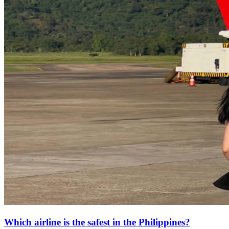
Which airline is the safest in the Philippines?