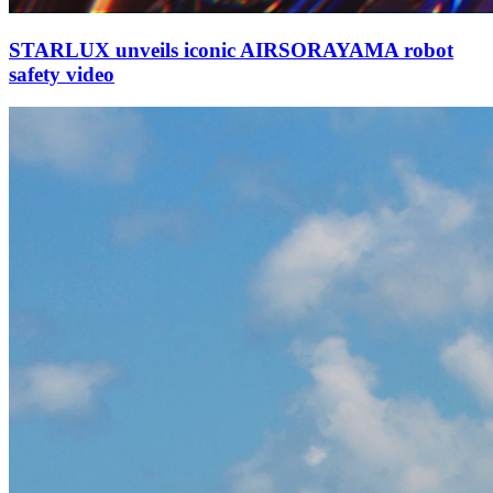
STARLUX unveils iconic AIRSORAYAMA robot
safety video