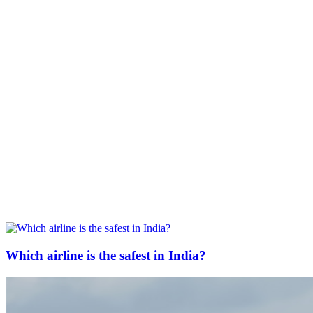
Which airline is the safest in India?