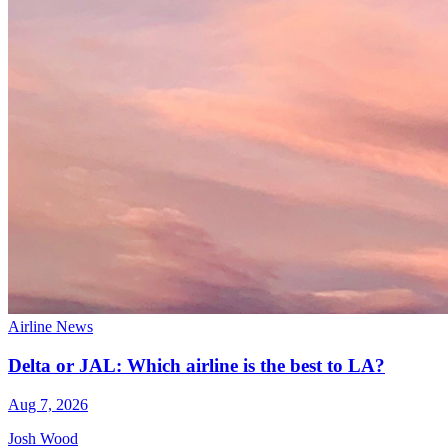
Airline News
Delta or JAL: Which airline is the best to LA?
Aug 7, 2026
Josh Wood