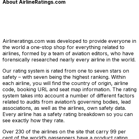
About AirlineRatings.com
Airlineratings.com was developed to provide everyone in
the world a one-stop shop for everything related to
airlines, formed by a team of aviation editors, who have
forensically researched nearly every airline in the world.
Our rating system is rated from one to seven stars on
safety – with seven being the highest ranking. Within
each airline, you will find the country of origin, airline
code, booking URL and seat map information. The rating
system takes into account a number of different factors
related to audits from aviation’s governing bodies, lead
associations, as well as the airlines, own safety data.
Every airline has a safety rating breakdown so you can
see exactly how they rate.
Over 230 of the airlines on the site that carry 99 per
cent of the world’s passengers have a product rating.