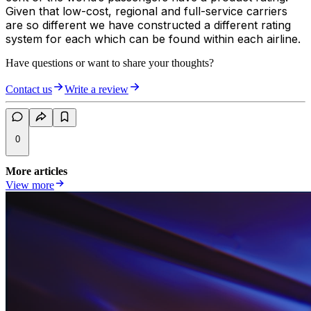
Given that low-cost, regional and full-service carriers
are so different we have constructed a different rating
system for each which can be found within each airline.
Have questions or want to share your thoughts?
Contact us
Write a review
0
More articles
View more