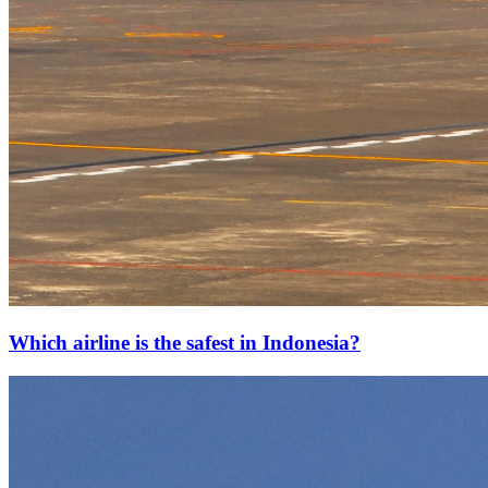
Which airline is the safest in Indonesia?