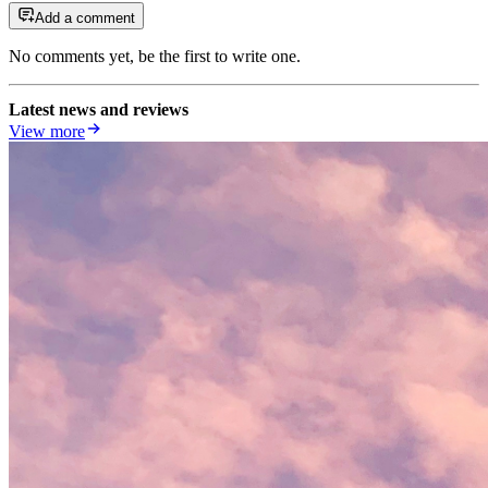
Add a comment
No comments yet, be the first to write one.
Latest news and reviews
View more