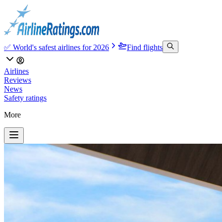
✅ World's safest airlines for 2026
Find flights
Airlines
Reviews
News
Safety ratings
More