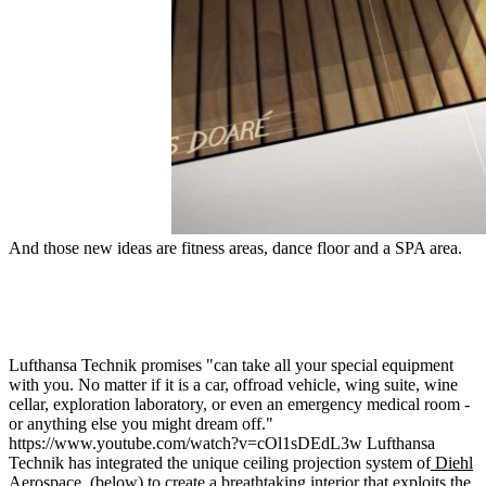
And those new ideas are fitness areas, dance floor and a SPA area.
Lufthansa Technik promises "can take all your special equipment
with you. No matter if it is a car, offroad vehicle, wing suite, wine
cellar, exploration laboratory, or even an emergency medical room -
or anything else you might dream off."
https://www.youtube.com/watch?v=cOl1sDEdL3w Lufthansa
Technik has integrated the unique ceiling projection system of
Diehl
Aerospace
, (below) to create a breathtaking interior that exploits the