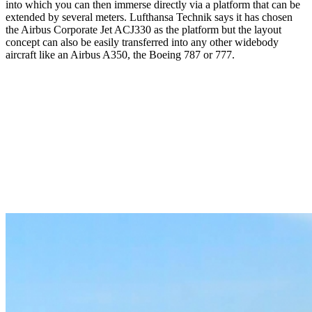
into which you can then immerse directly via a platform that can be
extended by several meters. Lufthansa Technik says it has chosen
the Airbus Corporate Jet ACJ330 as the platform but the layout
concept can also be easily transferred into any other widebody
aircraft like an Airbus A350, the Boeing 787 or 777.