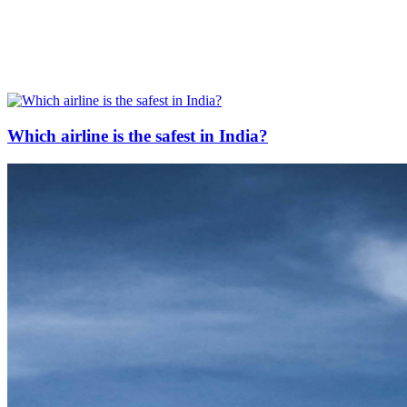
Which airline is the safest in India?