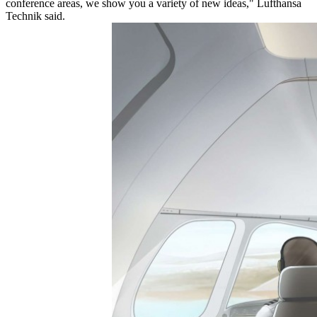
conference areas, we show you a variety of new ideas," Lufthansa
Technik said.