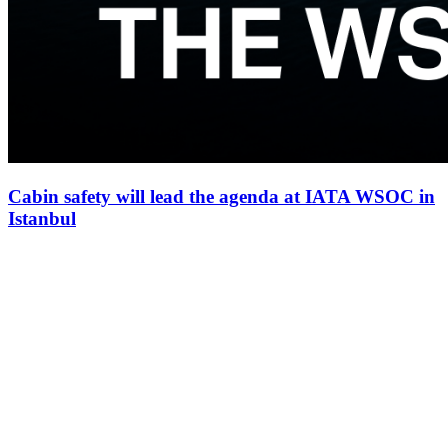
Cabin safety will lead the agenda at IATA WSOC in
Istanbul