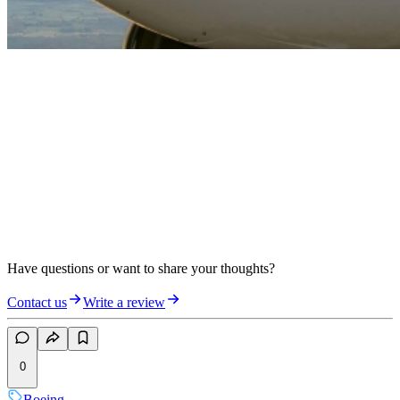
Have questions or want to share your thoughts?
Contact us
Write a review
0
Boeing