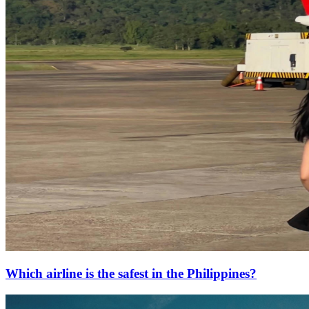
Which airline is the safest in the Philippines?