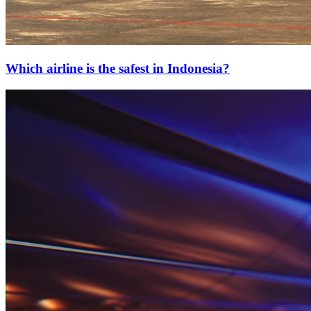
Which airline is the safest in Indonesia?