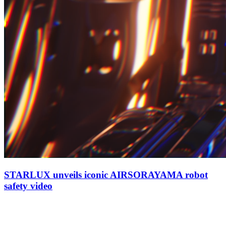
STARLUX unveils iconic AIRSORAYAMA robot
safety video