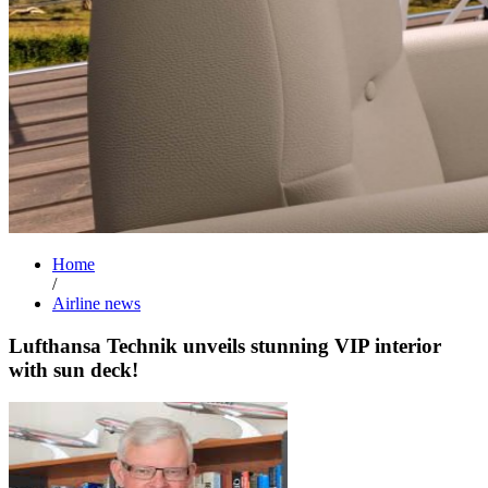
Home
/
Airline news
Lufthansa Technik unveils stunning VIP interior
with sun deck!