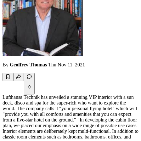
By
Geoffrey Thomas
Thu Nov 11, 2021
0
Lufthansa Technik has unveiled a stunning VIP interior with a sun
deck, disco and spa for the super-rich who want to explore the
world. The company calls it "your personal flying hotel" which will
"provide you with all comforts and amenities that you can expect
from a five-star hotel on the ground." "In developing the cabin floor
plan, we placed our emphasis on a wide range of possible use cases.
Interior elements are deliberately kept multi-functional. In addition to
classic room elements such as bedrooms, bathrooms, offices, and