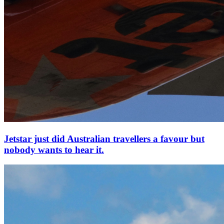
Jetstar just did Australian travellers a favour but
nobody wants to hear it.