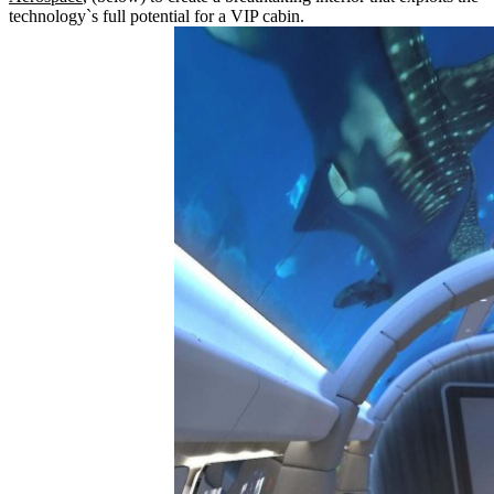
technology`s full potential for a VIP cabin.