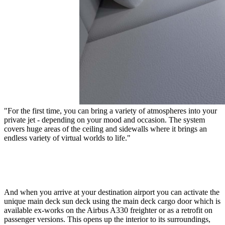
"For the first time, you can bring a variety of atmospheres into your
private jet - depending on your mood and occasion. The system
covers huge areas of the ceiling and sidewalls where it brings an
endless variety of virtual worlds to life."
And when you arrive at your destination airport you can activate the
unique main deck sun deck using the main deck cargo door which is
available ex-works on the Airbus A330 freighter or as a retrofit on
passenger versions. This opens up the interior to its surroundings,