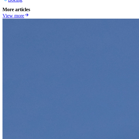
More articles
View more