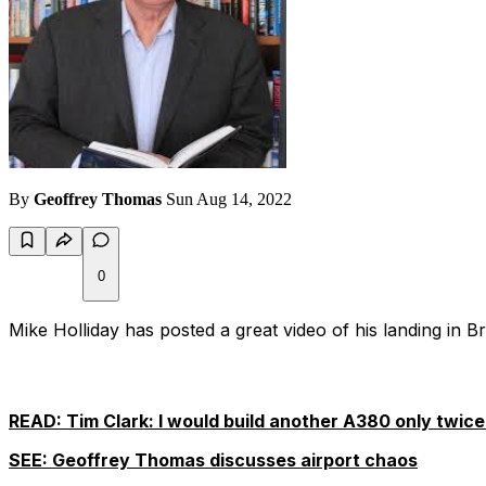
By
Geoffrey Thomas
Sun Aug 14, 2022
0
Mike Holliday has posted a great video of his landing in
READ: Tim Clark: I would build another A380 only twice 
SEE: Geoffrey Thomas discusses airport chaos