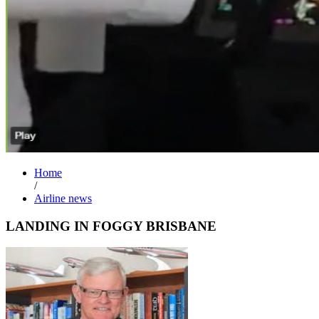
Home
/
Airline news
LANDING IN FOGGY BRISBANE