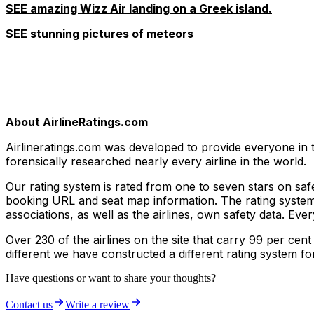
SEE amazing Wizz Air landing on a Greek island.
SEE stunning pictures of meteors
About AirlineRatings.com
Airlineratings.com was developed to provide everyone in t
forensically researched nearly every airline in the world.
Our rating system is rated from one to seven stars on safet
booking URL and seat map information. The rating system t
associations, as well as the airlines, own safety data. Ev
Over 230 of the airlines on the site that carry 99 per cent
different we have constructed a different rating system fo
Have questions or want to share your thoughts?
Contact us
Write a review