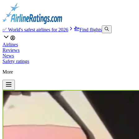
✅ World's safest airlines for 2026
Find flights
Airlines
Reviews
News
Safety ratings
More