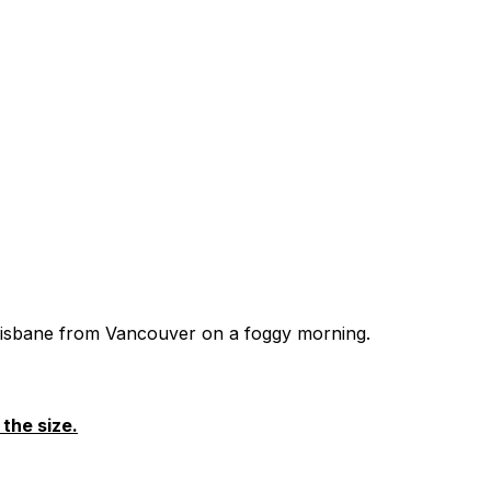
 Brisbane from Vancouver on a foggy morning.
the size.