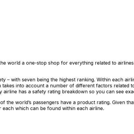
he world a one-stop shop for everything related to airline
y – with seven being the highest ranking. Within each airline
akes into account a number of different factors related to
ery airline has a safety rating breakdown so you can see exa
 of the world’s passengers have a product rating. Given that
r each which can be found within each airline.