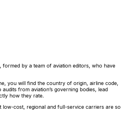
s, formed by a team of aviation editors, who have
, you will find the country of origin, airline code,
 audits from aviation’s governing bodies, lead
ctly how they rate.
 low-cost, regional and full-service carriers are so