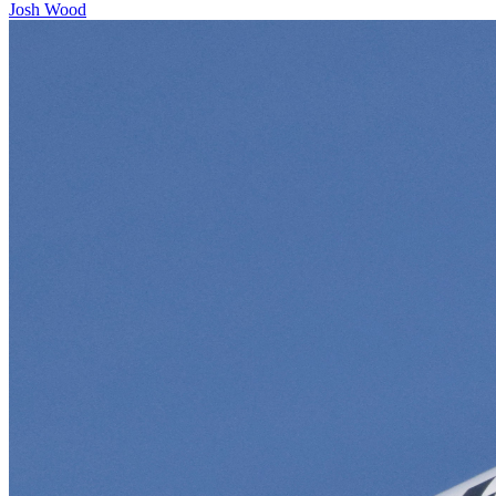
Josh Wood