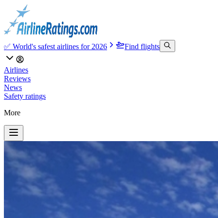
✅ World's safest airlines for 2026
Find flights
Airlines
Reviews
News
Safety ratings
More