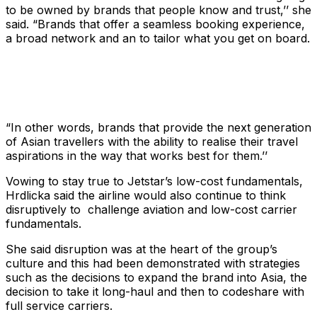
to be owned by brands that people know and trust,’’ she
said. “Brands that offer a seamless booking experience,
a broad network and an to tailor what you get on board.
“In other words, brands that provide the next generation
of Asian travellers with the ability to realise their travel
aspirations in the way that works best for them.’’
Vowing to stay true to Jetstar’s low-cost fundamentals,
Hrdlicka said the airline would also continue to think
disruptively to challenge aviation and low-cost carrier
fundamentals.
She said disruption was at the heart of the group’s
culture and this had been demonstrated with strategies
such as the decisions to expand the brand into Asia, the
decision to take it long-haul and then to codeshare with
full service carriers.