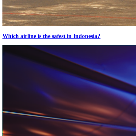
Which airline is the safest in Indonesia?