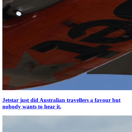
Jetstar just did Australian travellers a favour but
nobody wants to hear it.