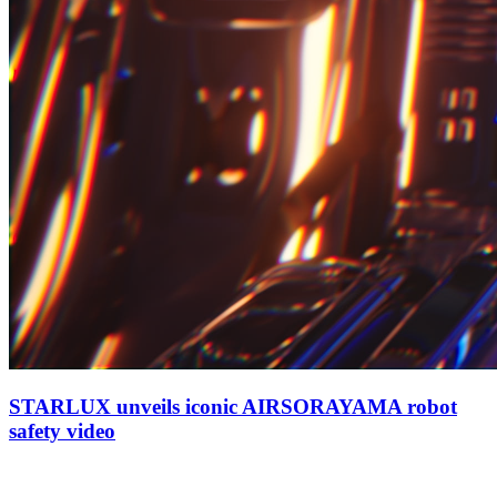
STARLUX unveils iconic AIRSORAYAMA robot
safety video