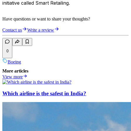
initiative called Smart Retailing.
Have questions or want to share your thoughts?
Contact us
Write a review
0
Boeing
More articles
View more
Which airline is the safest in India?