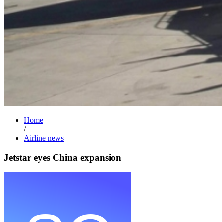
Home
/
Airline news
Jetstar eyes China expansion