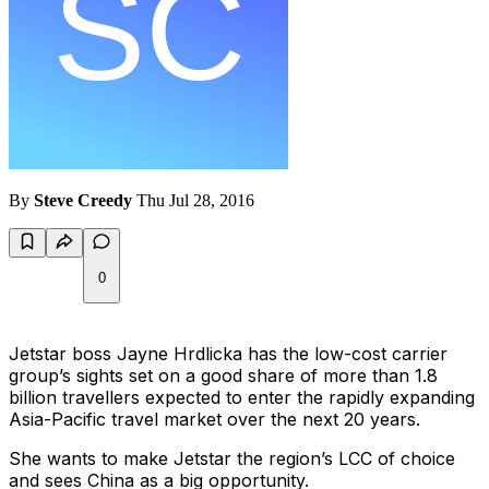
By
Steve Creedy
Thu Jul 28, 2016
0
Jetstar boss Jayne Hrdlicka has the low-cost carrier
group’s sights set on a good share of more than 1.8
billion travellers expected to enter the rapidly expanding
Asia-Pacific travel market over the next 20 years.
She wants to make Jetstar the region’s LCC of choice
and sees China as a big opportunity.