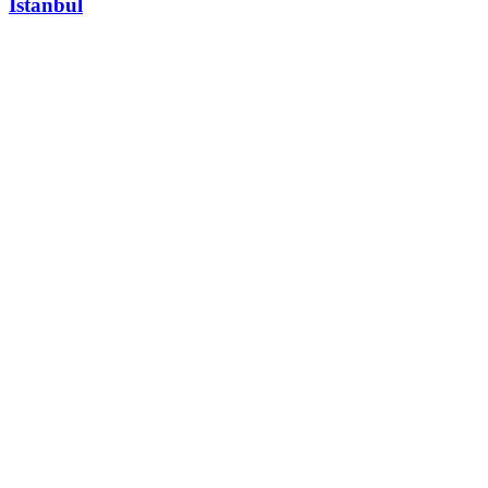
Istanbul