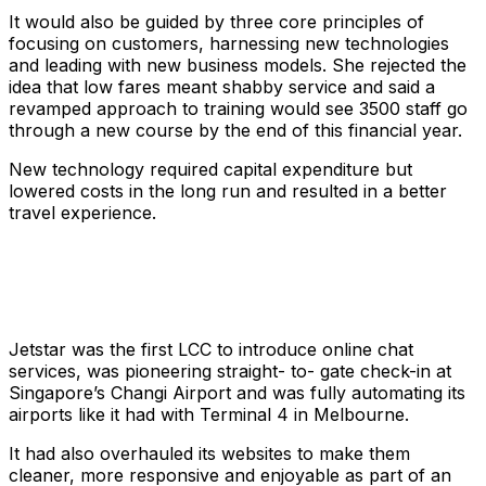
It would also be guided by three core principles of
focusing on customers, harnessing new technologies
and leading with new business models. She rejected the
idea that low fares meant shabby service and said a
revamped approach to training would see 3500 staff go
through a new course by the end of this financial year.
New technology required capital expenditure but
lowered costs in the long run and resulted in a better
travel experience.
Jetstar was the first LCC to introduce online chat
services, was pioneering straight- to- gate check-in at
Singapore’s Changi Airport and was fully automating its
airports like it had with Terminal 4 in Melbourne.
It had also overhauled its websites to make them
cleaner, more responsive and enjoyable as part of an