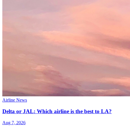
Airline News
Delta or JAL: Which airline is the best to LA?
Aug 7, 2026