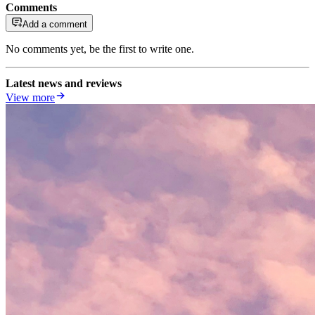
Comments
Add a comment
No comments yet, be the first to write one.
Latest news and reviews
View more