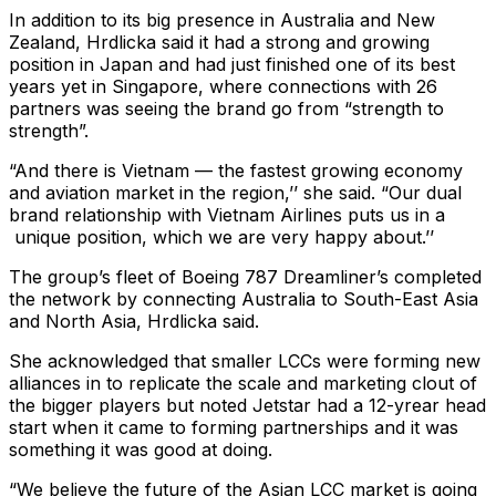
In addition to its big presence in Australia and New
Zealand, Hrdlicka said it had a strong and growing
position in Japan and had just finished one of its best
years yet in Singapore, where connections with 26
partners was seeing the brand go from “strength to
strength”.
“And there is Vietnam — the fastest growing economy
and aviation market in the region,’’ she said. “Our dual
brand relationship with Vietnam Airlines puts us in a
unique position, which we are very happy about.’’
The group’s fleet of Boeing 787 Dreamliner’s completed
the network by connecting Australia to South-East Asia
and North Asia, Hrdlicka said.
She acknowledged that smaller LCCs were forming new
alliances in to replicate the scale and marketing clout of
the bigger players but noted Jetstar had a 12-yrear head
start when it came to forming partnerships and it was
something it was good at doing.
“We believe the future of the Asian LCC market is going