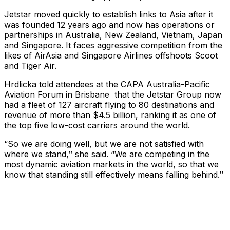
Jetstar moved quickly to establish links to Asia after it
was founded 12 years ago and now has operations or
partnerships in Australia, New Zealand, Vietnam, Japan
and Singapore. It faces aggressive competition from the
likes of AirAsia and Singapore Airlines offshoots Scoot
and Tiger Air.
Hrdlicka told attendees at the CAPA Australia-Pacific
Aviation Forum in Brisbane that the Jetstar Group now
had a fleet of 127 aircraft flying to 80 destinations and
revenue of more than $4.5 billion, ranking it as one of
the top five low-cost carriers around the world.
“So we are doing well, but we are not satisfied with
where we stand,’’ she said. “We are competing in the
most dynamic aviation markets in the world, so that we
know that standing still effectively means falling behind.’’