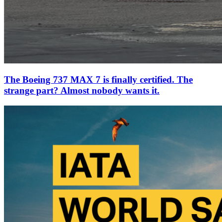
The Boeing 737 MAX 7 is finally certified. The
strange part? Almost nobody wants it.