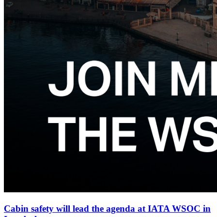
Cabin safety will lead the agenda at IATA WSOC in