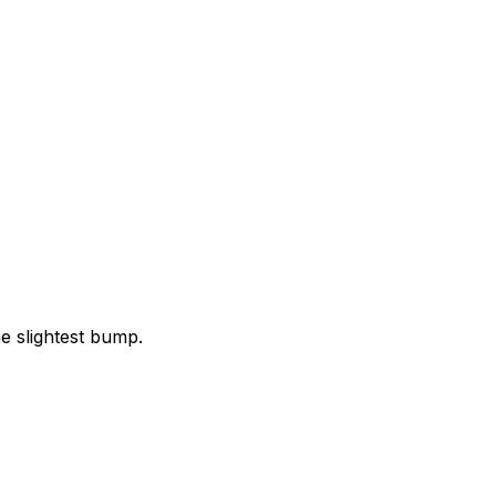
e slightest bump.