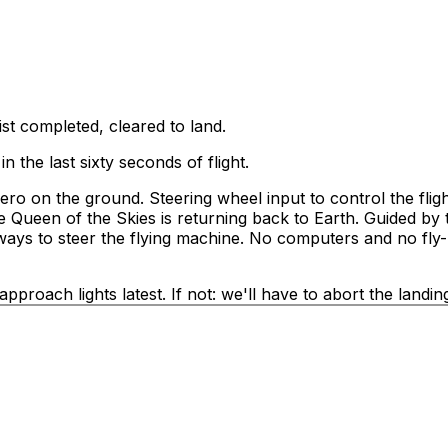
ist completed, cleared to land.
n the last sixty seconds of flight.
zero on the ground. Steering wheel input to control the flig
 Queen of the Skies is returning back to Earth. Guided by t
e ways to steer the flying machine. No computers and no fly-
proach lights latest. If not: we'll have to abort the landin