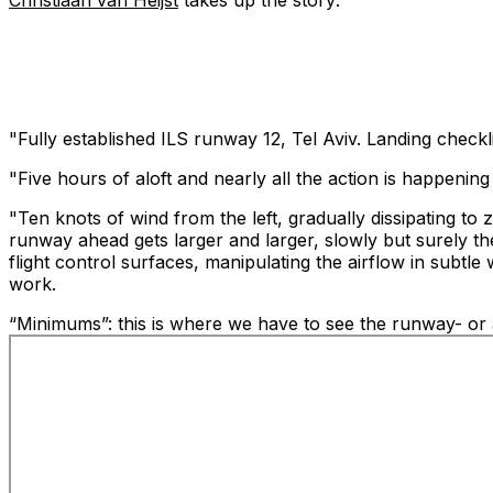
Christiaan van Heijst
takes up the story:
"Fully established ILS runway 12, Tel Aviv. Landing checkl
"Five hours of aloft and nearly all the action is happening i
"Ten knots of wind from the left, gradually dissipating to 
runway ahead gets larger and larger, slowly but surely the
flight control surfaces, manipulating the airflow in subtl
work.
“Minimums”: this is where we have to see the runway- or ap