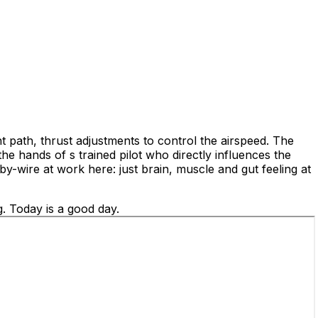
ht path, thrust adjustments to control the airspeed. The
he hands of s trained pilot who directly influences the
by-wire at work here: just brain, muscle and gut feeling at
g. Today is a good day.