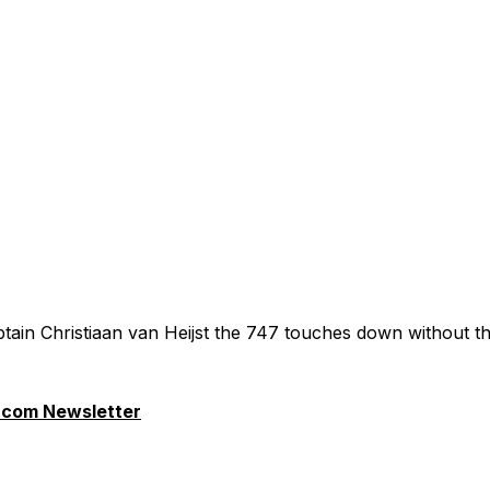
tain Christiaan van Heijst the 747 touches down without th
.com Newsletter