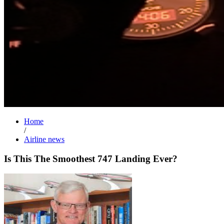
Home
/
Airline news
Is This The Smoothest 747 Landing Ever?