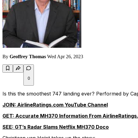
By
Geoffrey Thomas
Wed Apr 26, 2023
0
Is this the smoothest 747 landing ever? Performed by Cap
JOIN: AirlineRatings.com YouTube Channel
GET: Accurate MH370 Information From AirlineRatings
SEE: GT’s Radar Slams Netflix MH370 Doco