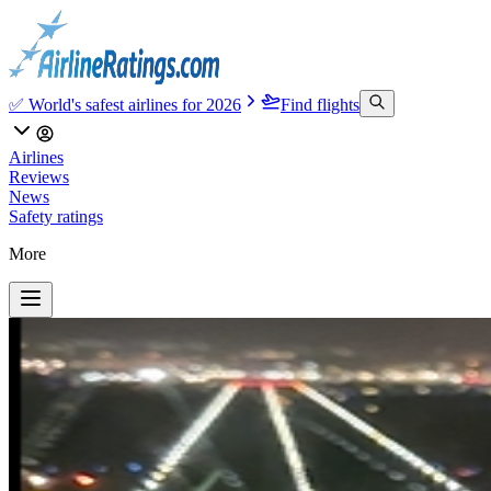
✅ World's safest airlines for 2026
Find flights
Airlines
Reviews
News
Safety ratings
More