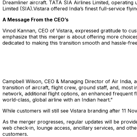
Dreamliner aircraft. TATA SIA Airlines Limited, operating
Limited (SIA).Vistara offered India’s finest full-service fl
A Message From the CEO’s
Vinod Kannan, CEO of Vistara, expressed gratitude to cus
emphasize that this merger is about offering more choices 
dedicated to making this transition smooth and hassle-fr
Campbell Wilson, CEO & Managing Director of Air India, a
transition of aircraft, flight crew, ground staff, and, mos
network, additional flight options, an enhanced frequent f
world-class, global airline with an Indian heart.”
While customers will still see Vistara branding after 11 Nove
As the merger progresses, regular updates will be provided
web check-in, lounge access, ancillary services, and other 
customers.