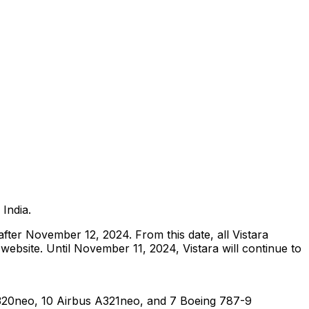
r India.
after November 12, 2024. From this date, all Vistara
s website. Until November 11, 2024, Vistara will continue to
 A320neo, 10 Airbus A321neo, and 7 Boeing 787-9