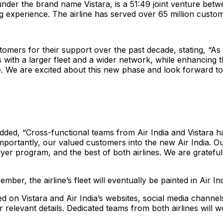
 under the brand name Vistara, is a 51:49 joint venture bet
ying experience. The airline has served over 65 million custom
tomers for their support over the past decade, stating, “A
with a larger fleet and a wider network, while enhancing th
ee. We are excited about this new phase and look forward 
dded, “Cross-functional teams from Air India and Vistara 
t importantly, our valued customers into the new Air India. 
lyer program, and the best of both airlines. We are gratefu
mber, the airline’s fleet will eventually be painted in Air Ind
 on Vistara and Air India’s websites, social media channels
relevant details. Dedicated teams from both airlines will wo