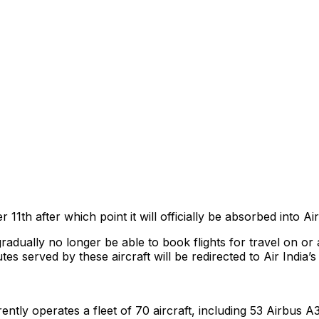
r 11th after which point it will officially be absorbed into Ai
adually no longer be able to book flights for travel on or 
tes served by these aircraft will be redirected to Air India’
ently operates a fleet of 70 aircraft, including 53 Airbus