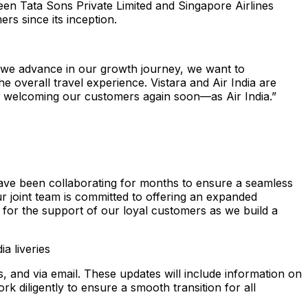
ween Tata Sons Private Limited and Singapore Airlines
ers since its inception.
s we advance in our growth journey, we want to
e overall travel experience. Vistara and Air India are
to welcoming our customers again soon—as Air India.”
have been collaborating for months to ensure a seamless
Our joint team is committed to offering an expanded
l for the support of our loyal customers as we build a
ia liveries
, and via email. These updates will include information on
rk diligently to ensure a smooth transition for all