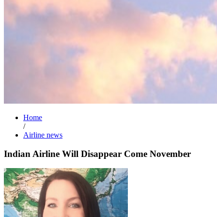
Home
/
Airline news
Indian Airline Will Disappear Come November