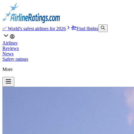
✅ World's safest airlines for 2026
Find flights
Airlines
Reviews
News
Safety ratings
More