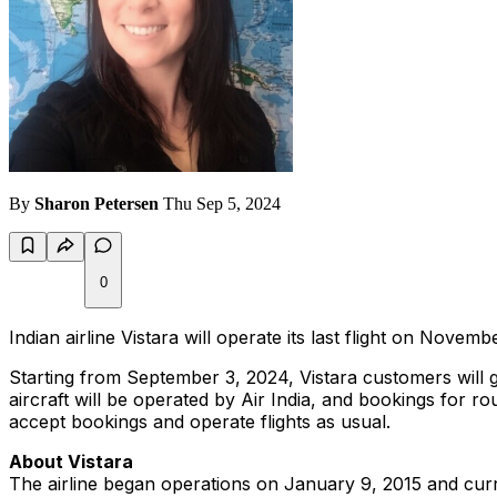
By
Sharon Petersen
Thu Sep 5, 2024
0
Indian airline Vistara will operate its last flight on Novembe
Starting from September 3, 2024, Vistara customers will gr
aircraft will be operated by Air India, and bookings for rou
accept bookings and operate flights as usual.
About Vistara
The airline began operations on January 9, 2015 and curr