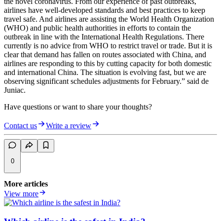
the novel coronavirus. From our experience of past outbreaks,
airlines have well-developed standards and best practices to keep
travel safe. And airlines are assisting the World Health Organization
(WHO) and public health authorities in efforts to contain the
outbreak in line with the International Health Regulations. There
currently is no advice from WHO to restrict travel or trade. But it is
clear that demand has fallen on routes associated with China, and
airlines are responding to this by cutting capacity for both domestic
and international China. The situation is evolving fast, but we are
observing significant schedules adjustments for February.” said de
Juniac.
Have questions or want to share your thoughts?
Contact us
Write a review
0
More articles
View more