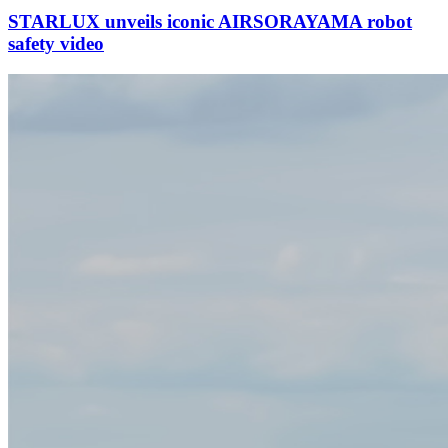
STARLUX unveils iconic AIRSORAYAMA robot
safety video