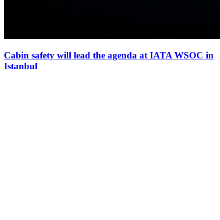
Cabin safety will lead the agenda at IATA WSOC in
Istanbul