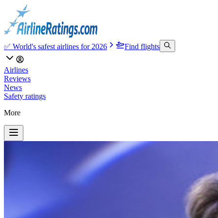
✅ World's safest airlines for 2026
Find flights
Airlines
Reviews
News
Safety ratings
More