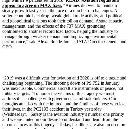
high was 81.9 percent set in 2018.
READ: Aviation regulators
appear to agree on MAX fixes.
“Airlines did well to maintain
steady growth last year in the face of a number of challenges. A
softer economic backdrop, weak global trade activity, and political
and geopolitical tensions took their toll on demand. Astute capacity
management, and the effects of the 737 MAX grounding,
contributed to another record load factor, helping the industry to
manage through weaker demand and improving environmental
performance,” said Alexandre de Juniac, IATA Director General and
CEO.
“2019 was a difficult year for aviation and 2020 is off to a tragic and
challenging beginning. The shooting down of PS 752 in January
was inexcusable. Commercial aircraft are instruments of peace, not
military targets. "To honor the victims of this tragedy we must
address this challenge with governments and stakeholders. Our
thoughts are also with the injured, and the families of those who lost
their lives, in the PC2193 accident in Turkey yesterday
(Wednesday). "Safety is the aviation industry’s number one priority
and we are united in our desire to understand and learn from the
circumstances of this tragedy. "Today, headlines are also focused on