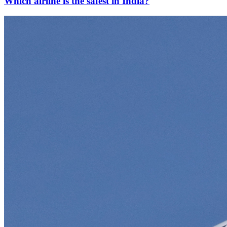
Which airline is the safest in India?