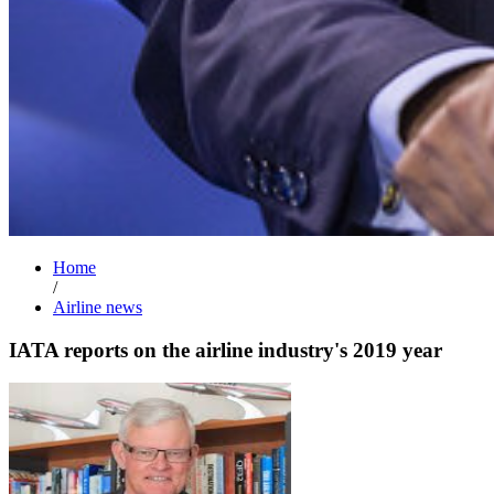
Home
/
Airline news
IATA reports on the airline industry's 2019 year