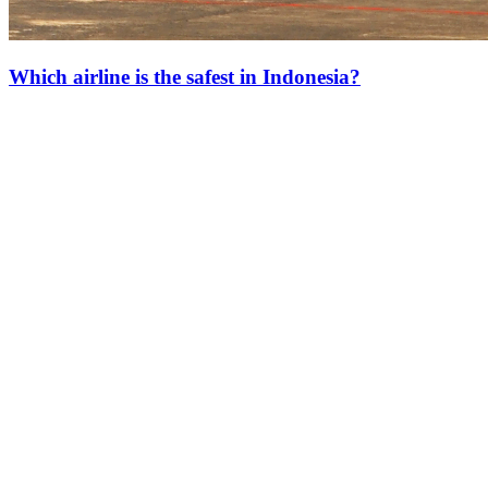
Which airline is the safest in Indonesia?