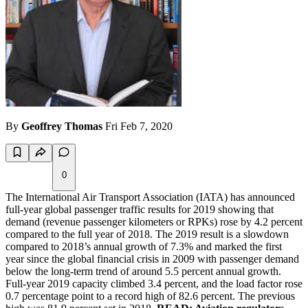
By
Geoffrey Thomas
Fri Feb 7, 2020
0
The International Air Transport Association (IATA) has announced
full-year global passenger traffic results for 2019 showing that
demand (revenue passenger kilometers or RPKs) rose by 4.2 percent
compared to the full year of 2018. The 2019 result is a slowdown
compared to 2018’s annual growth of 7.3% and marked the first
year since the global financial crisis in 2009 with passenger demand
below the long-term trend of around 5.5 percent annual growth.
Full-year 2019 capacity climbed 3.4 percent, and the load factor rose
0.7 percentage point to a record high of 82.6 percent. The previous