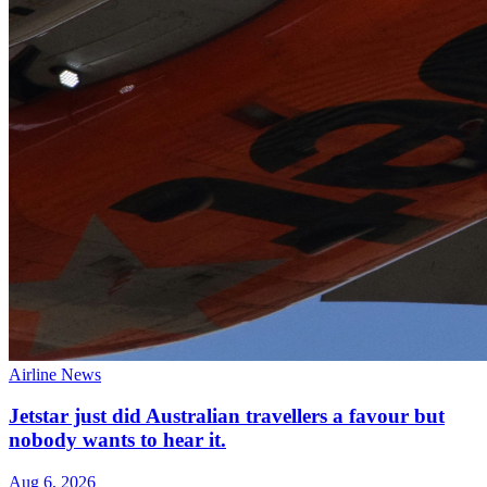
Airline News
Jetstar just did Australian travellers a favour but
nobody wants to hear it.
Aug 6, 2026