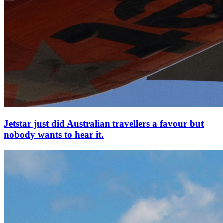
Jetstar just did Australian travellers a favour but
nobody wants to hear it.