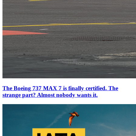
The Boeing 737 MAX 7 is finally certified. The
strange part? Almost nobody wants it.