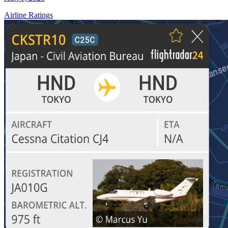
Airline Ratings