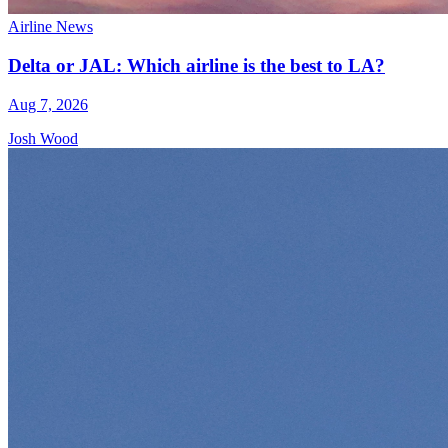
Airline News
Delta or JAL: Which airline is the best to LA?
Aug 7, 2026
Josh Wood