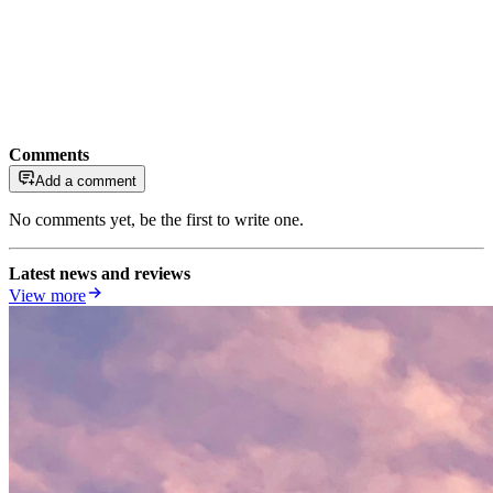
Comments
Add a comment
No comments yet, be the first to write one.
Latest news and reviews
View more