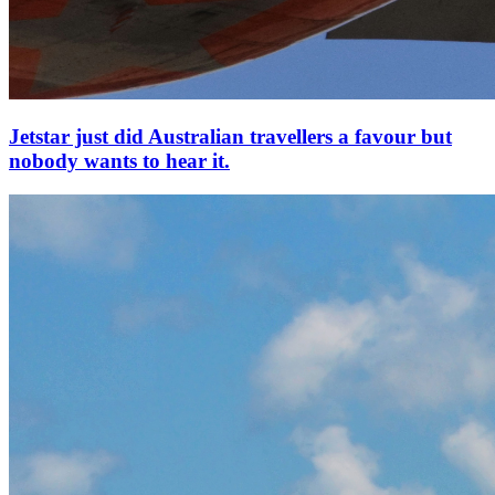
Jetstar just did Australian travellers a favour but
nobody wants to hear it.