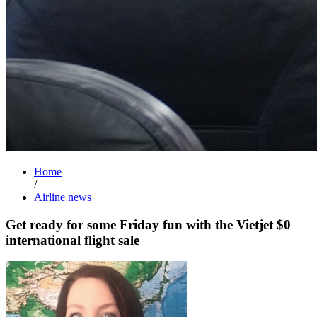
Home
/
Airline news
Get ready for some Friday fun with the Vietjet $0
international flight sale