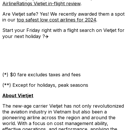
AirlineRatings Vietjet in-flight review
.
Are Vietjet safe? Yes! We recently awarded them a spot
in our
top safest low cost airlines for 2024
.
Start your Friday right with a flight search on Vietjet for
your next holiday ?✈️
(*) $0 fare excludes taxes and fees
(**) Except for holidays, peak seasons
About Vietjet
The new-age carrier Vietjet has not only revolutionized
the aviation industry in Vietnam but also been a
pioneering airline across the region and around the
world. With a focus on cost management ability,
effective operations, and performance, applying the