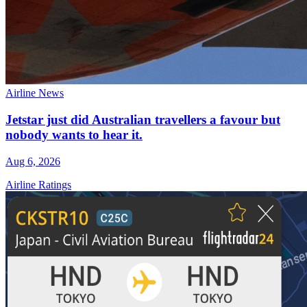
Airline News
Jetstar just did Australian travellers a favour but
nobody wants to hear it.
Aug 6, 2026
Airline Ratings