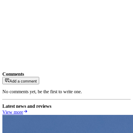
Comments
Add a comment
No comments yet, be the first to write one.
Latest news and reviews
View more