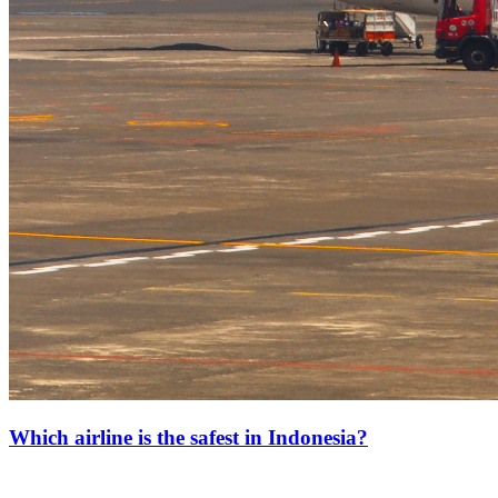
Which airline is the safest in Indonesia?