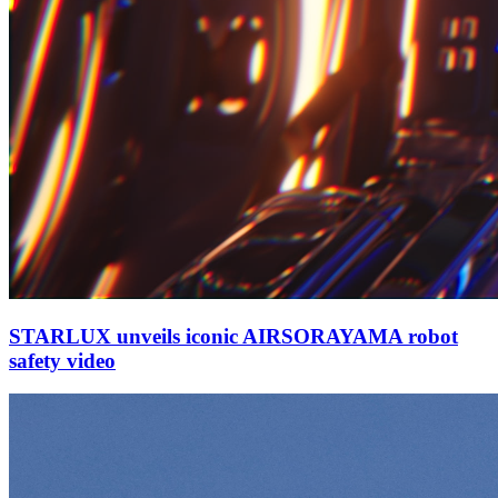
STARLUX unveils iconic AIRSORAYAMA robot
safety video