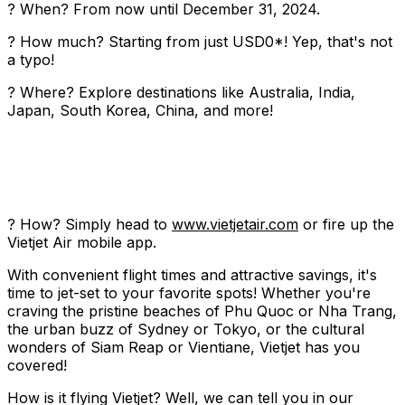
? When? From now until December 31, 2024.
? How much? Starting from just USD0*! Yep, that's not
a typo!
? Where? Explore destinations like Australia, India,
Japan, South Korea, China, and more!
? How? Simply head to
www.vietjetair.com
or fire up the
Vietjet Air mobile app.
With convenient flight times and attractive savings, it's
time to jet-set to your favorite spots! Whether you're
craving the pristine beaches of Phu Quoc or Nha Trang,
the urban buzz of Sydney or Tokyo, or the cultural
wonders of Siam Reap or Vientiane, Vietjet has you
covered!
How is it flying Vietjet? Well, we can tell you in our