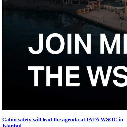
Cabin safety will lead the agenda at IATA WSOC in
Istanbul