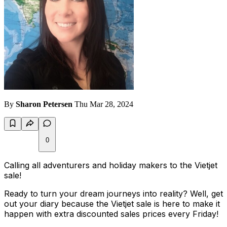
By
Sharon Petersen
Thu Mar 28, 2024
0
Calling all adventurers and holiday makers to the Vietjet
sale!
Ready to turn your dream journeys into reality? Well, get
out your diary because the Vietjet sale is here to make it
happen with extra discounted sales prices every Friday!