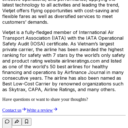
latest technology to all activities and leading the trend,
Vietjet offers flying opportunities with cost-saving and
flexible fares as well as diversified services to meet
customers’ demands.
Vietjet is a fully-fledged member of International Air
Transport Association (IATA) with the IATA Operational
Safety Audit (IOSA) certificate. As Vietnam’s largest
private carrier, the airline has been awarded the highest
ranking for safety with 7 stars by the world’s only safety
and product rating website airlineratings.com and listed
as one of the world's 50 best airlines for healthy
financing and operations by Airfinance Journal in many
consecutive years. The airline has also been named as
Best Low-Cost Carrier by renowned organizations such
as Skytrax, CAPA, Airline Ratings, and many others.
Have questions or want to share your thoughts?
Contact us
Write a review