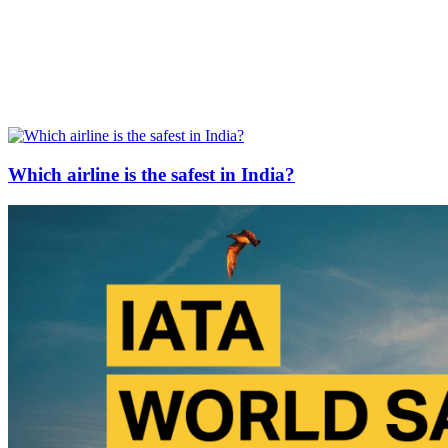
Which airline is the safest in India?