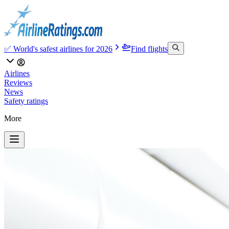
✅ World's safest airlines for 2026
Find flights
Airlines
Reviews
News
Safety ratings
More