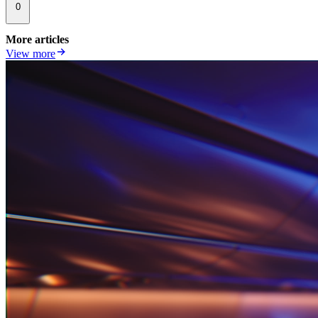
0
More articles
View more