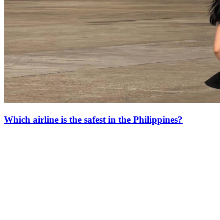
Which airline is the safest in the Philippines?