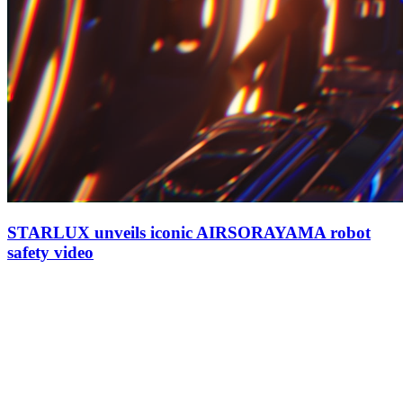
STARLUX unveils iconic AIRSORAYAMA robot
safety video