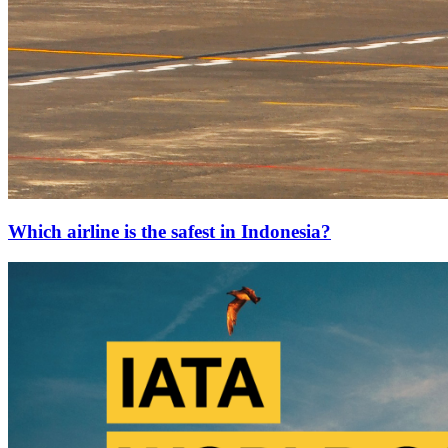
Which airline is the safest in Indonesia?