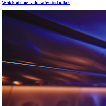
Which airline is the safest in India?