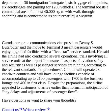
departures — 30 immigration “autogates’, six baggage claim points,
six aerobridges and parking for 1200 vehicles. The terminal boasts a
commercial area of almost 46,000 sq. m with walk-through
shopping and is connected to its counterpart by a Skytrain.
Garuda corporate communications vice president Benny S.
Butarbutar said the move to Terminal 3 meant passengers would
enjoy upgraded facilities with a “five- star” service standard. He said
the airline had also conducted several operational trials involving all
service units at the airport “to ensure all aspects of aviation safety
and security as well as passenger services are running according to
the relevant standards and procedures’. Garuda will operate 28
check-in counters and will have lounge facilities capable of
accommodating up to 2100 passengers with 1700 in the business
lounge and 400 in first class. Despite the preparations, the airline
appealed to customers to arrive earlier than normal in anticipation of
“any delays and adjustments of passenger flow”.
Have questions or want to share your thoughts?
Contact us
Write a review