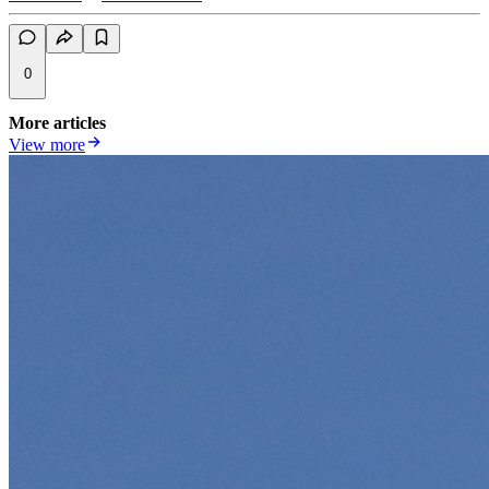
0
More articles
View more