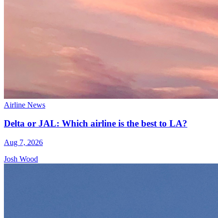
Airline News
Delta or JAL: Which airline is the best to LA?
Aug 7, 2026
Josh Wood