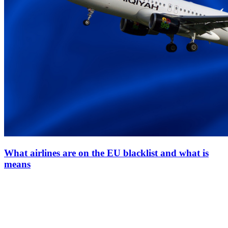
What airlines are on the EU blacklist and what is
means