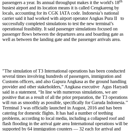
th
passengers a year. Its annual throughput makes it the world's 18
busiest airport and its location means it is called Cengkareng by
locals, accounting for its CGK IATA code. Indonesia’s national
carrier said it had worked with airport operator Angkas Pura II to
successfully completed simulations to test the new terminal’s
operational feasibility. It said passenger simulations focused on
passenger flows between the departures area and boarding gate as
well as between the landing gate and the passenger arrivals area.
"The simulation of T3 International operations has been conducted
several times involving hundreds of passengers, immigration and
Customs officers, and also Gapura Angkasa as the ground handling
provider and other stakeholders,” Angkasa executive Agus Haryadi
said in a statement. “In line with numerous simulations, we are
positive that as a result of all the prior preparation, the T3 operations
will run as smoothly as possible, specifically for Garuda Indonesia.’’
Terminal 3 was officially launched in August, 2016 and has been
catering for domestic flights. It has had a number of teething
problems, according to local media, including a collapsed roof and
flash flooding in the arrival gate area International operations will be
supported by 64 immigration counters — 32 each for arrival and