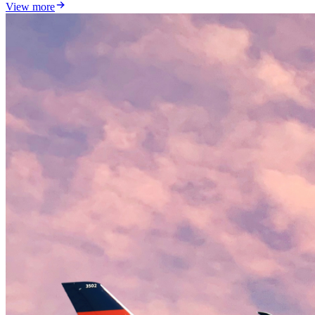
View more