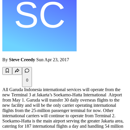
By
Steve Creedy
Sun Apr 23, 2017
0
All Garuda Indonesia international services will operate from the
new Terminal 3 at Jakarta’s Soekarno-Hatta International Airport
from May 1. Garuda will transfer 30 daily overseas flights to the
new facility and will be the only carrier operating international
flights from the 25-million passenger terminal for now. Other
international carriers will continue to operate from Terminal 2.
Soekarno-Hatta is the main airport serving the greater Jakarta area,
catering for 187 international flights a day and handling 54 million