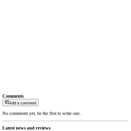
Comments
Add a comment
No comments yet, be the first to write one.
Latest news and reviews