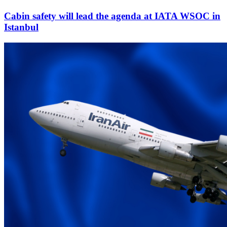
Cabin safety will lead the agenda at IATA WSOC in
Istanbul