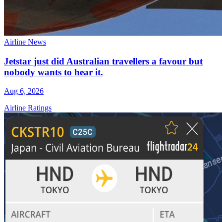
Airline News
Jetstar just did Australian travellers a favour but
nobody wants to hear it.
Aug 6, 2026
Airline Ratings