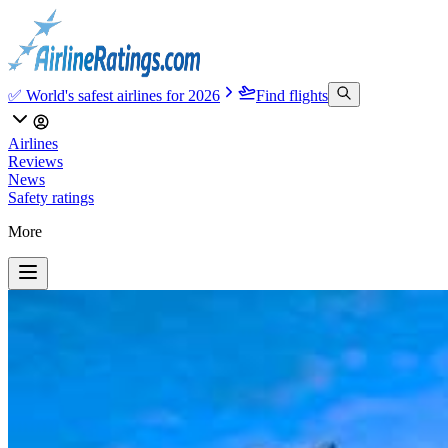
✅ World's safest airlines for 2026
Find flights
Airlines
Reviews
News
Safety ratings
More