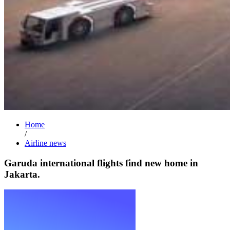
Home
/
Airline news
Garuda international flights find new home in
Jakarta.