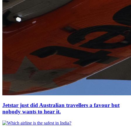
Jetstar just did Australian travellers a favour but
nobody wants to hear it.