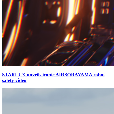
STARLUX unveils iconic AIRSORAYAMA robot
safety video