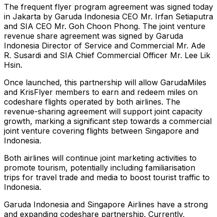
The frequent flyer program agreement was signed today
in Jakarta by Garuda Indonesia CEO Mr. Irfan Setiaputra
and SIA CEO Mr. Goh Choon Phong. The joint venture
revenue share agreement was signed by Garuda
Indonesia Director of Service and Commercial Mr. Ade
R. Susardi and SIA Chief Commercial Officer Mr. Lee Lik
Hsin.
Once launched, this partnership will allow GarudaMiles
and KrisFlyer members to earn and redeem miles on
codeshare flights operated by both airlines. The
revenue-sharing agreement will support joint capacity
growth, marking a significant step towards a commercial
joint venture covering flights between Singapore and
Indonesia.
Both airlines will continue joint marketing activities to
promote tourism, potentially including familiarisation
trips for travel trade and media to boost tourist traffic to
Indonesia.
Garuda Indonesia and Singapore Airlines have a strong
and expanding codeshare partnership. Currently,