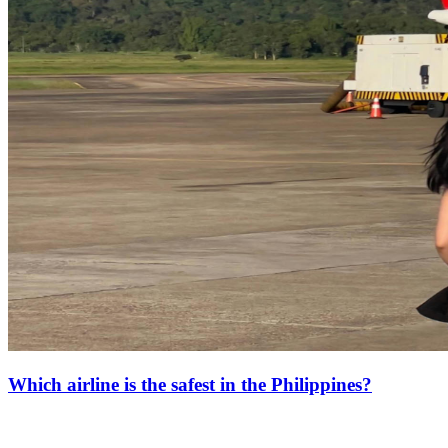
Which airline is the safest in the Philippines?