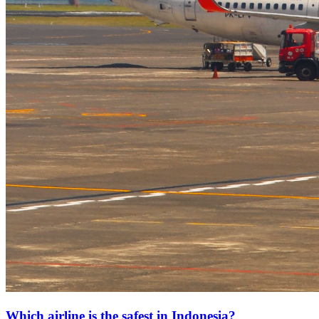
Which airline is the safest in Indonesia?