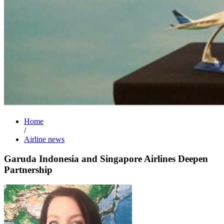
Home
/
Airline news
Garuda Indonesia and Singapore Airlines Deepen
Partnership