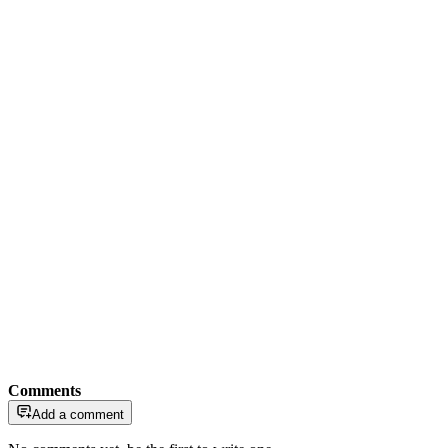
Comments
Add a comment