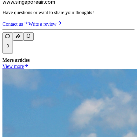
www.singaporeair.com
Have questions or want to share your thoughts?
Contact us
Write a review
0
More articles
View more