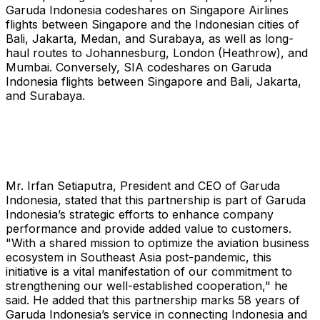
Garuda Indonesia codeshares on Singapore Airlines
flights between Singapore and the Indonesian cities of
Bali, Jakarta, Medan, and Surabaya, as well as long-
haul routes to Johannesburg, London (Heathrow), and
Mumbai. Conversely, SIA codeshares on Garuda
Indonesia flights between Singapore and Bali, Jakarta,
and Surabaya.
Mr. Irfan Setiaputra, President and CEO of Garuda
Indonesia, stated that this partnership is part of Garuda
Indonesia’s strategic efforts to enhance company
performance and provide added value to customers.
"With a shared mission to optimize the aviation business
ecosystem in Southeast Asia post-pandemic, this
initiative is a vital manifestation of our commitment to
strengthening our well-established cooperation," he
said. He added that this partnership marks 58 years of
Garuda Indonesia’s service in connecting Indonesia and