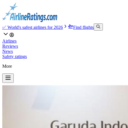
✅ World's safest airlines for 2026
Find flights
Airlines
Reviews
News
Safety ratings
More