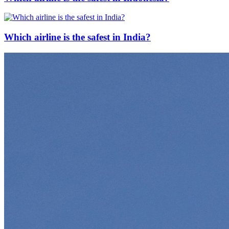
Which airline is the safest in India?