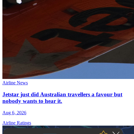
Airline News
Jetstar just did Australian travellers a favour but
nobody wants to hear it.
Aug 6, 2026
Airline Ratings