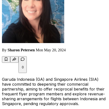
By
Sharon Petersen
Mon May 20, 2024
0
Garuda Indonesia (GA) and Singapore Airlines (SIA)
have committed to deepening their commercial
partnership, aiming to offer reciprocal benefits for their
frequent flyer program members and explore revenue-
sharing arrangements for flights between Indonesia and
Singapore, pending regulatory approvals.