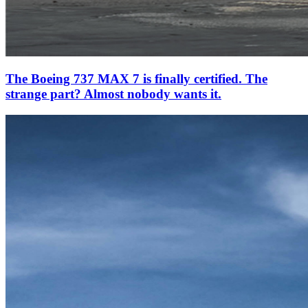
The Boeing 737 MAX 7 is finally certified. The
strange part? Almost nobody wants it.