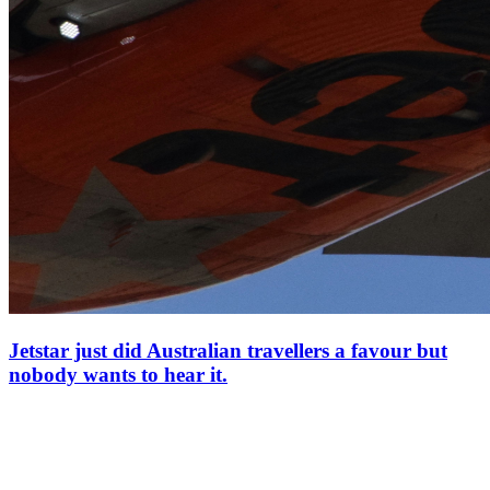
Jetstar just did Australian travellers a favour but
nobody wants to hear it.