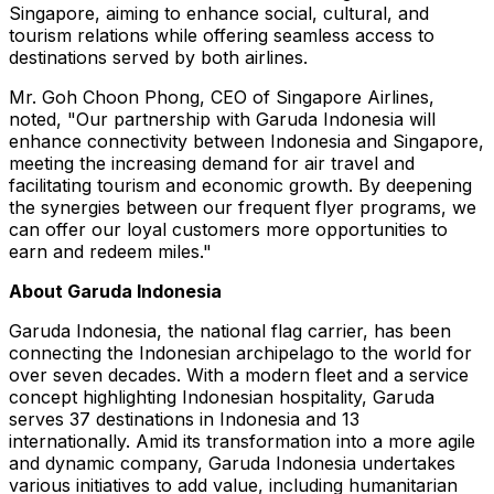
Singapore, aiming to enhance social, cultural, and
tourism relations while offering seamless access to
destinations served by both airlines.
Mr. Goh Choon Phong, CEO of Singapore Airlines,
noted, "Our partnership with Garuda Indonesia will
enhance connectivity between Indonesia and Singapore,
meeting the increasing demand for air travel and
facilitating tourism and economic growth. By deepening
the synergies between our frequent flyer programs, we
can offer our loyal customers more opportunities to
earn and redeem miles."
About Garuda Indonesia
Garuda Indonesia, the national flag carrier, has been
connecting the Indonesian archipelago to the world for
over seven decades. With a modern fleet and a service
concept highlighting Indonesian hospitality, Garuda
serves 37 destinations in Indonesia and 13
internationally. Amid its transformation into a more agile
and dynamic company, Garuda Indonesia undertakes
various initiatives to add value, including humanitarian