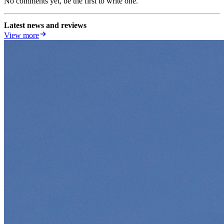
No comments yet, be the first to write one.
Latest news and reviews
View more