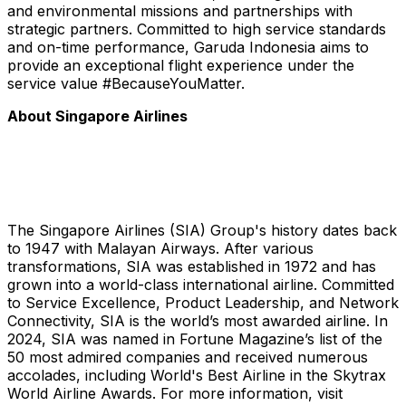
and environmental missions and partnerships with
strategic partners. Committed to high service standards
and on-time performance, Garuda Indonesia aims to
provide an exceptional flight experience under the
service value #BecauseYouMatter.
About Singapore Airlines
The Singapore Airlines (SIA) Group's history dates back
to 1947 with Malayan Airways. After various
transformations, SIA was established in 1972 and has
grown into a world-class international airline. Committed
to Service Excellence, Product Leadership, and Network
Connectivity, SIA is the world’s most awarded airline. In
2024, SIA was named in Fortune Magazine’s list of the
50 most admired companies and received numerous
accolades, including World's Best Airline in the Skytrax
World Airline Awards. For more information, visit