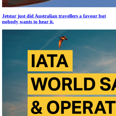
Jetstar just did Australian travellers a favour but
nobody wants to hear it.