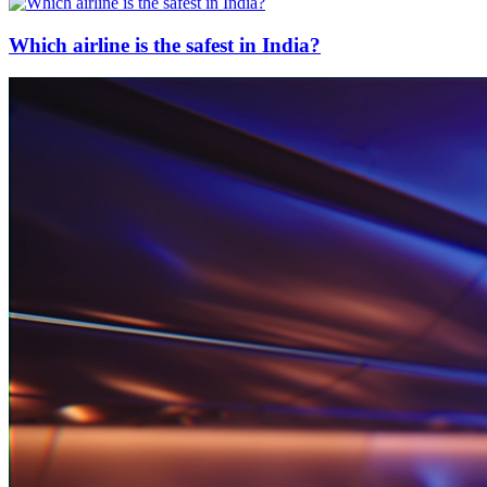
Which airline is the safest in India?