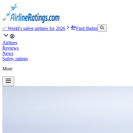
✅ World's safest airlines for 2026
Find flights
Airlines
Reviews
News
Safety ratings
More