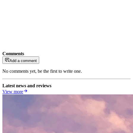
Comments
Add a comment
No comments yet, be the first to write one.
Latest news and reviews
View more