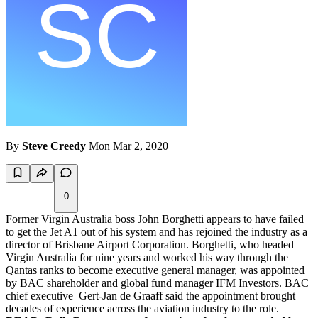
By
Steve Creedy
Mon Mar 2, 2020
0
Former Virgin Australia boss John Borghetti appears to have failed
to get the Jet A1 out of his system and has rejoined the industry as a
director of Brisbane Airport Corporation. Borghetti, who headed
Virgin Australia for nine years and worked his way through the
Qantas ranks to become executive general manager, was appointed
by BAC shareholder and global fund manager IFM Investors. BAC
chief executive Gert-Jan de Graaff said the appointment brought
decades of experience across the aviation industry to the role.