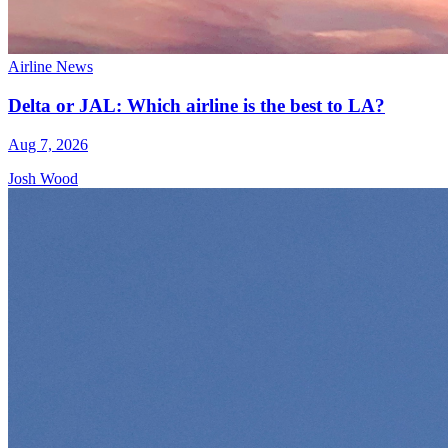
Airline News
Delta or JAL: Which airline is the best to LA?
Aug 7, 2026
Josh Wood