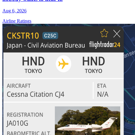
Aug 6, 2026
Airline Ratings