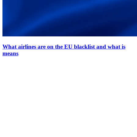
What airlines are on the EU blacklist and what is
means