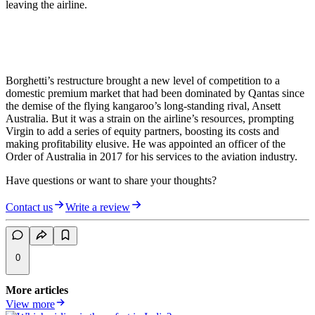
leaving the airline.
Borghetti’s restructure brought a new level of competition to a
domestic premium market that had been dominated by Qantas since
the demise of the flying kangaroo’s long-standing rival, Ansett
Australia. But it was a strain on the airline’s resources, prompting
Virgin to add a series of equity partners, boosting its costs and
making profitability elusive. He was appointed an officer of the
Order of Australia in 2017 for his services to the aviation industry.
Have questions or want to share your thoughts?
Contact us
Write a review
0
More articles
View more