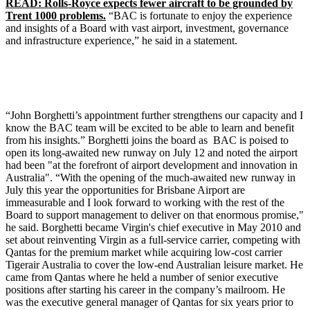
READ: Rolls-Royce expects fewer aircraft to be grounded by
Trent 1000 problems.
“BAC is fortunate to enjoy the experience
and insights of a Board with vast airport, investment, governance
and infrastructure experience,” he said in a statement.
“John Borghetti’s appointment further strengthens our capacity and I
know the BAC team will be excited to be able to learn and benefit
from his insights.” Borghetti joins the board as BAC is poised to
open its long-awaited new runway on July 12 and noted the airport
had been "at the forefront of airport development and innovation in
Australia". “With the opening of the much-awaited new runway in
July this year the opportunities for Brisbane Airport are
immeasurable and I look forward to working with the rest of the
Board to support management to deliver on that enormous promise,"
he said. Borghetti became Virgin's chief executive in May 2010 and
set about reinventing Virgin as a full-service carrier, competing with
Qantas for the premium market while acquiring low-cost carrier
Tigerair Australia to cover the low-end Australian leisure market. He
came from Qantas where he held a number of senior executive
positions after starting his career in the company’s mailroom. He
was the executive general manager of Qantas for six years prior to