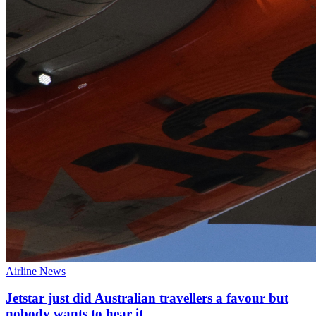
Airline News
Jetstar just did Australian travellers a favour but
nobody wants to hear it.