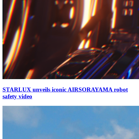
STARLUX unveils iconic AIRSORAYAMA robot
safety video