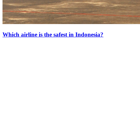
Which airline is the safest in Indonesia?