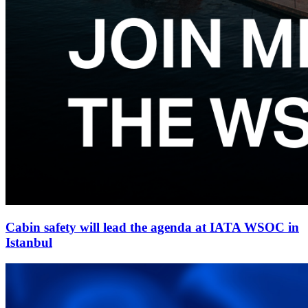
Cabin safety will lead the agenda at IATA WSOC in
Istanbul