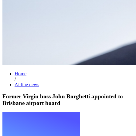
Home
/
Airline news
Former Virgin boss John Borghetti appointed to
Brisbane airport board