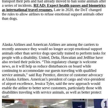
transport their pets and had already moved to ban some animals after
a series of incidents.
READ: Expect health passes and biometrics
as international travel resumes.
Late in 2020, the DoT changed
the rules to allow airlines to refuse emotional support animals other
than dogs.
Alaska Airlines and American Airlines are among the carriers to
recently announce they would no longer accept emotional support
animals other than service dogs specially trained to perform tasks for
people with a disability. United, Delta, Hawaiian and JetBlue have
also revised their policies. “This regulatory change is welcome
news, as it will help us reduce disturbances on board while
continuing to accommodate our guests traveling with qualified
service animals," said Ray Prentice, director of customer advocacy
at Alaska Airlines. American’s president of cargo and vice-president
of airport excellence, Jessica Tyler, said the new approach would
enable the airline to better serve customers, particularly those with
disabilities traveling with service animals, as well as better protect
staff.