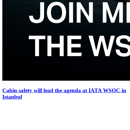
Cabin safety will lead the agenda at IATA WSOC in
Istanbul