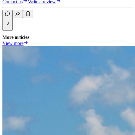
Contact us
Write a review
0
More articles
View more