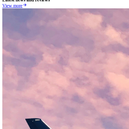
View more