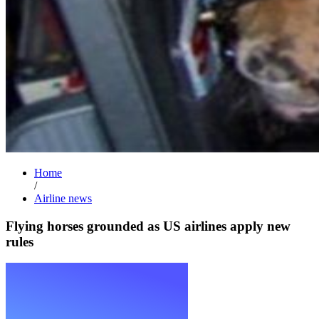
Home
/
Airline news
Flying horses grounded as US airlines apply new
rules