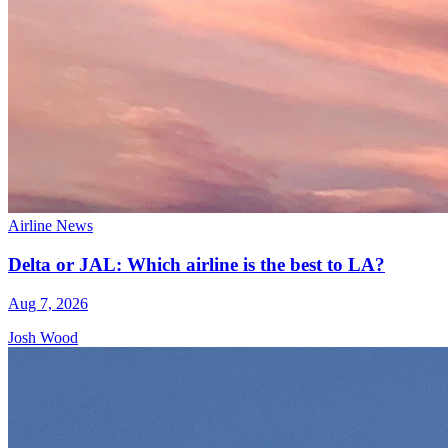
Airline News
Delta or JAL: Which airline is the best to LA?
Aug 7, 2026
Josh Wood