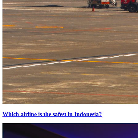
Which airline is the safest in Indonesia?