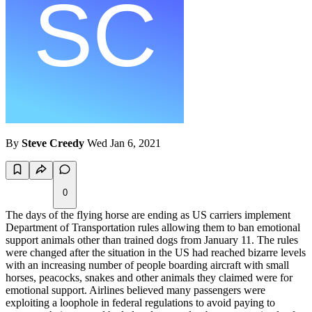
By
Steve Creedy
Wed Jan 6, 2021
0
The days of the flying horse are ending as US carriers implement
Department of Transportation rules allowing them to ban emotional
support animals other than trained dogs from January 11. The rules
were changed after the situation in the US had reached bizarre levels
with an increasing number of people boarding aircraft with small
horses, peacocks, snakes and other animals they claimed were for
emotional support. Airlines believed many passengers were
exploiting a loophole in federal regulations to avoid paying to