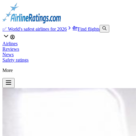
✅ World's safest airlines for 2026
Find flights
Airlines
Reviews
News
Safety ratings
More