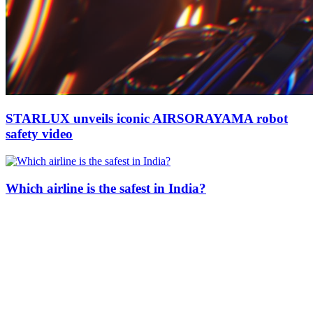
STARLUX unveils iconic AIRSORAYAMA robot
safety video
Which airline is the safest in India?