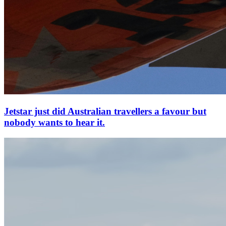
Jetstar just did Australian travellers a favour but
nobody wants to hear it.