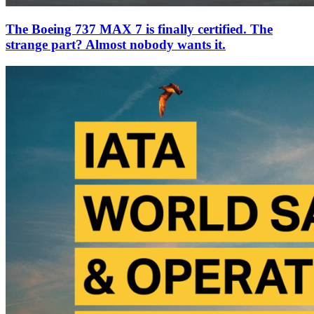
The Boeing 737 MAX 7 is finally certified. The
strange part? Almost nobody wants it.