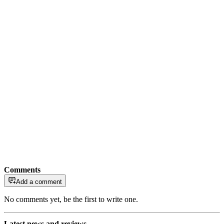
Comments
Add a comment
No comments yet, be the first to write one.
Latest news and reviews