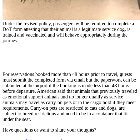
Under the revised policy, passengers will be required to complete a
DoT form attesting that their animal is a legitimate service dog, is
trained and vaccinated and will behave appropriately during the
journey.
For reservations booked more than 48 hours prior to travel, guests
must submit the completed form via email but the paperwork can be
submitted at the airport if the booking is made less than 48 hours
before departure. American said that animals that previously traveled
as emotional support animals and no longer qualify as service
animals may travel as carry-on pets or in the cargo hold if they meet
requirements. Carry-on pets are restricted to cats and dogs, are
subject to breed restrictions and need to be in a container that fits
under the seat.
Have questions or want to share your thoughts?