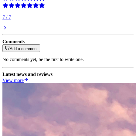
7
/
7
Comments
Add a comment
No comments yet, be the first to write one.
Latest news and reviews
View more