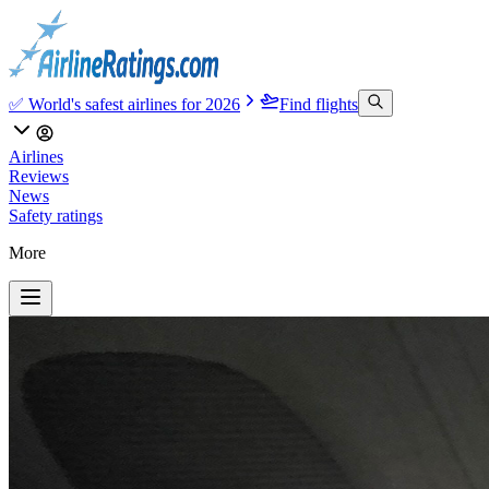
✅ World's safest airlines for 2026
Find flights
Airlines
Reviews
News
Safety ratings
More