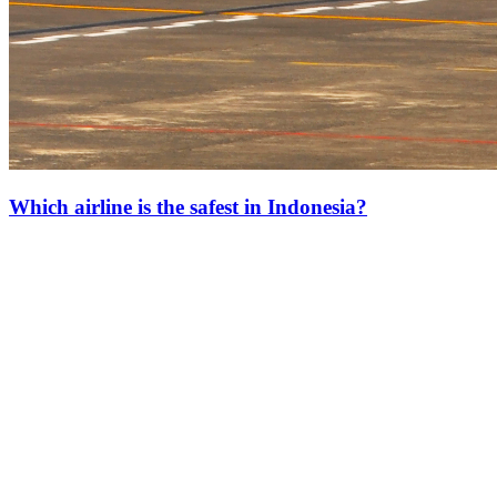
Which airline is the safest in Indonesia?