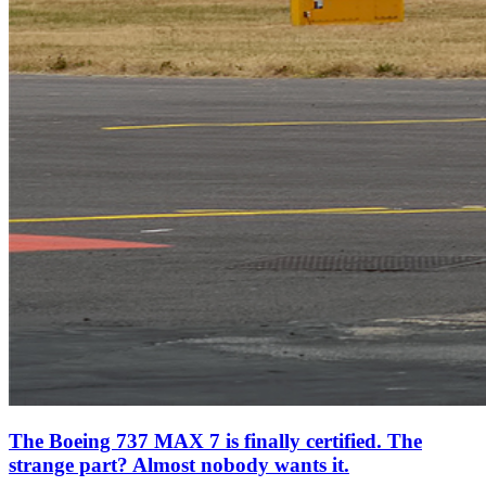
The Boeing 737 MAX 7 is finally certified. The
strange part? Almost nobody wants it.