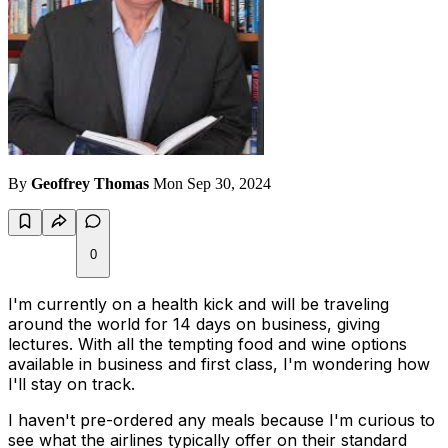
By
Geoffrey Thomas
Mon Sep 30, 2024
0
I'm currently on a health kick and will be traveling
around the world for 14 days on business, giving
lectures. With all the tempting food and wine options
available in business and first class, I'm wondering how
I'll stay on track.
I haven't pre-ordered any meals because I'm curious to
see what the airlines typically offer on their standard