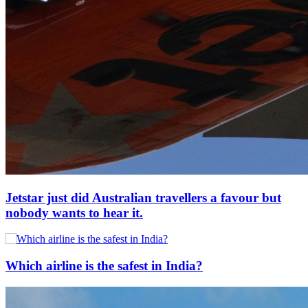
Jetstar just did Australian travellers a favour but
nobody wants to hear it.
Which airline is the safest in India?