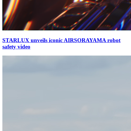
STARLUX unveils iconic AIRSORAYAMA robot
safety video