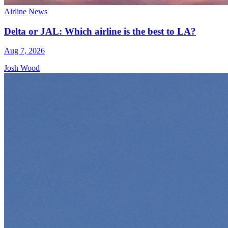
Airline News
Delta or JAL: Which airline is the best to LA?
Aug 7, 2026
Josh Wood