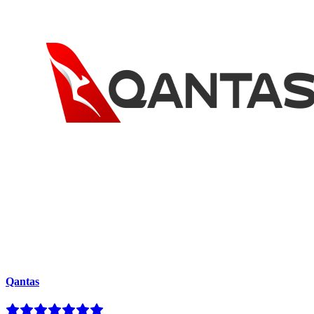
Qantas