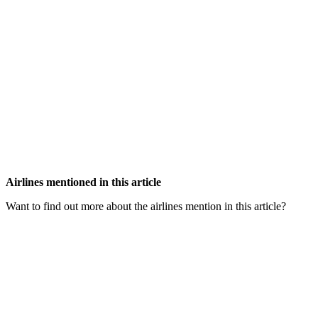
Airlines mentioned in this article
Want to find out more about the airlines mention in this article?