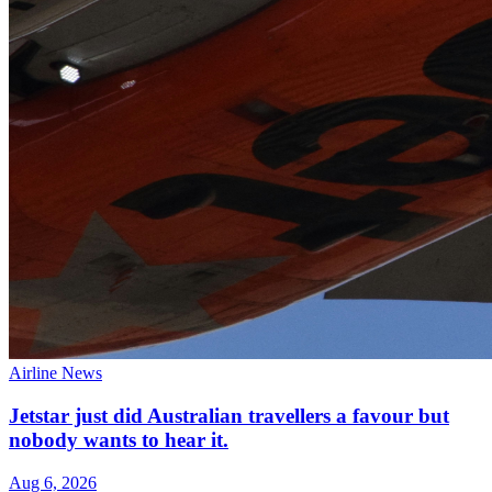
Airline News
Jetstar just did Australian travellers a favour but
nobody wants to hear it.
Aug 6, 2026