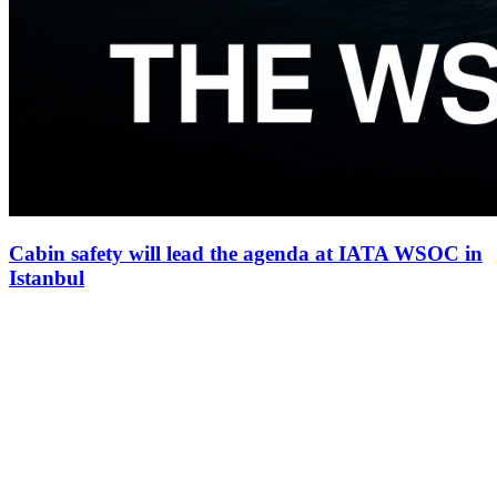
Cabin safety will lead the agenda at IATA WSOC in
Istanbul