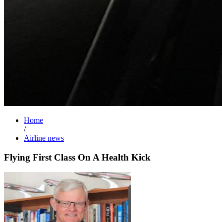
Home
/
Airline news
Flying First Class On A Health Kick