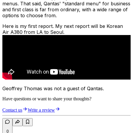
menus. That said, Qantas' "standard menu" for business
and first class is far from ordinary, with a wide range of
options to choose from.
Here is my first report. My next report will be Korean
Air A380 from LA to Seoul.
Geoffrey Thomas was not a guest of Qantas.
Have questions or want to share your thoughts?
Contact us
Write a review
0