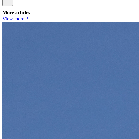
More articles
View more