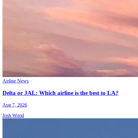
Airline News
Delta or JAL: Which airline is the best to LA?
Aug 7, 2026
Josh Wood