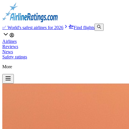
✅ World's safest airlines for 2026
Find flights
Airlines
Reviews
News
Safety ratings
More