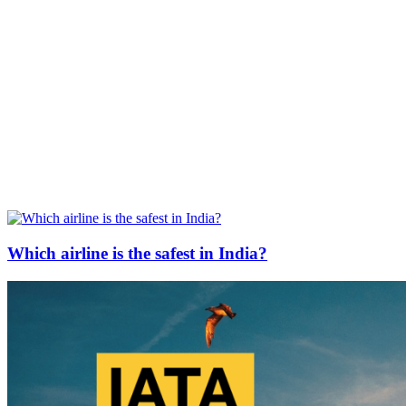
Which airline is the safest in India?