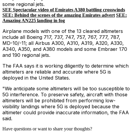
some regional jets.
SEE Spectacular video of Emirates A380 battling crosswinds
SEE: Behind the scenes of the amazing Emirates advert
SEE:
Amazing AN225 landing in fog
Airplane models with one of the 13 cleared altimeters
include all Boeing 717, 737, 747, 757, 767, 777, 787,
MD-10/-11; all Airbus A300, A310, A319, A320, A330,
A340, A350, and A380 models and some Embraer 170
and 190 regional jets.
The FAA says it is working diligently to determine which
altimeters are reliable and accurate where 5G is
deployed in the United States.
"We anticipate some altimeters will be too susceptible to
5G interference. To preserve safety, aircraft with those
altimeters will be prohibited from performing low-
visibility landings where 5G is deployed because the
altimeter could provide inaccurate information, the FAA
said.
Have questions or want to share your thoughts?