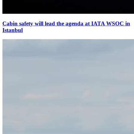
Cabin safety will lead the agenda at IATA WSOC in
Istanbul