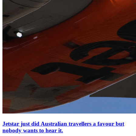
Jetstar just did Australian travellers a favour but
nobody wants to hear it.