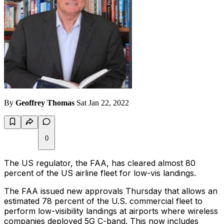
By
Geoffrey Thomas
Sat Jan 22, 2022
0
The US regulator, the FAA, has cleared almost 80
percent of the US airline fleet for low-vis landings.
The FAA issued new approvals Thursday that allows an
estimated 78 percent of the U.S. commercial fleet to
perform low-visibility landings at airports where wireless
companies deployed 5G C-band. This now includes