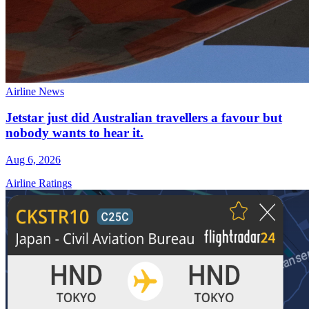
Airline News
Jetstar just did Australian travellers a favour but
nobody wants to hear it.
Aug 6, 2026
Airline Ratings