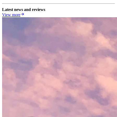
Latest news and reviews
View more