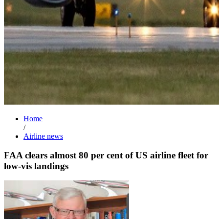
Home
/
Airline news
FAA clears almost 80 per cent of US airline fleet for
low-vis landings