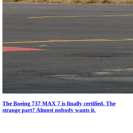
The Boeing 737 MAX 7 is finally certified. The
strange part? Almost nobody wants it.