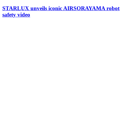
STARLUX unveils iconic AIRSORAYAMA robot
safety video