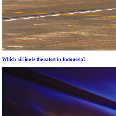
Which airline is the safest in Indonesia?