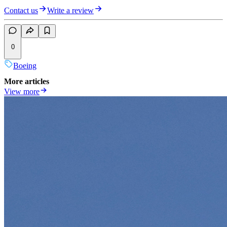
Contact us
Write a review
0
Boeing
More articles
View more