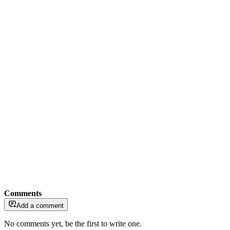
Comments
Add a comment
No comments yet, be the first to write one.