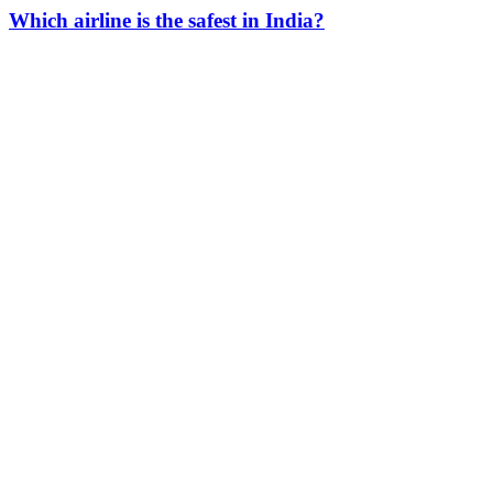
Which airline is the safest in India?