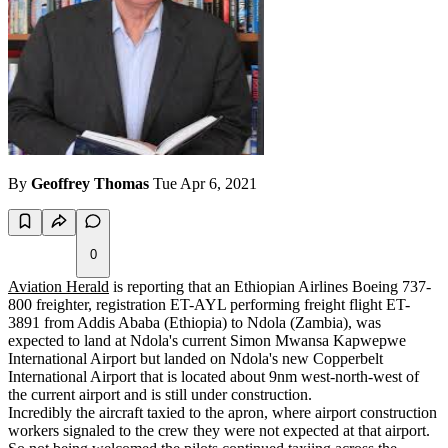
By
Geoffrey Thomas
Tue Apr 6, 2021
0
Aviation Herald
is reporting that an Ethiopian Airlines Boeing 737-
800 freighter, registration ET-AYL performing freight flight ET-
3891 from Addis Ababa (Ethiopia) to Ndola (Zambia), was
expected to land at Ndola's current Simon Mwansa Kapwepwe
International Airport but landed on Ndola's new Copperbelt
International Airport that is located about 9nm west-north-west of
the current airport and is still under construction.
Incredibly the aircraft taxied to the apron, where airport construction
workers signaled to the crew they were not expected at that airport.