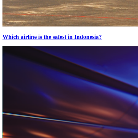
Which airline is the safest in Indonesia?