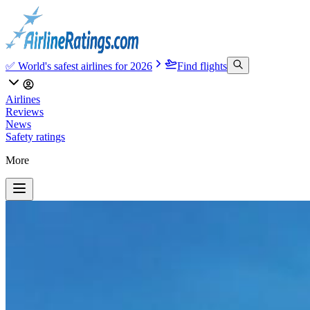
✅ World's safest airlines for 2026
Find flights
Airlines
Reviews
News
Safety ratings
More