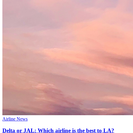
Airline News
Delta or JAL: Which airline is the best to LA?