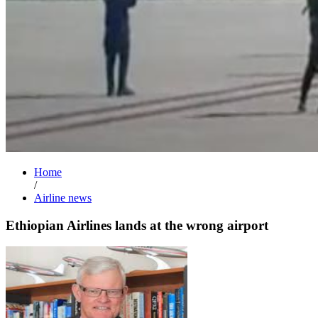
Home
/
Airline news
Ethiopian Airlines lands at the wrong airport