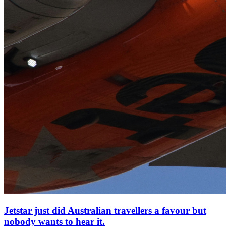
Jetstar just did Australian travellers a favour but
nobody wants to hear it.