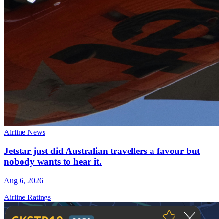
Airline News
Jetstar just did Australian travellers a favour but
nobody wants to hear it.
Aug 6, 2026
Airline Ratings