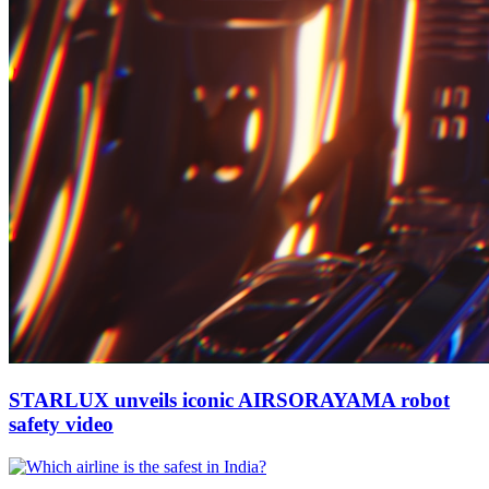
STARLUX unveils iconic AIRSORAYAMA robot
safety video