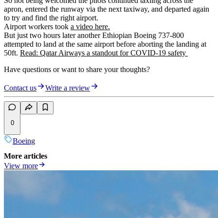
So not being welcomed the pilots continued taxiing across the
apron, entered the runway via the next taxiway, and departed again
to try and find the right airport.
Airport workers took
a video here.
But just two hours later another Ethiopian Boeing 737-800
attempted to land at the same airport before aborting the landing at
50ft.
Read: Qatar Airways a standout for COVID-19 safety
Have questions or want to share your thoughts?
Contact us
Write a review
0
Boeing
More articles
View more