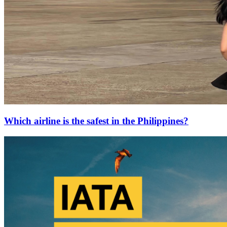
Which airline is the safest in the Philippines?