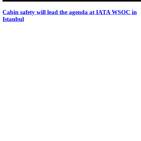
Cabin safety will lead the agenda at IATA WSOC in
Istanbul