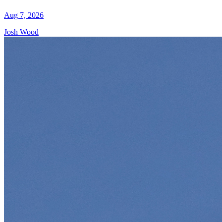
Aug 7, 2026
Josh Wood