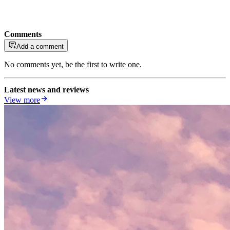
Comments
Add a comment
No comments yet, be the first to write one.
Latest news and reviews
View more