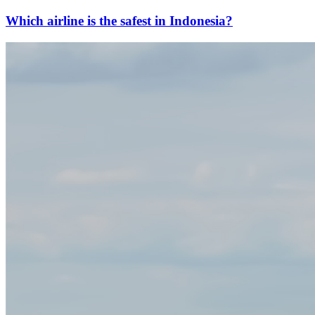
Which airline is the safest in Indonesia?