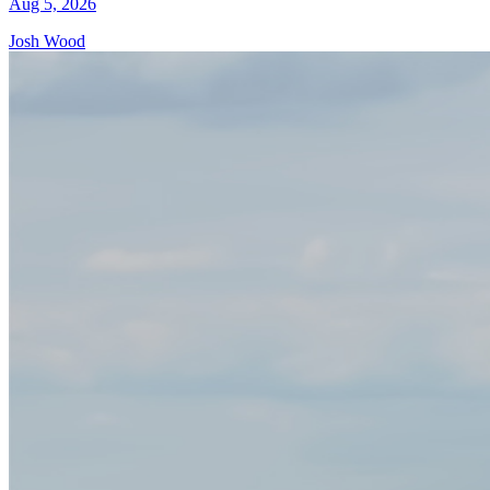
Aug 5, 2026
Josh Wood