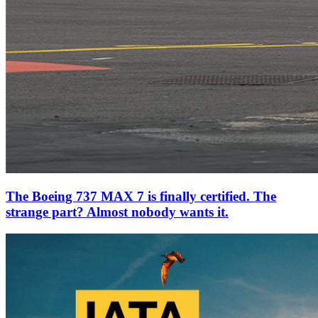
The Boeing 737 MAX 7 is finally certified. The
strange part? Almost nobody wants it.