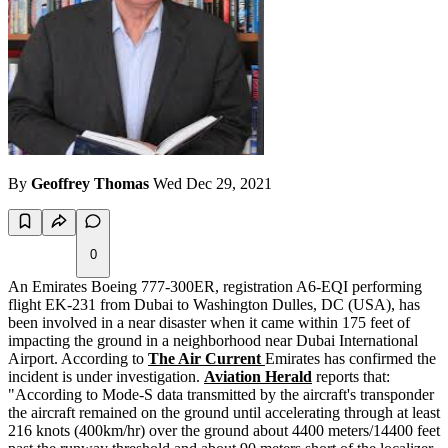
By
Geoffrey Thomas
Wed Dec 29, 2021
0
An Emirates Boeing 777-300ER, registration A6-EQI performing
flight EK-231 from Dubai to Washington Dulles, DC (USA), has
been involved in a near disaster when it came within 175 feet of
impacting the ground in a neighborhood near Dubai International
Airport. According to
The Air Current
Emirates has confirmed the
incident is under investigation.
Aviation Herald
reports that:
"According to Mode-S data transmitted by the aircraft's transponder
the aircraft remained on the ground until accelerating through at least
216 knots (400km/hr) over the ground about 4400 meters/14400 feet