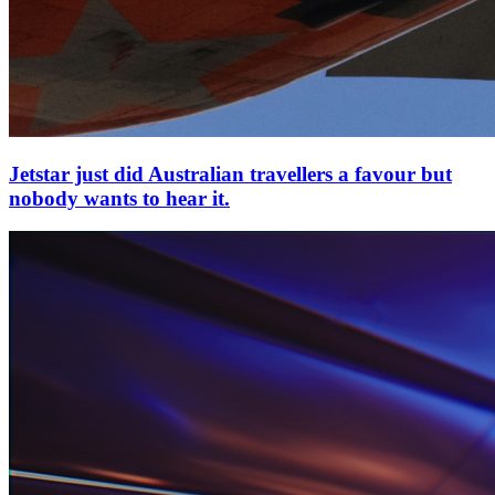
Jetstar just did Australian travellers a favour but
nobody wants to hear it.