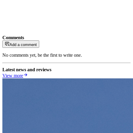
Comments
Add a comment
No comments yet, be the first to write one.
Latest news and reviews
View more