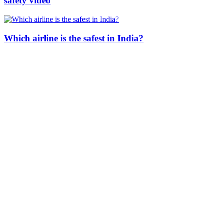
safety video
Which airline is the safest in India?