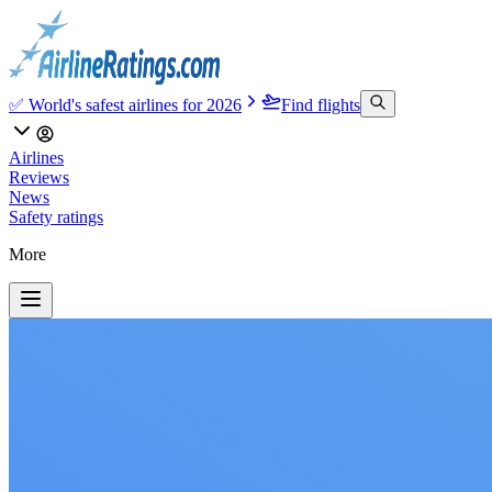
✅ World's safest airlines for 2026
Find flights
Airlines
Reviews
News
Safety ratings
More