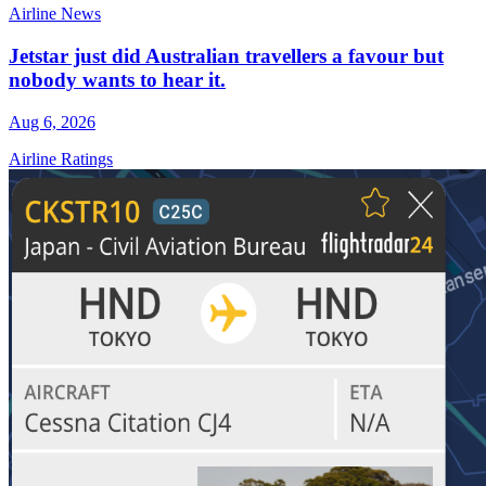
Airline News
Jetstar just did Australian travellers a favour but
nobody wants to hear it.
Aug 6, 2026
Airline Ratings