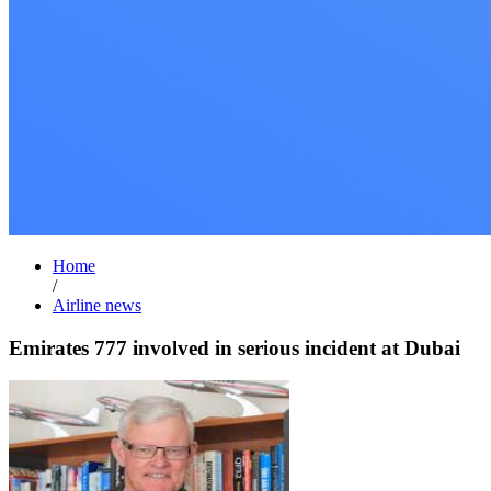
Home
/
Airline news
Emirates 777 involved in serious incident at Dubai