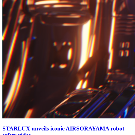
STARLUX unveils iconic AIRSORAYAMA robot