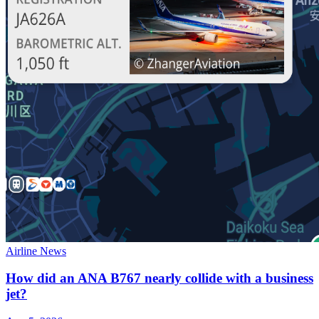
Airline News
How did an ANA B767 nearly collide with a business
jet?