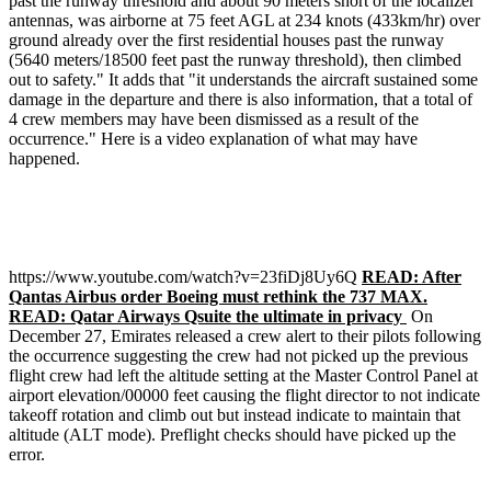
past the runway threshold and about 90 meters short of the localizer
antennas, was airborne at 75 feet AGL at 234 knots (433km/hr) over
ground already over the first residential houses past the runway
(5640 meters/18500 feet past the runway threshold), then climbed
out to safety." It adds that "it understands the aircraft sustained some
damage in the departure and there is also information, that a total of
4 crew members may have been dismissed as a result of the
occurrence." Here is a video explanation of what may have
happened.
https://www.youtube.com/watch?v=23fiDj8Uy6Q
READ: After
Qantas Airbus order Boeing must rethink the 737 MAX.
READ: Qatar Airways Qsuite the ultimate in privacy
On
December 27, Emirates released a crew alert to their pilots following
the occurrence suggesting the crew had not picked up the previous
flight crew had left the altitude setting at the Master Control Panel at
airport elevation/00000 feet causing the flight director to not indicate
takeoff rotation and climb out but instead indicate to maintain that
altitude (ALT mode). Preflight checks should have picked up the
error.