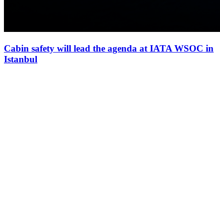
Cabin safety will lead the agenda at IATA WSOC in
Istanbul