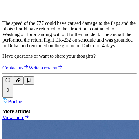
The speed of the 777 could have caused damage to the flaps and the
pilots should have returned to the airport but continued to
Washington for a landing without further incident. The aircraft then
performed the return flight EK-232 on schedule and was grounded
in Dubai and remained on the ground in Dubai for 4 days.
Have questions or want to share your thoughts?
Contact us
Write a review
0
Boeing
More articles
View more