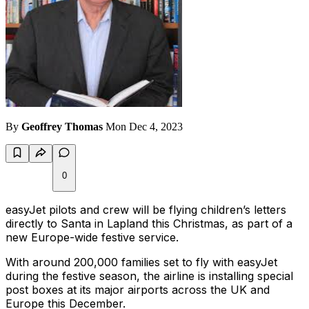
By
Geoffrey Thomas
Mon Dec 4, 2023
0
easyJet pilots and crew will be flying children’s letters
directly to Santa in Lapland this Christmas, as part of a
new Europe-wide festive service.
With around 200,000 families set to fly with easyJet
during the festive season, the airline is installing special
post boxes at its major airports across the UK and
Europe this December.