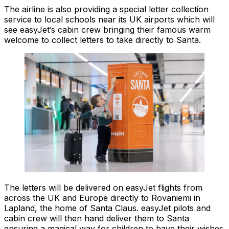
The airline is also providing a special letter collection
service to local schools near its UK airports which will
see easyJet’s cabin crew bringing their famous warm
welcome to collect letters to take directly to Santa.
The letters will be delivered on easyJet flights from
across the UK and Europe directly to Rovaniemi in
Lapland, the home of Santa Claus. easyJet pilots and
cabin crew will then hand deliver them to Santa
ensuring a magical way for children to have their wishes