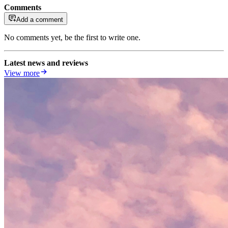
Comments
Add a comment
No comments yet, be the first to write one.
Latest news and reviews
View more