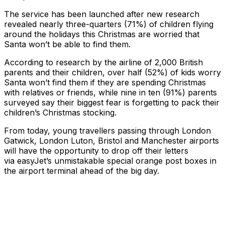
The service has been launched after new research
revealed nearly three-quarters (71%) of children flying
around the holidays this Christmas are worried that
Santa won’t be able to find them.
According to research by the airline of 2,000 British
parents and their children, over half (52%) of kids worry
Santa won’t find them if they are spending Christmas
with relatives or friends, while nine in ten (91%) parents
surveyed say their biggest fear is forgetting to pack their
children’s Christmas stocking.
From today, young travellers passing through London
Gatwick, London Luton, Bristol and Manchester airports
will have the opportunity to drop off their letters
via easyJet’s unmistakable special orange post boxes in
the airport terminal ahead of the big day.