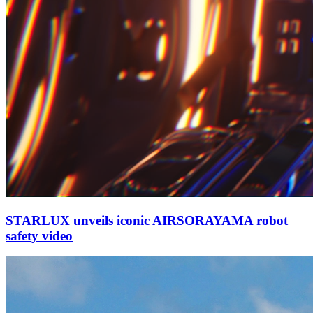
STARLUX unveils iconic AIRSORAYAMA robot
safety video