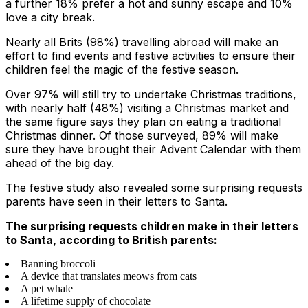
a further 18% prefer a hot and sunny escape and 10%
love a city break.
Nearly all Brits (98%) travelling abroad will make an
effort to find events and festive activities to ensure their
children feel the magic of the festive season.
Over 97% will still try to undertake Christmas traditions,
with nearly half (48%) visiting a Christmas market and
the same figure says they plan on eating a traditional
Christmas dinner. Of those surveyed, 89% will make
sure they have brought their Advent Calendar with them
ahead of the big day.
The festive study also revealed some surprising requests
parents have seen in their letters to Santa.
The surprising requests children make in their letters
to Santa, according to British parents:
Banning broccoli
A device that translates meows from cats
A pet whale
A lifetime supply of chocolate