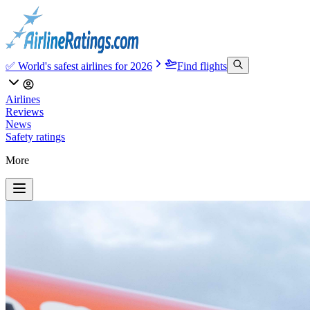
✅ World's safest airlines for 2026
Find flights
Airlines
Reviews
News
Safety ratings
More