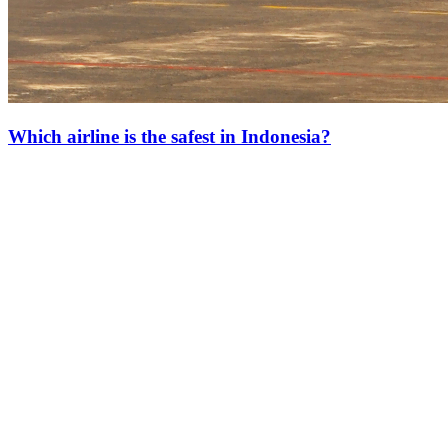
Which airline is the safest in Indonesia?