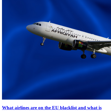
What airlines are on the EU blacklist and what is