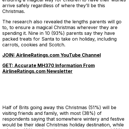
arrive safely regardless of where they’ll be this
Christmas.
The research also revealed the lengths parents will go
to, to ensure a magical Christmas wherever they are
spending it. Nine in 10 (93%) parents say they have
packed treats for Santa to take on holiday, including
carrots, cookies and Scotch.
JOIN: AirlineRatings.com YouTube Channel
GET: Accurate MH370 Information From
AirlineRatings.com Newsletter
Half of Brits going away this Christmas (51%) will be
visiting friends and family, with most (38%) of
respondents saying that somewhere wintery and festive
would be their ideal Christmas holiday destination, while