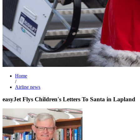
Home
/
Airline news
easyJet Flys Children's Letters To Santa in Lapland