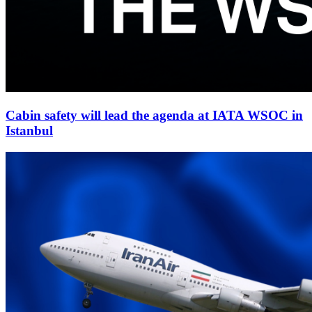
Cabin safety will lead the agenda at IATA WSOC in
Istanbul