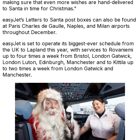
making sure that even more wishes are hand-delivered
to Santa in time for Christmas.”
easyJet’s Letters to Santa post boxes can also be found
at Paris Charles de Gaulle, Naples, and Milan airports
throughout December.
easyJet is set to operate its biggest-ever schedule from
the UK to Lapland this year, with services to Rovaniemi
up to four times a week from Bristol, London Gatwick,
London Luton, Edinburgh, Manchester and to Kittila up
to two times a week from London Gatwick and
Manchester.