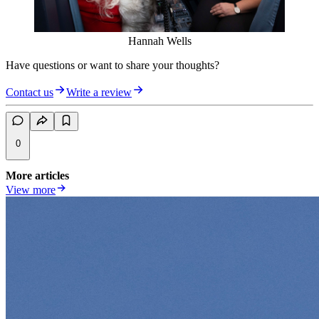
Hannah Wells
Have questions or want to share your thoughts?
Contact us
Write a review
0
More articles
View more