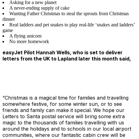
Asking for a new planet
A never-ending supply of cake
Wanting Father Christmas to steal the sprouts from Christmas
dinner
Real ladders and pet snakes to play real-life ‘snakes and ladders’
game
A flying unicorn
No more homework
easyJet Pilot Hannah Wells, who is set to deliver
letters from the UK to Lapland later this month said,
“Christmas is a magical time for families and travelling
somewhere festive, for some winter sun, or to see
friends and family can make it special. We hope our
Letters to Santa postal service will bring some extra
magic to the thousands of families travelling with us
around the holidays and to schools in our local airport
communities, where our fantastic cabin crew will be