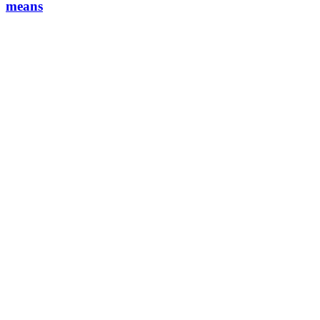
means