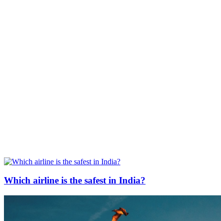
Which airline is the safest in India?