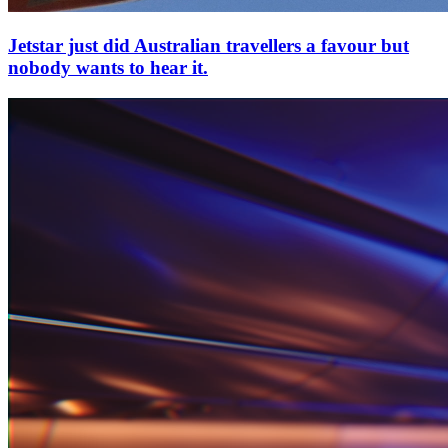
Jetstar just did Australian travellers a favour but
nobody wants to hear it.