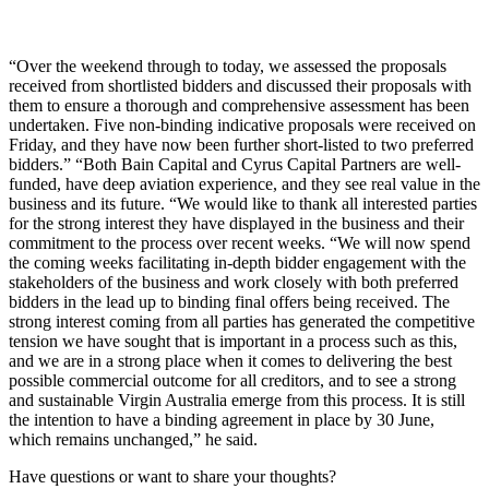
“Over the weekend through to today, we assessed the proposals
received from shortlisted bidders and discussed their proposals with
them to ensure a thorough and comprehensive assessment has been
undertaken. Five non-binding indicative proposals were received on
Friday, and they have now been further short-listed to two preferred
bidders.” “Both Bain Capital and Cyrus Capital Partners are well-
funded, have deep aviation experience, and they see real value in the
business and its future. “We would like to thank all interested parties
for the strong interest they have displayed in the business and their
commitment to the process over recent weeks. “We will now spend
the coming weeks facilitating in-depth bidder engagement with the
stakeholders of the business and work closely with both preferred
bidders in the lead up to binding final offers being received. The
strong interest coming from all parties has generated the competitive
tension we have sought that is important in a process such as this,
and we are in a strong place when it comes to delivering the best
possible commercial outcome for all creditors, and to see a strong
and sustainable Virgin Australia emerge from this process. It is still
the intention to have a binding agreement in place by 30 June,
which remains unchanged,” he said.
Have questions or want to share your thoughts?