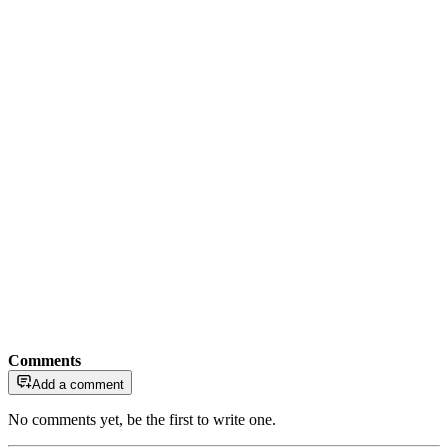
Comments
Add a comment
No comments yet, be the first to write one.