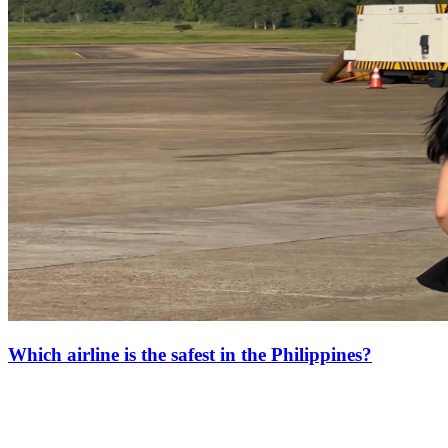
Which airline is the safest in the Philippines?