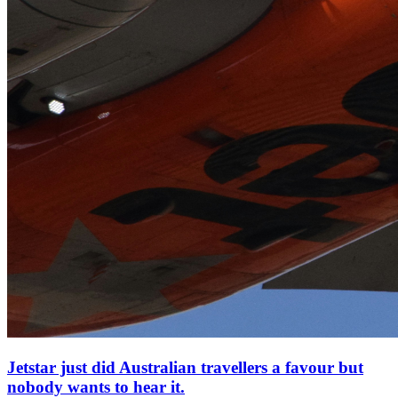
Jetstar just did Australian travellers a favour but
nobody wants to hear it.