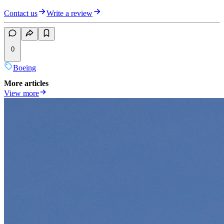
Contact us
Write a review
0
Boeing
More articles
View more