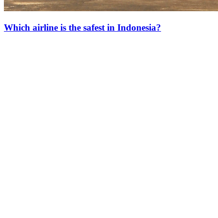
Which airline is the safest in Indonesia?