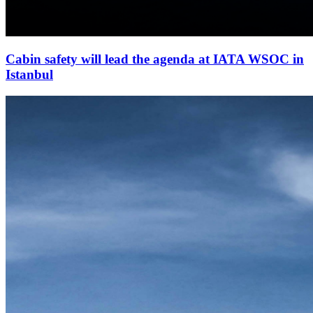
Cabin safety will lead the agenda at IATA WSOC in
Istanbul