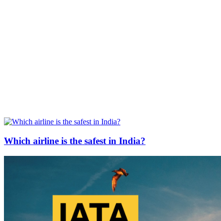
Which airline is the safest in India?