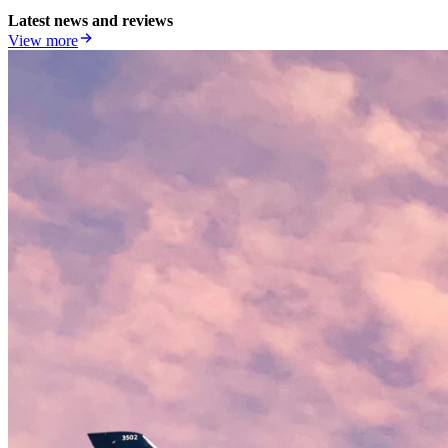
Latest news and reviews
View more