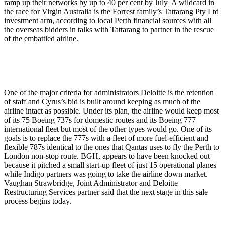
ramp up their networks by up to 40 per cent by July
A wildcard in
the race for Virgin Australia is the Forrest family’s
Tattarang
Pty
Ltd
investment arm, according to local Perth financial sources with all
the overseas bidders in talks with
Tattarang
to partner in the rescue
of the embattled airline.
One of the major criteria for administrators Deloitte is the retention
of staff and Cyrus’s bid is built around keeping as much of the
airline intact as possible. Under its plan, the airline would keep most
of its 75 Boeing 737s for domestic routes and its Boeing 777
international fleet but most of the other types would go. One of its
goals is to replace the 777s with a fleet of more fuel-efficient and
flexible 787s identical to the ones that Qantas uses to fly the Perth to
London non-stop route.
BGH
, appears to have been knocked out
because it pitched a small start-up fleet of just 15 operational planes
while Indigo partners was going to take the airline down market.
Vaughan Strawbridge, Joint Administrator and Deloitte
Restructuring Services partner said that the next stage in this sale
process begins today.