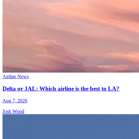
Airline News
Delta or JAL: Which airline is the best to LA?
Aug 7, 2026
Josh Wood