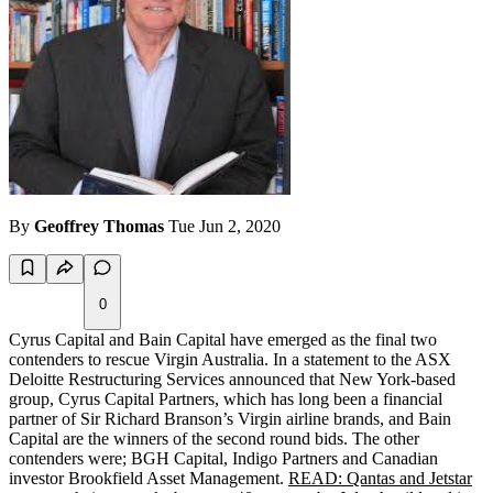
By
Geoffrey Thomas
Tue Jun 2, 2020
0
Cyrus Capital and Bain Capital have emerged as the final two
contenders to rescue Virgin Australia. In a statement to the
ASX
Deloitte Restructuring Services announced that New York-based
group, Cyrus Capital Partners, which has long been a financial
partner of Sir Richard Branson’s Virgin airline brands, and Bain
Capital are the winners of the second round bids. The other
contenders were;
BGH
Capital, Indigo Partners and Canadian
investor Brookfield Asset Management.
READ: Qantas and Jetstar