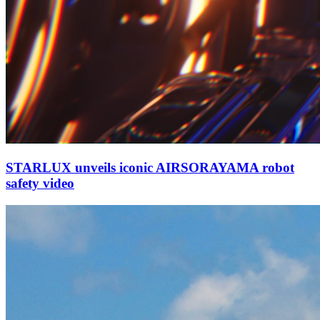
STARLUX unveils iconic AIRSORAYAMA robot
safety video