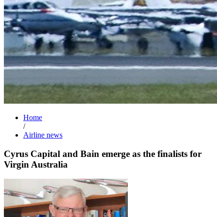
Home
/
Airline news
Cyrus Capital and Bain emerge as the finalists for
Virgin Australia