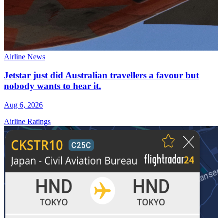
Airline News
Jetstar just did Australian travellers a favour but
nobody wants to hear it.
Aug 6, 2026
Airline Ratings