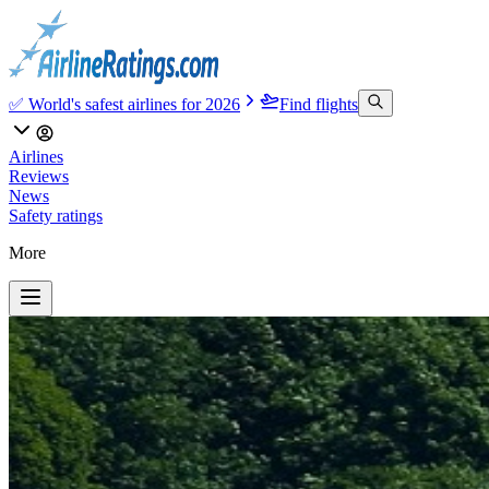
✅ World's safest airlines for 2026
Find flights
Airlines
Reviews
News
Safety ratings
More