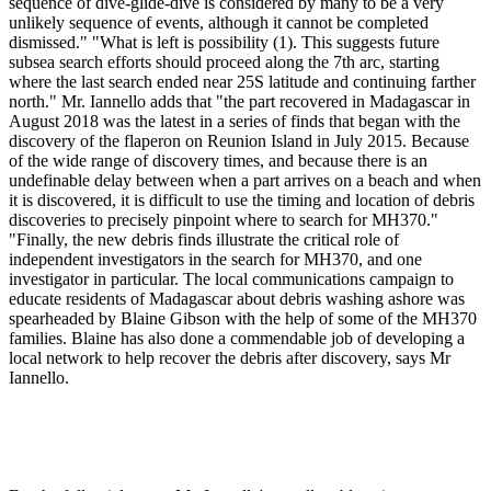
sequence of dive-glide-dive is considered by many to be a very
unlikely sequence of events, although it cannot be completed
dismissed." "What is left is possibility (1). This suggests future
subsea search efforts should proceed along the 7th arc, starting
where the last search ended near 25S latitude and continuing farther
north." Mr. Iannello adds that "the part recovered in Madagascar in
August 2018 was the latest in a series of finds that began with the
discovery of the flaperon on Reunion Island in July 2015. Because
of the wide range of discovery times, and because there is an
undefinable delay between when a part arrives on a beach and when
it is discovered, it is difficult to use the timing and location of debris
discoveries to precisely pinpoint where to search for MH370."
"Finally, the new debris finds illustrate the critical role of
independent investigators in the search for MH370, and one
investigator in particular. The local communications campaign to
educate residents of Madagascar about debris washing ashore was
spearheaded by Blaine Gibson with the help of some of the MH370
families. Blaine has also done a commendable job of developing a
local network to help recover the debris after discovery, says Mr
Iannello.