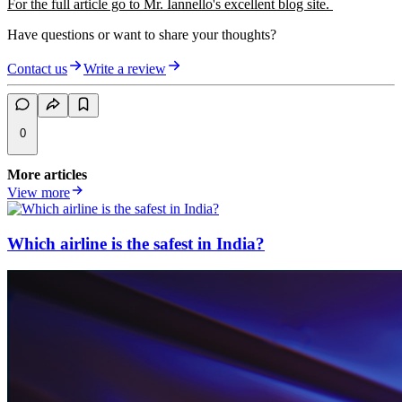
For the full article go to Mr. Iannello's excellent blog site.
Have questions or want to share your thoughts?
Contact us
Write a review
0
More articles
View more
Which airline is the safest in India?