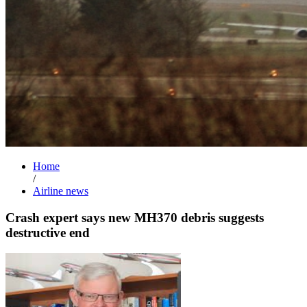
Home
/
Airline news
Crash expert says new MH370 debris suggests
destructive end