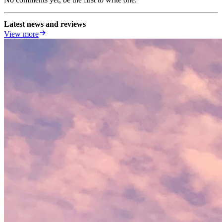
Latest news and reviews
View more