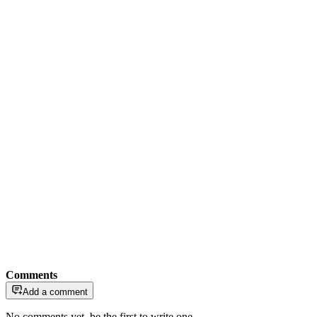
Comments
Add a comment
No comments yet, be the first to write one.