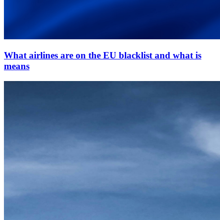
What airlines are on the EU blacklist and what is
means