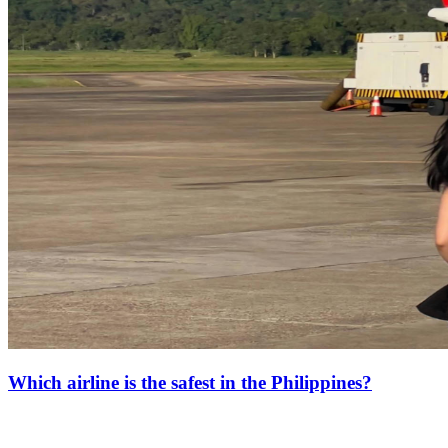
Which airline is the safest in the Philippines?