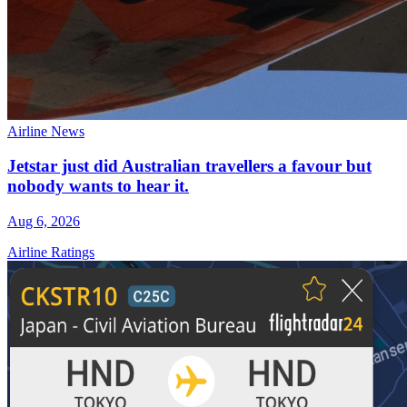
Airline News
Jetstar just did Australian travellers a favour but
nobody wants to hear it.
Aug 6, 2026
Airline Ratings