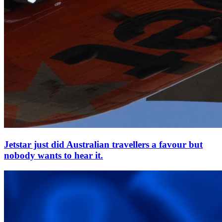
Jetstar just did Australian travellers a favour but
nobody wants to hear it.