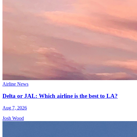
Airline News
Delta or JAL: Which airline is the best to LA?
Aug 7, 2026
Josh Wood