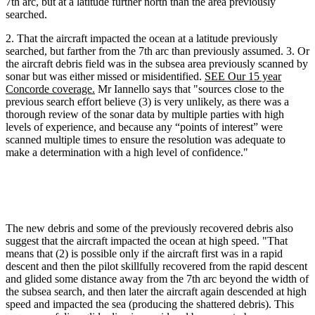
7th arc, but at a latitude further north than the area previously
searched.
2. That the aircraft impacted the ocean at a latitude previously
searched, but farther from the 7th arc than previously assumed. 3. Or
the aircraft debris field was in the subsea area previously scanned by
sonar but was either missed or misidentified.
SEE Our 15 year
Concorde coverage.
Mr Iannello says that "sources close to the
previous search effort believe (3) is very unlikely, as there was a
thorough review of the sonar data by multiple parties with high
levels of experience, and because any “points of interest” were
scanned multiple times to ensure the resolution was adequate to
make a determination with a high level of confidence."
The new debris and some of the previously recovered debris also
suggest that the aircraft impacted the ocean at high speed. "That
means that (2) is possible only if the aircraft first was in a rapid
descent and then the pilot skillfully recovered from the rapid descent
and glided some distance away from the 7th arc beyond the width of
the subsea search, and then later the aircraft again descended at high
speed and impacted the sea (producing the shattered debris). This