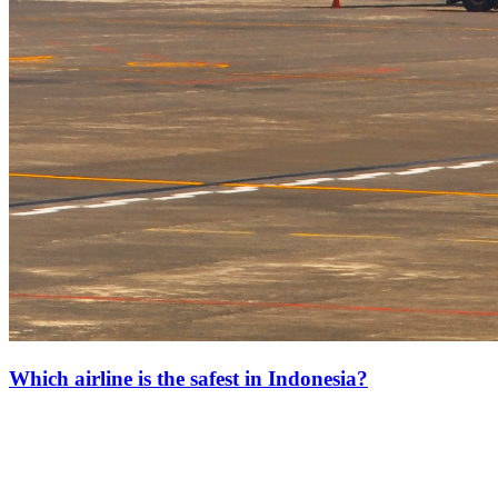
Which airline is the safest in Indonesia?