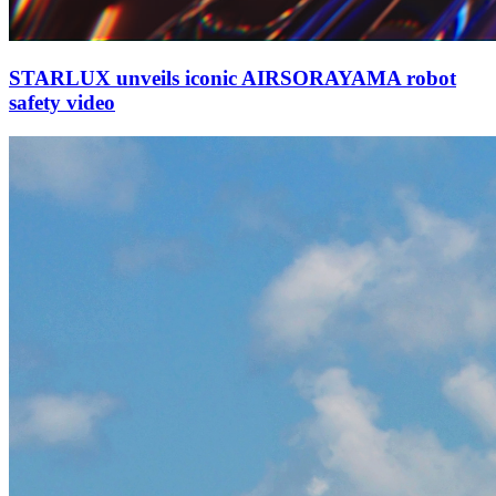
STARLUX unveils iconic AIRSORAYAMA robot
safety video