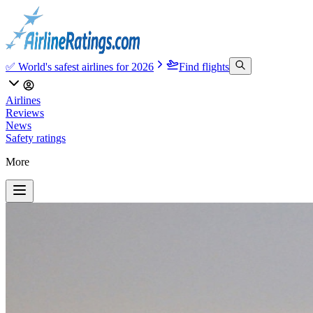
✅ World's safest airlines for 2026
Find flights
Airlines
Reviews
News
Safety ratings
More