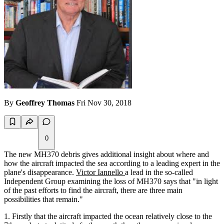
By
Geoffrey Thomas
Fri Nov 30, 2018
0
The new MH370 debris gives additional insight about where and
how the aircraft impacted the sea according to a leading expert in the
plane's disappearance.
Victor Iannello
a lead in the so-called
Independent Group examining the loss of MH370 says that "in light
of the past efforts to find the aircraft, there are three main
possibilities that remain."
Firstly that the aircraft impacted the ocean relatively close to the