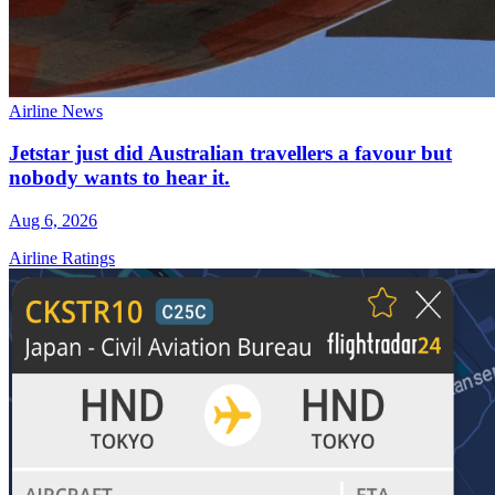
Airline News
Jetstar just did Australian travellers a favour but
nobody wants to hear it.
Aug 6, 2026
Airline Ratings