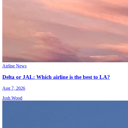
Airline News
Delta or JAL: Which airline is the best to LA?
Aug 7, 2026
Josh Wood