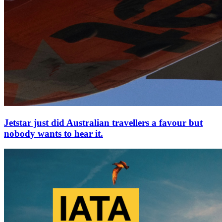
Jetstar just did Australian travellers a favour but
nobody wants to hear it.