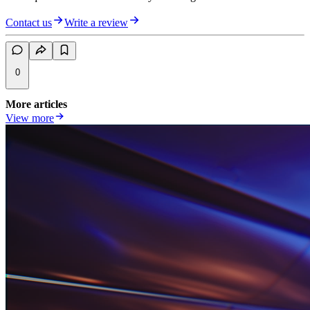
Contact us
Write a review
0
More articles
View more