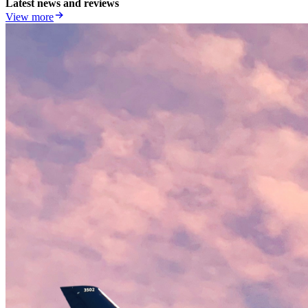
Latest news and reviews
View more