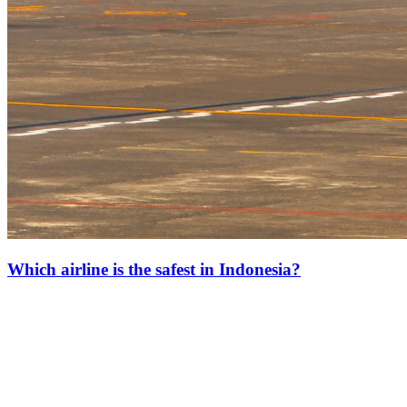
Which airline is the safest in Indonesia?