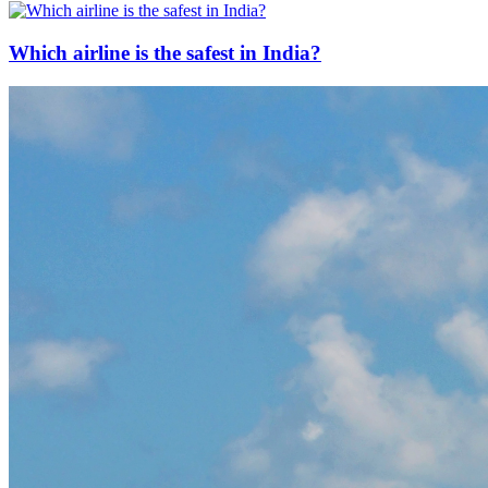
Which airline is the safest in India?