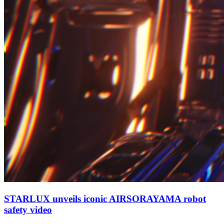
STARLUX unveils iconic AIRSORAYAMA robot
safety video