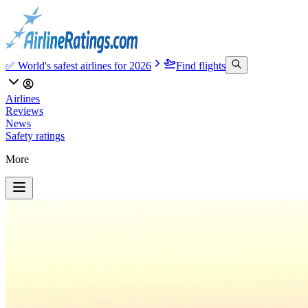
✅ World's safest airlines for 2026
Find flights
Airlines
Reviews
News
Safety ratings
More