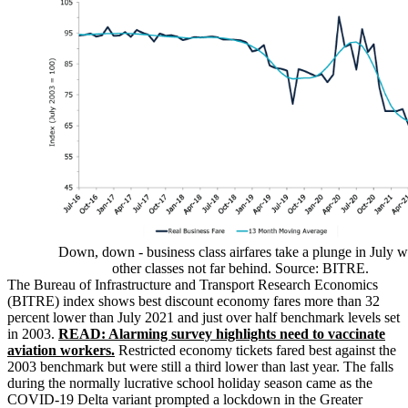
Down, down - business class airfares take a plunge in July w
other classes not far behind. Source: BITRE.
The Bureau of Infrastructure and Transport Research Economics
(BITRE) index shows best discount economy fares more than 32
percent lower than July 2021 and just over half benchmark levels set
in 2003.
READ: Alarming survey highlights need to vaccinate
aviation workers.
Restricted economy tickets fared best against the
2003 benchmark but were still a third lower than last year. The falls
during the normally lucrative school holiday season came as the
COVID-19 Delta variant prompted a lockdown in the Greater