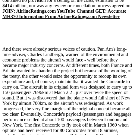
contained no provision for a ceiling on the costs, estimated to be
$414 million, nor was any review or cancellation process agreed on.
JOIN: AirlineRatings.com YouTube Channel
GET: Accurate
MH370 Information From AirlineRatings.com Newsletter
And there were already serious voices of caution. Pan Am's long-
time adviser, Charles Lindbergh, warned of the environmental and
economic problems the aircraft would face - well before they
became major industry concerns. At different times, both France and
Britain wanted to abandon the project but because of the wording of
the treaty, the other would seize the opportunity to recoup its own
expenditure and, of course, maintain that it wanted the Concorde to
carry on. The aircraft in its original form was designed to carry up to
150 passengers 7696km at Mach 2.2 - just over twice the speed of
sound. But it was discovered that the plane would fall short of New
York by almost 700km, so the aircraft was redesigned. As work
progressed, the very fine margins of the original concept became all
too clear. Eventually, Concorde's payload (passengers and baggage)
performance settled at about 100 passengers between London and
New York. The first Concorde to fly took off in March 1969 when
options had been received for 80 Concordes from 18 airlines,