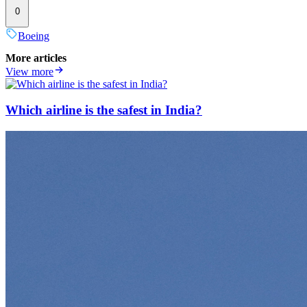
0
Boeing
More articles
View more
Which airline is the safest in India?