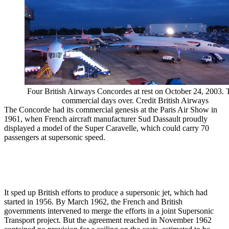
Four British Airways Concordes at rest on October 24, 2003. 
commercial days over. Credit British Airways
The Concorde had its commercial genesis at the Paris Air Show in
1961, when French aircraft manufacturer Sud Dassault proudly
displayed a model of the Super Caravelle, which could carry 70
passengers at supersonic speed.
It sped up British efforts to produce a supersonic jet, which had
started in 1956. By March 1962, the French and British
governments intervened to merge the efforts in a joint Supersonic
Transport project. But the agreement reached in November 1962