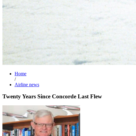
Home
/
Airline news
Twenty Years Since Concorde Last Flew