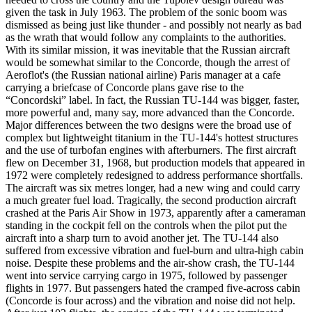
given the task in July 1963. The problem of the sonic boom was
dismissed as being just like thunder - and possibly not nearly as bad
as the wrath that would follow any complaints to the authorities.
With its similar mission, it was inevitable that the Russian aircraft
would be somewhat similar to the Concorde, though the arrest of
Aeroflot's (the Russian national airline) Paris manager at a cafe
carrying a briefcase of Concorde plans gave rise to the
“Concordski” label. In fact, the Russian TU-144 was bigger, faster,
more powerful and, many say, more advanced than the Concorde.
Major differences between the two designs were the broad use of
complex but lightweight titanium in the TU-144's hottest structures
and the use of turbofan engines with afterburners. The first aircraft
flew on December 31, 1968, but production models that appeared in
1972 were completely redesigned to address performance shortfalls.
The aircraft was six metres longer, had a new wing and could carry
a much greater fuel load. Tragically, the second production aircraft
crashed at the Paris Air Show in 1973, apparently after a cameraman
standing in the cockpit fell on the controls when the pilot put the
aircraft into a sharp turn to avoid another jet. The TU-144 also
suffered from excessive vibration and fuel-burn and ultra-high cabin
noise. Despite these problems and the air-show crash, the TU-144
went into service carrying cargo in 1975, followed by passenger
flights in 1977. But passengers hated the cramped five-across cabin
(Concorde is four across) and the vibration and noise did not help.