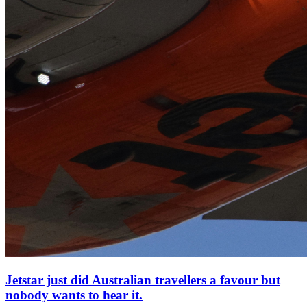
Jetstar just did Australian travellers a favour but
nobody wants to hear it.