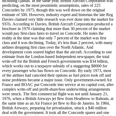
including Qantas. In the same year, British Aircraft Corporation was
predicting, on the most pessimistic assumptions, sales of 225
Concordes by 1975, though this was well down on the original
estimate of 500. However, industry expert and historian the late Reg
Davies claimed very little research was ever done into the market for
SSTs. According to Davies, British Aircraft Corporation produced a
brochure in 1970 claiming that more than 30 percent of the market
would pay first-class fares to travel on Concorde. He notes the
reality at the time was that only 7 percent of the market was first
class and it was declining. Today, it's less than 2 percent, with many
airlines dropping first class over the North Atlantic. And
development costs soared higher than the aircraft. According to one
estimate from the London-based Independent newspaper, the total
write-off for the British and French governments was $34 billion,
which works out to a taxpayer subsidy of a staggering $8000 for
every passenger who has flown on Concorde. By early 1973, most
of the airlines had canceled their options as fuel prices took off and
noise problems became a major issue. Only government-owned Air
France and BOAC put Concorde into service at no capital cost, after
complex write-off and profit-share/loss underwriting arrangements
were struck. The first commercial flight was not until January 21,
1976, when a British Airways jet flew from Heathrow to Bahrain, at
the same time as an Air France jet flew to Rio de Janeiro. In 1984,
British Airways, preparing for privatization, struck a $40 million
deal with the government. It took all the Concorde spares and one