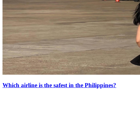
Which airline is the safest in the Philippines?