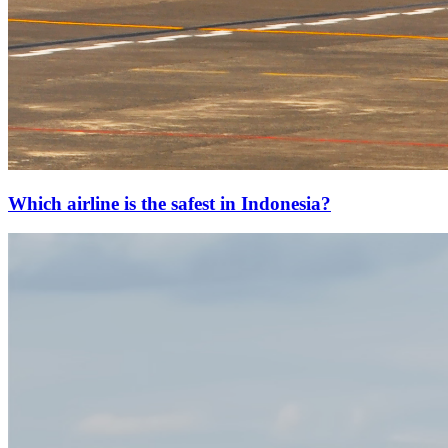
Which airline is the safest in Indonesia?