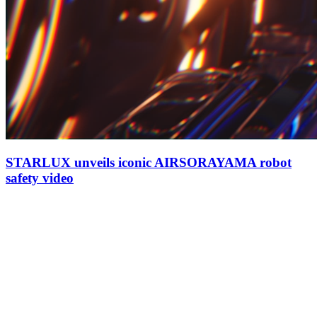
STARLUX unveils iconic AIRSORAYAMA robot
safety video