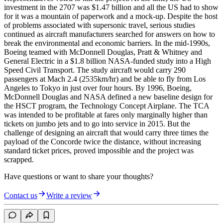
investment in the 2707 was $1.47 billion and all the US had to show
for it was a mountain of paperwork and a mock-up. Despite the host
of problems associated with supersonic travel, serious studies
continued as aircraft manufacturers searched for answers on how to
break the environmental and economic barriers. In the mid-1990s,
Boeing teamed with McDonnell Douglas, Pratt & Whitney and
General Electric in a $1.8 billion NASA-funded study into a High
Speed Civil Transport. The study aircraft would carry 290
passengers at Mach 2.4 (2535km/hr) and be able to fly from Los
Angeles to Tokyo in just over four hours. By 1996, Boeing,
McDonnell Douglas and NASA defined a new baseline design for
the HSCT program, the Technology Concept Airplane. The TCA
was intended to be profitable at fares only marginally higher than
tickets on jumbo jets and to go into service in 2015. But the
challenge of designing an aircraft that would carry three times the
payload of the Concorde twice the distance, without increasing
standard ticket prices, proved impossible and the project was
scrapped.
Have questions or want to share your thoughts?
Contact us
Write a review