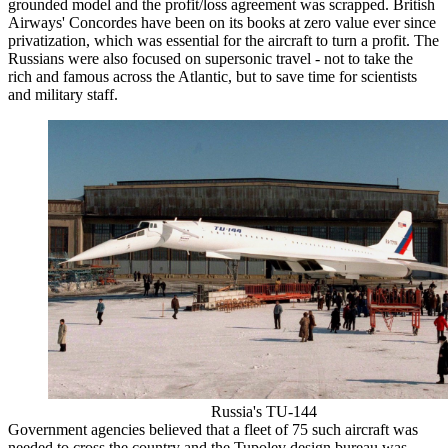
grounded model and the profit/loss agreement was scrapped. British
Airways' Concordes have been on its books at zero value ever since
privatization, which was essential for the aircraft to turn a profit. The
Russians were also focused on supersonic travel - not to take the
rich and famous across the Atlantic, but to save time for scientists
and military staff.
Russia's TU-144
Government agencies believed that a fleet of 75 such aircraft was
needed to cross the country and the Tupolev design bureau was