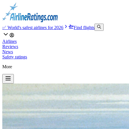
✅ World's safest airlines for 2026
Find flights
Airlines
Reviews
News
Safety ratings
More