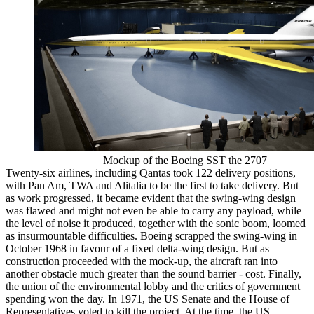
Mockup of the Boeing SST the 2707
Twenty-six airlines, including Qantas took 122 delivery positions,
with Pan Am, TWA and Alitalia to be the first to take delivery. But
as work progressed, it became evident that the swing-wing design
was flawed and might not even be able to carry any payload, while
the level of noise it produced, together with the sonic boom, loomed
as insurmountable difficulties. Boeing scrapped the swing-wing in
October 1968 in favour of a fixed delta-wing design. But as
construction proceeded with the mock-up, the aircraft ran into
another obstacle much greater than the sound barrier - cost. Finally,
the union of the environmental lobby and the critics of government
spending won the day. In 1971, the US Senate and the House of
Representatives voted to kill the project. At the time, the US