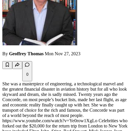
By
Geoffrey Thomas
Mon Nov 27, 2023
0
She was a masterpiece of engineering, a technological marvel and
the greatest financial disaster in aviation history but for all who look
skyward and dream, she is sadly missed. Twenty years ago the
Concorde, on most people’s bucket lists, made her last flight, as age
and economic reality finally caught up with her. She was the
transport of choice for the rich and famous, the Concorde was part
of a world beyond the reach of most people.
https://www.youtube.com/watch?v=Ye0row1XgLo Celebrities who
forked out the $20,000 for the return trip from London to New York