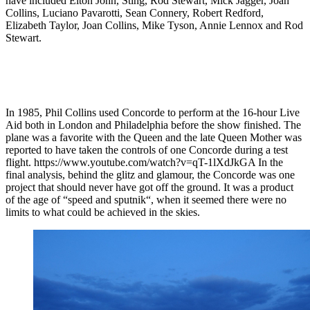
have included Elton John, Sting, Rod Stewart, Mick Jagger, Joan
Collins, Luciano Pavarotti, Sean Connery, Robert Redford,
Elizabeth Taylor, Joan Collins, Mike Tyson, Annie Lennox and Rod
Stewart.
In 1985, Phil Collins used Concorde to perform at the 16-hour Live
Aid both in London and Philadelphia before the show finished. The
plane was a favorite with the Queen and the late Queen Mother was
reported to have taken the controls of one Concorde during a test
flight. https://www.youtube.com/watch?v=qT-1lXdJkGA In the
final analysis, behind the glitz and glamour, the Concorde was one
project that should never have got off the ground. It was a product
of the age of “speed and sputnik“, when it seemed there were no
limits to what could be achieved in the skies.