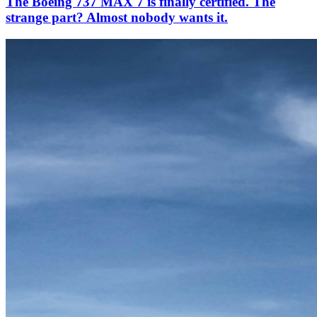
The Boeing 737 MAX 7 is finally certified. The
strange part? Almost nobody wants it.