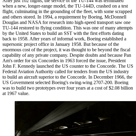
After just 102 flights, the service of the TU-144 was terminated
when a new, longer-range model, the TU-144D, crashed on a test
flight, culminating in the grounding of the fleet, with some scrapped
and others stored. In 1994, a requirement by Boeing, McDonnell
Douglas and NASA for research into high-speed transport saw one
TU-144 restored to flying condition. This was one of many attempts
by the United States to build an SST with the first efforts dating
back to 1958. After years of informal work, Boeing established a
supersonic project office in January 1958. But because of the
enormous cost of the project, it was thought to be beyond the fiscal
capability of any private company. Despite doubts and because Pan
Am's order for six Concordes in 1963 forced the issue, President
John F. Kennedy launched the US counter to the Concorde. The US
Federal Aviation Authority called for tenders from the US industry
to build an aircraft superior to the Concorde. In December 1966, the
US Government selected Boeing's swing-wing 2707-200. Boeing
was to build two prototypes over four years at a cost of $2.08 billion
at 1967 value.