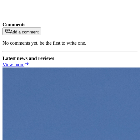
Comments
Add a comment
No comments yet, be the first to write one.
Latest news and reviews
View more