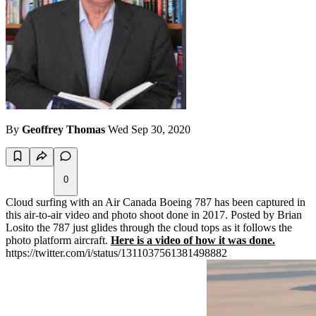
By
Geoffrey Thomas
Wed Sep 30, 2020
0
Cloud surfing with an Air Canada Boeing 787 has been captured in
this air-to-air video and photo shoot done in 2017. Posted by Brian
Losito the 787 just glides through the cloud tops as it follows the
photo platform aircraft.
Here is a video of how it was done.
https://twitter.com/i/status/1311037561381498882