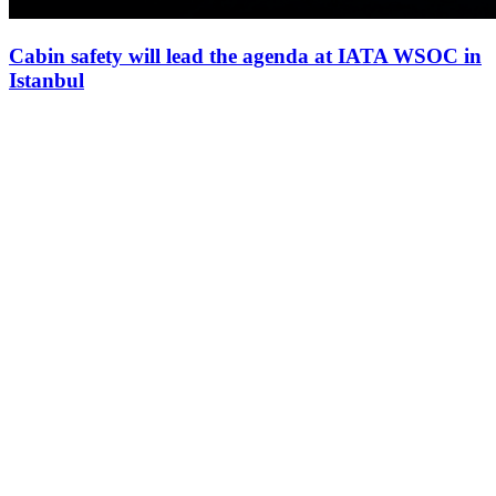
Cabin safety will lead the agenda at IATA WSOC in
Istanbul