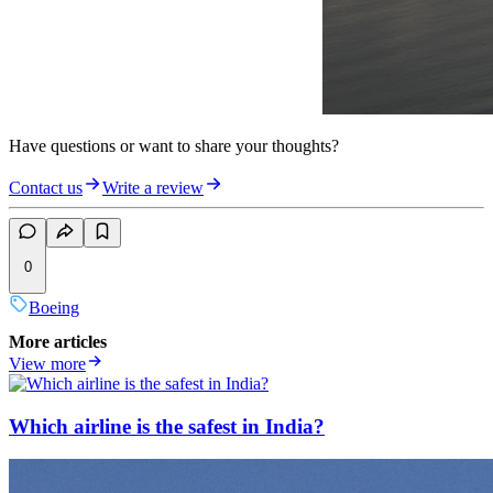
Have questions or want to share your thoughts?
Contact us
Write a review
0
Boeing
More articles
View more
Which airline is the safest in India?