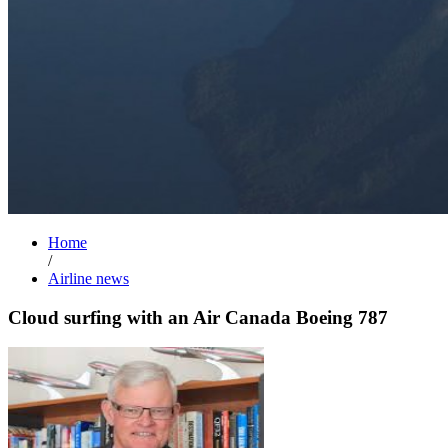
Home
/
Airline news
Cloud surfing with an Air Canada Boeing 787