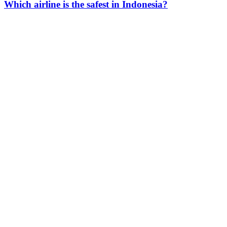
Which airline is the safest in Indonesia?