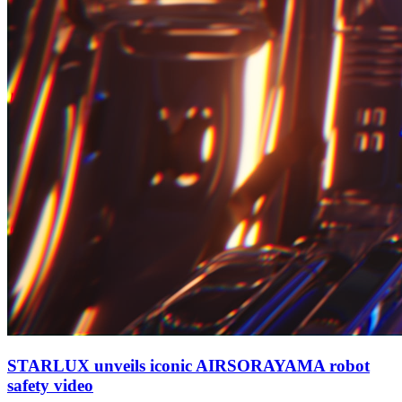
STARLUX unveils iconic AIRSORAYAMA robot
safety video