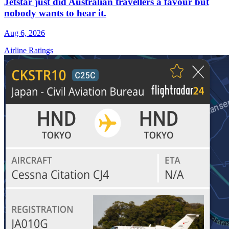
Jetstar just did Australian travellers a favour but
nobody wants to hear it.
Aug 6, 2026
Airline Ratings