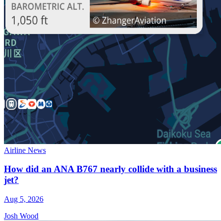
Airline News
How did an ANA B767 nearly collide with a business
jet?
Aug 5, 2026
Josh Wood