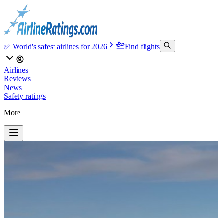
✅ World's safest airlines for 2026
Find flights
Airlines
Reviews
News
Safety ratings
More