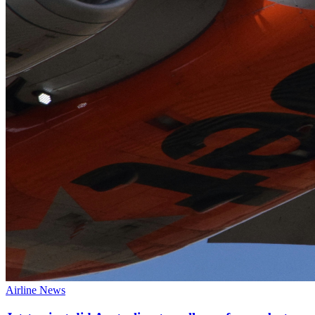
Airline News