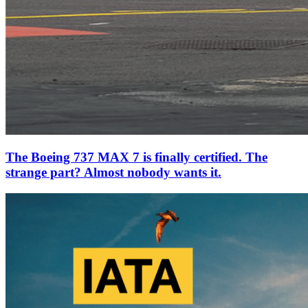
The Boeing 737 MAX 7 is finally certified. The
strange part? Almost nobody wants it.