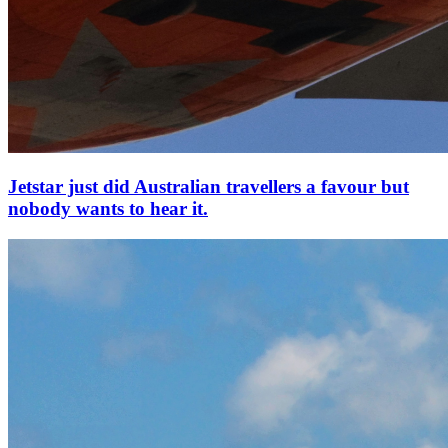
Jetstar just did Australian travellers a favour but
nobody wants to hear it.